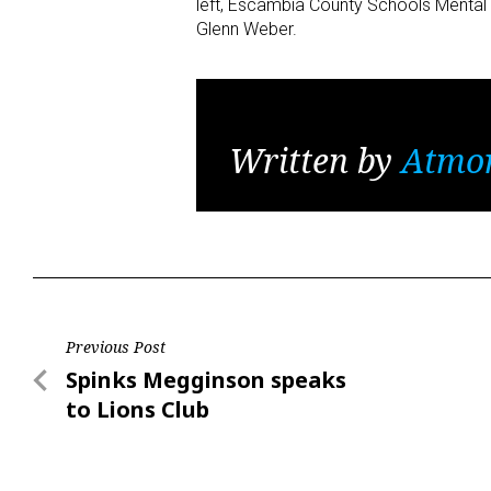
left, Escambia County Schools Mental 
Glenn Weber.
Written by
Atmo
Post
Previous Post
Previous
Spinks Megginson speaks
navigation
Post
to Lions Club