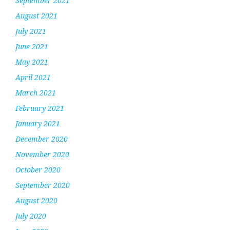
September 2021
August 2021
July 2021
June 2021
May 2021
April 2021
March 2021
February 2021
January 2021
December 2020
November 2020
October 2020
September 2020
August 2020
July 2020