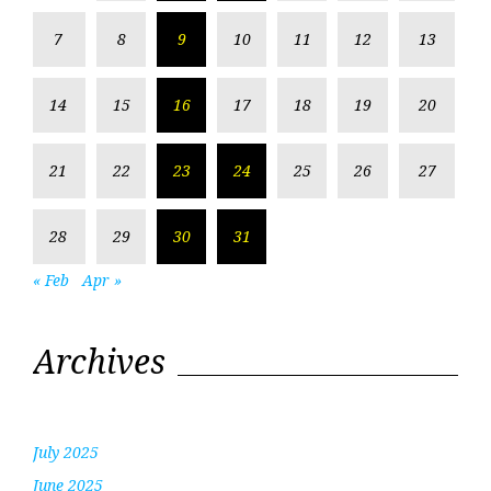
7
8
9
10
11
12
13
14
15
16
17
18
19
20
21
22
23
24
25
26
27
28
29
30
31
« Feb
Apr »
Archives
July 2025
June 2025