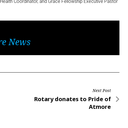
Health Coordinator, and Grace Fellowship Executive Pastor
re News
Next Post
Next
Rotary donates to Pride of
Post
Atmore