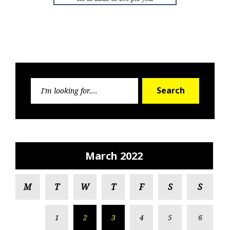
Search
Search
for:
March 2022
M
T
W
T
F
S
S
1
2
3
4
5
6