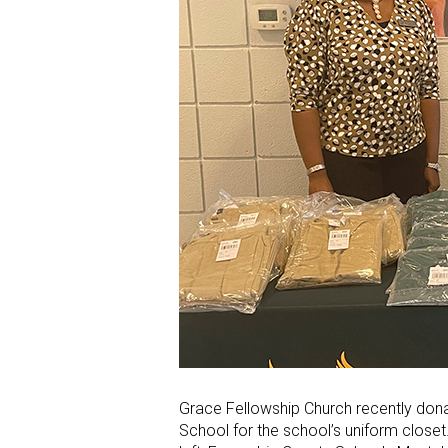
Grace Fellowship Church recently don
School for the school’s uniform close