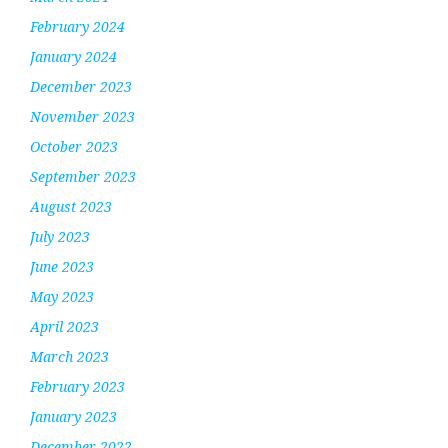
February 2024
January 2024
December 2023
November 2023
October 2023
September 2023
August 2023
July 2023
June 2023
May 2023
April 2023
March 2023
February 2023
January 2023
December 2022