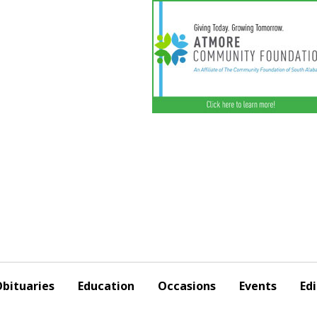
bituaries
Education
Occasions
Events
Edi