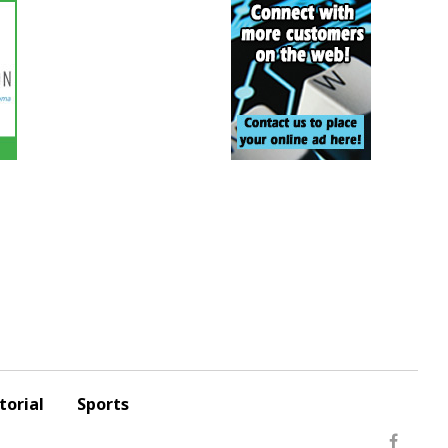
torial
Sports