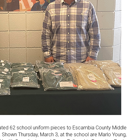
ated 62 school uniform pieces to Escambia County Middle
t. Shown Thursday, March 3, at the school are Marlo Young,