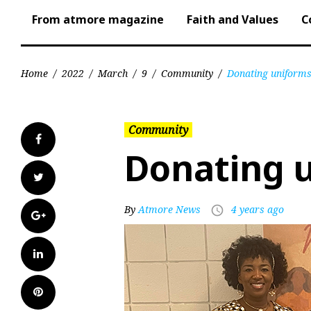
From atmore magazine
Faith and Values
C
Home
/
2022
/
March
/
9
/
Community
/
Donating uniform
Community
Facebook
Donating 
Twitter
By
Atmore News
4 years ago
access_time
Google+
LinkedIn
Pinterest