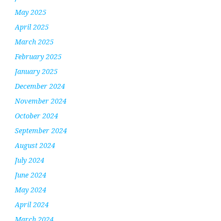
May 2025
April 2025
March 2025
February 2025
January 2025
December 2024
November 2024
October 2024
September 2024
August 2024
July 2024
June 2024
May 2024
April 2024
March 2024