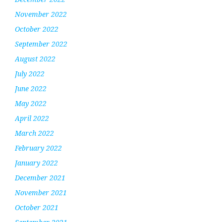
November 2022
October 2022
September 2022
August 2022
July 2022
June 2022
May 2022
April 2022
March 2022
February 2022
January 2022
December 2021
November 2021
October 2021