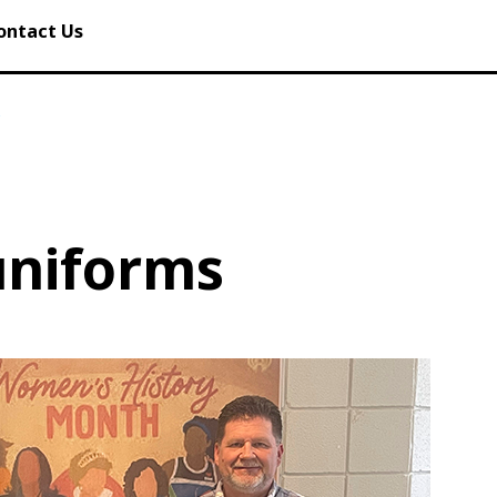
ontact Us
s
uniforms