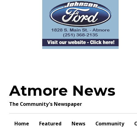
Skip
to
content
Atmore News
The Community's Newspaper
Home
Featured
News
Community
O