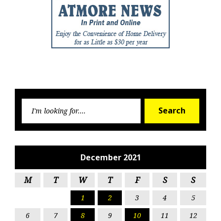
Searc
Search
for:
December 2021
M
T
W
T
F
S
S
1
2
3
4
5
6
7
8
9
10
11
12