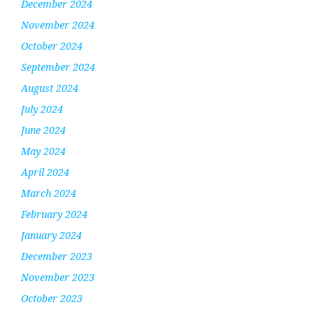
December 2024
November 2024
October 2024
September 2024
August 2024
July 2024
June 2024
May 2024
April 2024
March 2024
February 2024
January 2024
December 2023
November 2023
October 2023