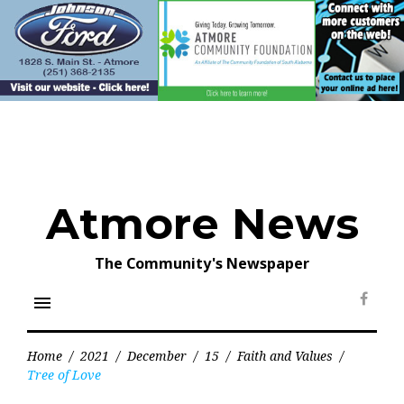
Skip
to
content
Atmore News
The Community's Newspaper
menu
Face
Home
/
2021
/
December
/
15
/
Faith and Values
/
Tree of Love