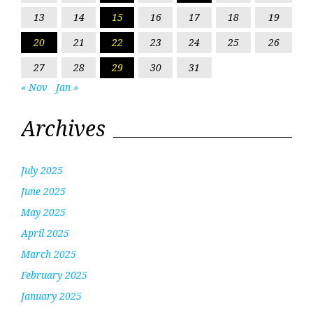
13
14
15
16
17
18
19
20
21
22
23
24
25
26
27
28
29
30
31
« Nov
Jan »
Archives
July 2025
June 2025
May 2025
April 2025
March 2025
February 2025
January 2025