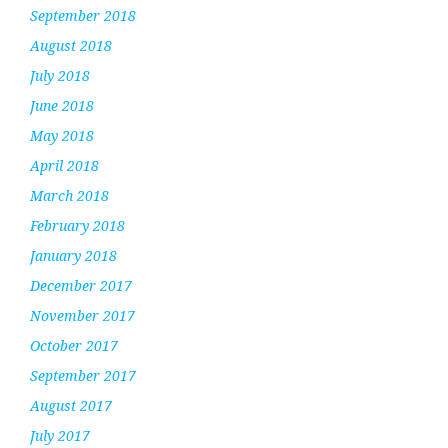
September 2018
August 2018
July 2018
June 2018
May 2018
April 2018
March 2018
February 2018
January 2018
December 2017
November 2017
October 2017
September 2017
August 2017
July 2017