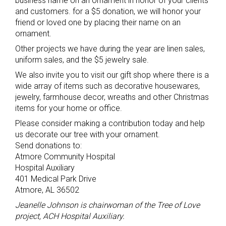
business name on an ornament in honor of your clients
and customers. for a $5 donation, we will honor your
friend or loved one by placing their name on an
ornament.
Other projects we have during the year are linen sales,
uniform sales, and the $5 jewelry sale.
We also invite you to visit our gift shop where there is a
wide array of items such as decorative housewares,
jewelry, farmhouse decor, wreaths and other Christmas
items for your home or office.
Please consider making a contribution today and help
us decorate our tree with your ornament.
Send donations to:
Atmore Community Hospital
Hospital Auxiliary
401 Medical Park Drive
Atmore, AL 36502
Jeanelle Johnson is chairwoman of the Tree of Love
project, ACH Hospital Auxiliary.