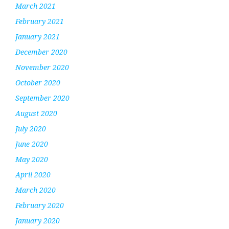
March 2021
February 2021
January 2021
December 2020
November 2020
October 2020
September 2020
August 2020
July 2020
June 2020
May 2020
April 2020
March 2020
February 2020
January 2020