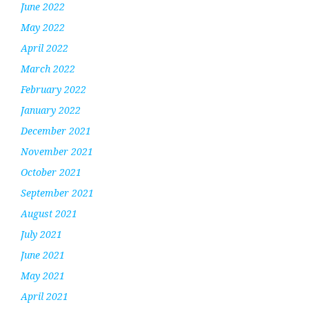
June 2022
May 2022
April 2022
March 2022
February 2022
January 2022
December 2021
November 2021
October 2021
September 2021
August 2021
July 2021
June 2021
May 2021
April 2021