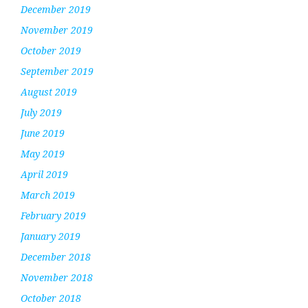
December 2019
November 2019
October 2019
September 2019
August 2019
July 2019
June 2019
May 2019
April 2019
March 2019
February 2019
January 2019
December 2018
November 2018
October 2018