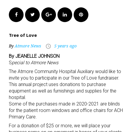
Facebook
Twitter
Google+
LinkedIn
Pinterest
Tree of Love
By
Atmore News
5 years ago
access_time
By JEANELLE JOHNSON
S
pecial to Atmore News
The Atmore Community Hospital Auxiliary would like to
invite you to participate in our Tree of Love fundraiser.
This annual project uses donations to purchase
equipment as well as furnishings and supplies for the
hospital.
Some of the purchases made in 2020-2021 are blinds
for the patient room windows and office chairs for ACH
Primary Care.
For a donation of $25 or more, we will place your