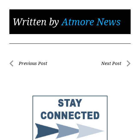
Written by
Atmore News
Post
Previous Post
Next Post
Previous
Next
navigation
Post
Post