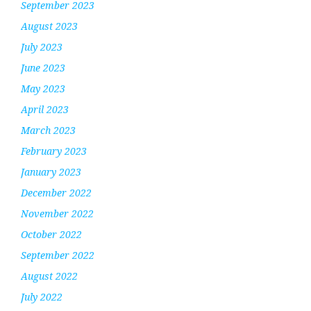
September 2023
August 2023
July 2023
June 2023
May 2023
April 2023
March 2023
February 2023
January 2023
December 2022
November 2022
October 2022
September 2022
August 2022
July 2022