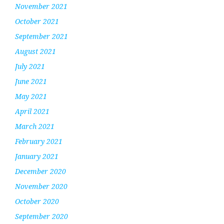
November 2021
October 2021
September 2021
August 2021
July 2021
June 2021
May 2021
April 2021
March 2021
February 2021
January 2021
December 2020
November 2020
October 2020
September 2020