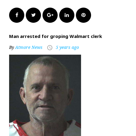
Facebook
Twitter
Google+
LinkedIn
Pinterest
Man arrested for groping Walmart clerk
By
Atmore News
5 years ago
access_time