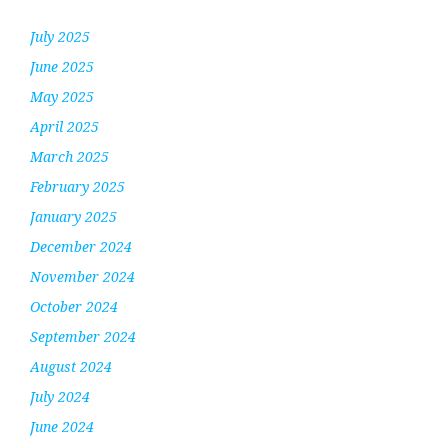
July 2025
June 2025
May 2025
April 2025
March 2025
February 2025
January 2025
December 2024
November 2024
October 2024
September 2024
August 2024
July 2024
June 2024