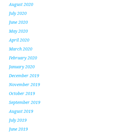
August 2020
July 2020
June 2020
May 2020
April 2020
March 2020
February 2020
January 2020
December 2019
November 2019
October 2019
September 2019
August 2019
July 2019
June 2019