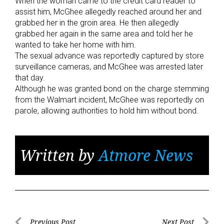
When the woman came to the credit card reader to
assist him, McGhee allegedly reached around her and
grabbed her in the groin area. He then allegedly
grabbed her again in the same area and told her he
wanted to take her home with him.
The sexual advance was reportedly captured by store
surveillance cameras, and McGhee was arrested later
that day.
Although he was granted bond on the charge stemming
from the Walmart incident, McGhee was reportedly on
parole, allowing authorities to hold him without bond.
Written by
Atmore News
Previous Post
Next Post