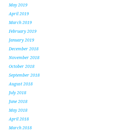
May 2019
April 2019
March 2019
February 2019
January 2019
December 2018
November 2018
October 2018
September 2018
August 2018
July 2018
June 2018
May 2018
April 2018
March 2018