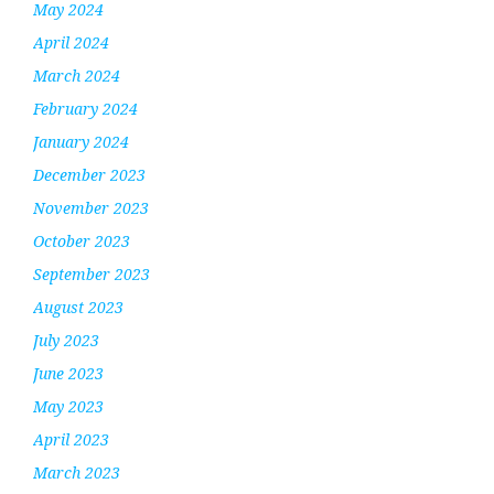
May 2024
April 2024
March 2024
February 2024
January 2024
December 2023
November 2023
October 2023
September 2023
August 2023
July 2023
June 2023
May 2023
April 2023
March 2023