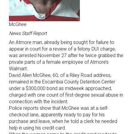
McGhee
News Staff Report
An Atmore man, already being sought for failure to
appear in court for a review of a felony DUI charge,
was arrested November 27 after he twice grabbed the
private parts of a female employee of Atmore’s
Walmart.
David Allen McGhee, 60, of a Riley Road address,
remained in the Escambia County Detention Center
under a $300,000 bond as midweek approached,
charged with one count of first-degree sexual abuse in
connection with the incident.
Police reports show that McGhee was at a self-
checkout lane, apparently ready to pay for his
purchase and leave, when he told a clerk he needed
help in using his credit card.