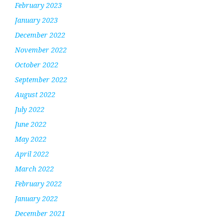
February 2023
January 2023
December 2022
November 2022
October 2022
September 2022
August 2022
July 2022
June 2022
May 2022
April 2022
March 2022
February 2022
January 2022
December 2021