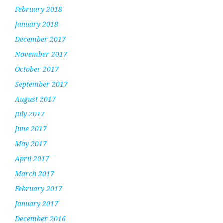
February 2018
January 2018
December 2017
November 2017
October 2017
September 2017
August 2017
July 2017
June 2017
May 2017
April 2017
March 2017
February 2017
January 2017
December 2016