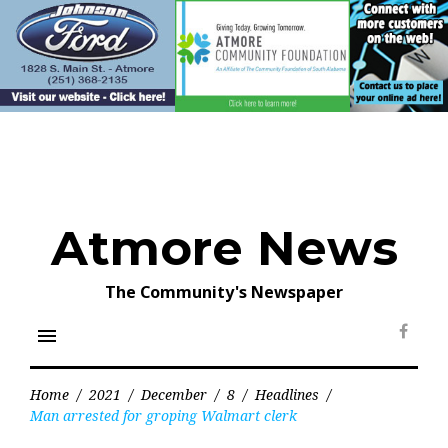
Skip
to
content
Atmore News
The Community's Newspaper
menu
Face
Home
/
2021
/
December
/
8
/
Headlines
/
Man arrested for groping Walmart clerk