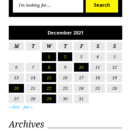
Searc
Search
for:
December 2021
M
T
W
T
F
S
S
1
2
3
4
5
6
7
8
9
10
11
12
13
14
15
16
17
18
19
20
21
22
23
24
25
26
27
28
29
30
31
« Nov
Jan »
Archives