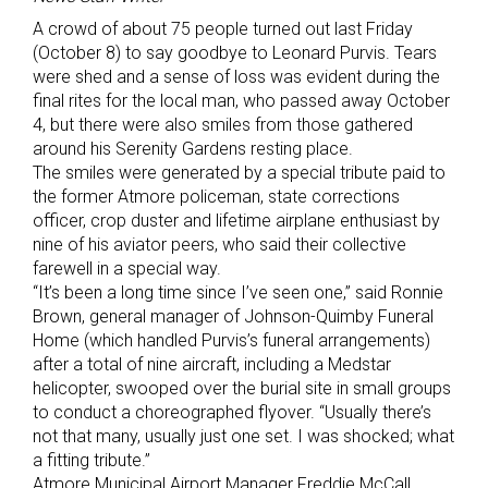
A crowd of about 75 people turned out last Friday
(October 8) to say goodbye to Leonard Purvis. Tears
were shed and a sense of loss was evident during the
final rites for the local man, who passed away October
4, but there were also smiles from those gathered
around his Serenity Gardens resting place.
The smiles were generated by a special tribute paid to
the former Atmore policeman, state corrections
officer, crop duster and lifetime airplane enthusiast by
nine of his aviator peers, who said their collective
farewell in a special way.
“It’s been a long time since I’ve seen one,” said Ronnie
Brown, general manager of Johnson-Quimby Funeral
Home (which handled Purvis’s funeral arrangements)
after a total of nine aircraft, including a Medstar
helicopter, swooped over the burial site in small groups
to conduct a choreographed flyover. “Usually there’s
not that many, usually just one set. I was shocked; what
a fitting tribute.”
Atmore Municipal Airport Manager Freddie McCall