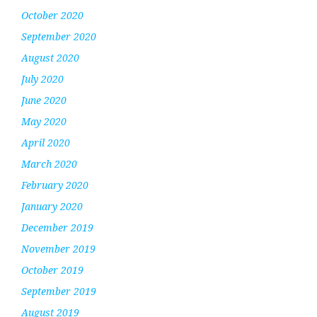
October 2020
September 2020
August 2020
July 2020
June 2020
May 2020
April 2020
March 2020
February 2020
January 2020
December 2019
November 2019
October 2019
September 2019
August 2019