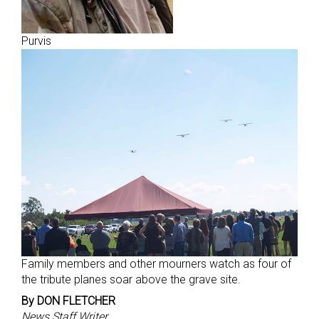
Purvis
Family members and other mourners watch as four of
the tribute planes soar above the grave site.
By DON FLETCHER
News Staff Writer