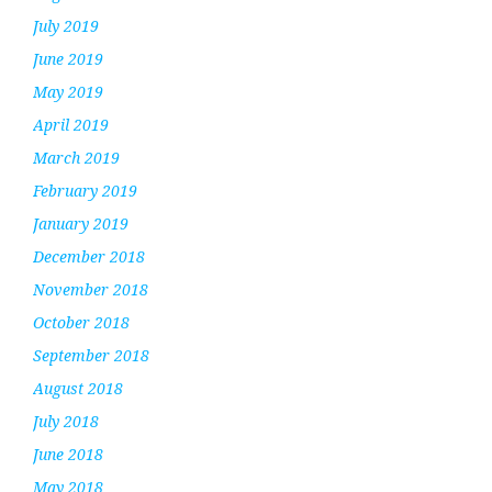
July 2019
June 2019
May 2019
April 2019
March 2019
February 2019
January 2019
December 2018
November 2018
October 2018
September 2018
August 2018
July 2018
June 2018
May 2018