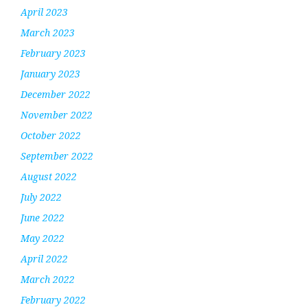
April 2023
March 2023
February 2023
January 2023
December 2022
November 2022
October 2022
September 2022
August 2022
July 2022
June 2022
May 2022
April 2022
March 2022
February 2022