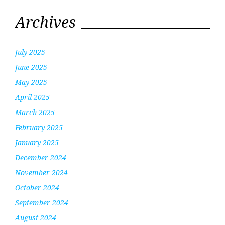
Archives
July 2025
June 2025
May 2025
April 2025
March 2025
February 2025
January 2025
December 2024
November 2024
October 2024
September 2024
August 2024