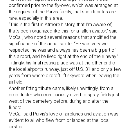
confirmed prior to the fly-over, which was arranged at
the request of the Purvis family, that such tributes are
rare, especially in this area.
“This is the first in Atmore history, that I’m aware of,
that’s been organized like this for a fallen aviator,” said
McCall, who noted several reasons that amplified the
significance of the aerial salute. “He was very well
respected; he was and always has been a big part of
this airport, and he lived right at the end of the runway.”
Fittingly, his final resting place was at the other end of
the local airport’s runway, just off U.S. 31 and only a few
yards from where aircraft lift skyward when leaving the
airfield.
Another fitting tribute came, likely unwittingly, from a
crop duster who continuously dived to spray fields just
west of the cemetery before, during and after the
funeral.
McCall said Purvis’s love of airplanes and aviation was
evident to all who flew from or landed at the local
airstrip.