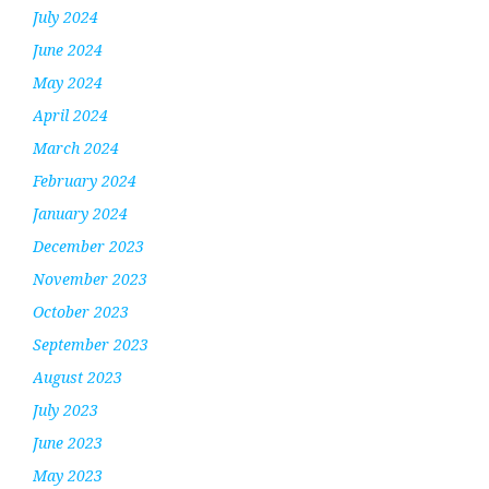
July 2024
June 2024
May 2024
April 2024
March 2024
February 2024
January 2024
December 2023
November 2023
October 2023
September 2023
August 2023
July 2023
June 2023
May 2023