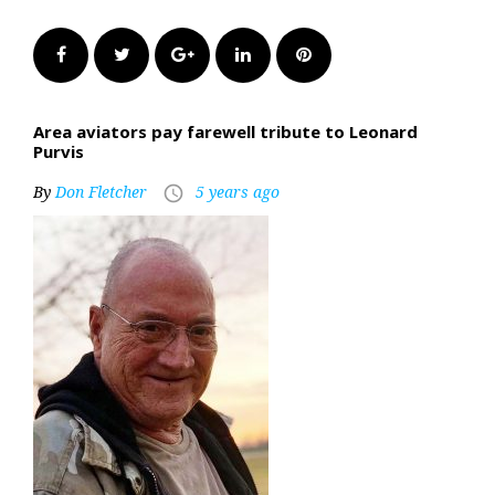
Facebook
Twitter
Google+
LinkedIn
Pinterest
Area aviators pay farewell tribute to Leonard
Purvis
By
Don Fletcher
5 years ago
access_time