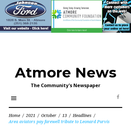
Skip
to
content
Atmore News
The Community's Newspaper
menu
Face
Home
/
2021
/
October
/
13
/
Headlines
/
Area aviators pay farewell tribute to Leonard Purvis