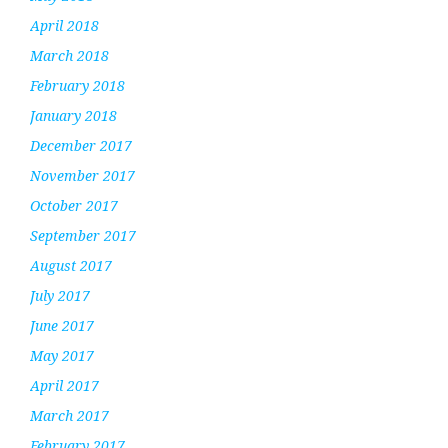
April 2018
March 2018
February 2018
January 2018
December 2017
November 2017
October 2017
September 2017
August 2017
July 2017
June 2017
May 2017
April 2017
March 2017
February 2017