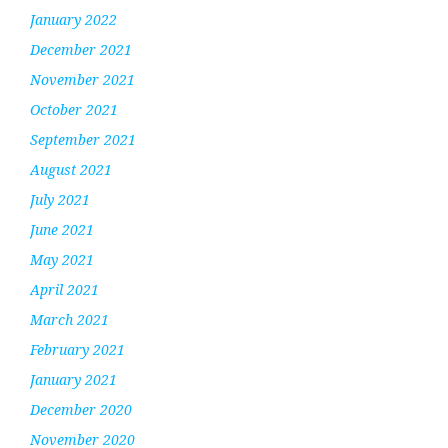
January 2022
December 2021
November 2021
October 2021
September 2021
August 2021
July 2021
June 2021
May 2021
April 2021
March 2021
February 2021
January 2021
December 2020
November 2020