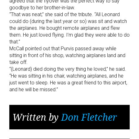
agreed that the flyover was the perfect way to say
goodbye to her brother-in-law.
“That was neat,” she said of the tribute. “All Leonard
could do (during the last year or so) was sit and watch
the airplanes. He bought remote airplanes and flew
them. He just loved flying. I’m glad they were able to do
that.”
McCall pointed out that Purvis passed away while
sitting in front of his shop, watching airplanes land and
take off.
“(Leonard) died doing the very thing he loved,” he said.
“He was sitting in his chair, watching airplanes, and he
just went to sleep. He was a great friend to this airport,
and he will be missed.”
Written by
Don Fletcher