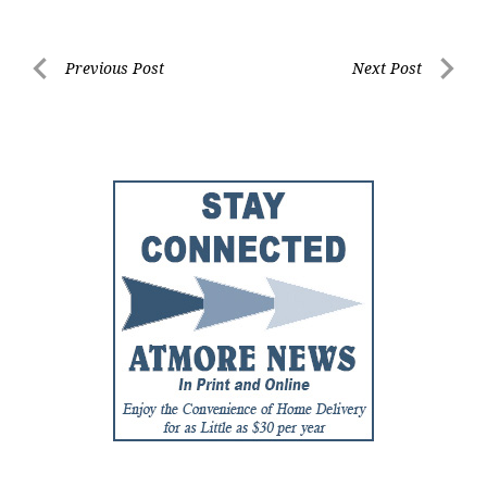
Post
Previous Post
Next Post
Previous
Next
navigation
Post
Post