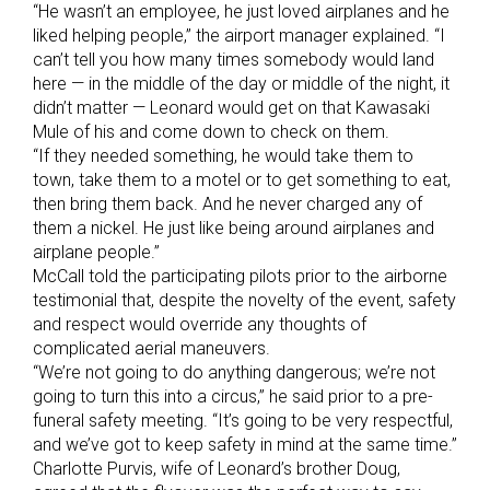
“He wasn’t an employee, he just loved airplanes and he
liked helping people,” the airport manager explained. “I
can’t tell you how many times somebody would land
here — in the middle of the day or middle of the night, it
didn’t matter — Leonard would get on that Kawasaki
Mule of his and come down to check on them.
“If they needed something, he would take them to
town, take them to a motel or to get something to eat,
then bring them back. And he never charged any of
them a nickel. He just like being around airplanes and
airplane people.”
McCall told the participating pilots prior to the airborne
testimonial that, despite the novelty of the event, safety
and respect would override any thoughts of
complicated aerial maneuvers.
“We’re not going to do anything dangerous; we’re not
going to turn this into a circus,” he said prior to a pre-
funeral safety meeting. “It’s going to be very respectful,
and we’ve got to keep safety in mind at the same time.”
Charlotte Purvis, wife of Leonard’s brother Doug,