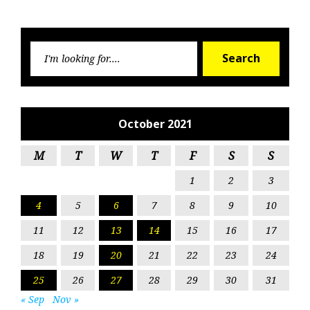
Searc
Search
for:
October 2021
M
T
W
T
F
S
S
1
2
3
4
5
6
7
8
9
10
11
12
13
14
15
16
17
18
19
20
21
22
23
24
25
26
27
28
29
30
31
« Sep
Nov »