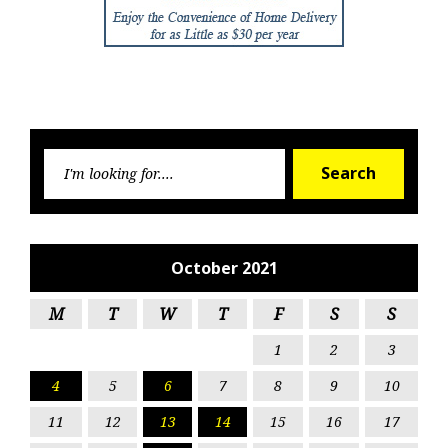
Searc
Search
for:
October 2021
M
T
W
T
F
S
S
1
2
3
4
5
6
7
8
9
10
11
12
13
14
15
16
17