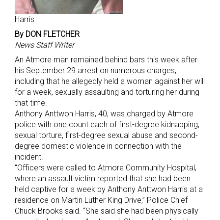
Harris
By DON FLETCHER
News Staff Writer
An Atmore man remained behind bars this week after
his September 29 arrest on numerous charges,
including that he allegedly held a woman against her will
for a week, sexually assaulting and torturing her during
that time.
Anthony Anttwon Harris, 40, was charged by Atmore
police with one count each of first-degree kidnapping,
sexual torture, first-degree sexual abuse and second-
degree domestic violence in connection with the
incident.
“Officers were called to Atmore Community Hospital,
where an assault victim reported that she had been
held captive for a week by Anthony Anttwon Harris at a
residence on Martin Luther King Drive,” Police Chief
Chuck Brooks said. “She said she had been physically