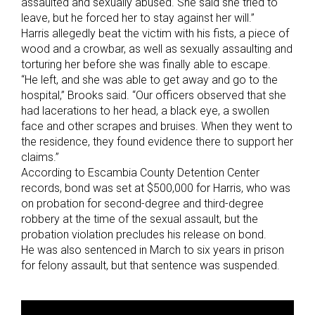
assaulted and sexually abused. She said she tried to
leave, but he forced her to stay against her will.”
Harris allegedly beat the victim with his fists, a piece of
wood and a crowbar, as well as sexually assaulting and
torturing her before she was finally able to escape.
“He left, and she was able to get away and go to the
hospital,” Brooks said. “Our officers observed that she
had lacerations to her head, a black eye, a swollen
face and other scrapes and bruises. When they went to
the residence, they found evidence there to support her
claims.”
According to Escambia County Detention Center
records, bond was set at $500,000 for Harris, who was
on probation for second-degree and third-degree
robbery at the time of the sexual assault, but the
probation violation precludes his release on bond.
He was also sentenced in March to six years in prison
for felony assault, but that sentence was suspended.