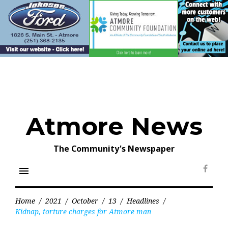
Skip
to
content
Atmore News
The Community's Newspaper
menu
Face
Home
/
2021
/
October
/
13
/
Headlines
/
Kidnap, torture charges for Atmore man