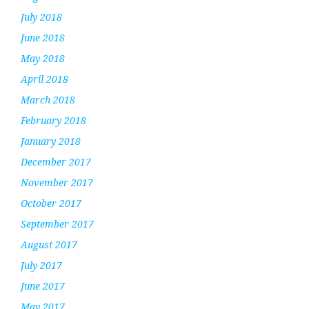
July 2018
June 2018
May 2018
April 2018
March 2018
February 2018
January 2018
December 2017
November 2017
October 2017
September 2017
August 2017
July 2017
June 2017
May 2017