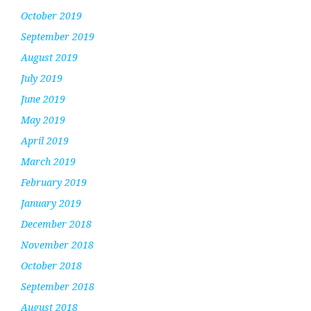
October 2019
September 2019
August 2019
July 2019
June 2019
May 2019
April 2019
March 2019
February 2019
January 2019
December 2018
November 2018
October 2018
September 2018
August 2018