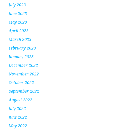
July 2023
June 2023
May 2023
April 2023
March 2023
February 2023
January 2023
December 2022
November 2022
October 2022
September 2022
August 2022
July 2022
June 2022
May 2022