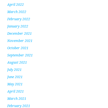
April 2022
March 2022
February 2022
January 2022
December 2021
November 2021
October 2021
September 2021
August 2021
July 2021
June 2021
May 2021
April 2021
March 2021
February 2021