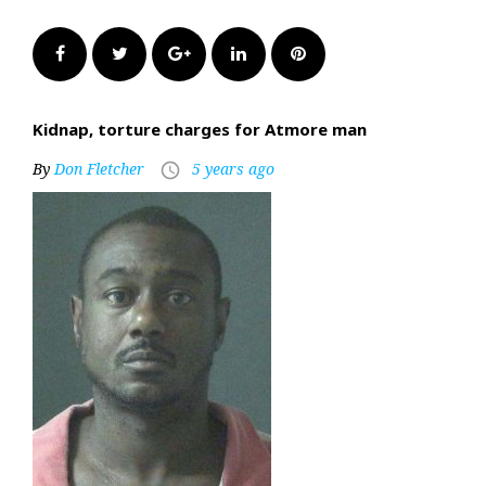
Facebook
Twitter
Google+
LinkedIn
Pinterest
Kidnap, torture charges for Atmore man
By
Don Fletcher
5 years ago
access_time