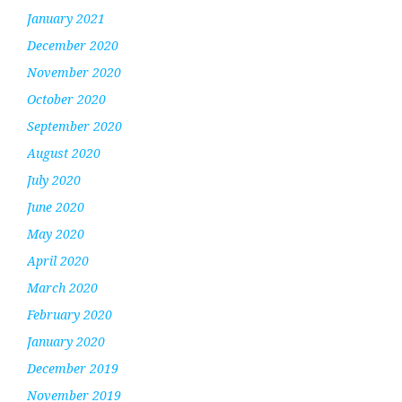
January 2021
December 2020
November 2020
October 2020
September 2020
August 2020
July 2020
June 2020
May 2020
April 2020
March 2020
February 2020
January 2020
December 2019
November 2019