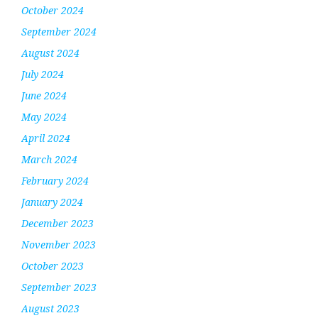
October 2024
September 2024
August 2024
July 2024
June 2024
May 2024
April 2024
March 2024
February 2024
January 2024
December 2023
November 2023
October 2023
September 2023
August 2023