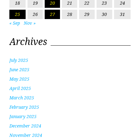
18
19
20
21
22
23
24
25
26
27
28
29
30
31
« Sep
Nov »
Archives
July 2025
June 2025
May 2025
April 2025
March 2025
February 2025
January 2025
December 2024
November 2024