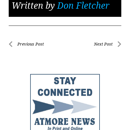
Written by
Don Fletcher
Post
Previous Post
Next Post
Previous
Next
navigation
Post
Post