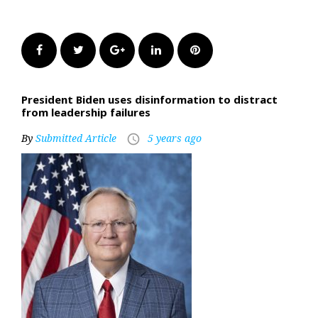
Facebook
Twitter
Google+
LinkedIn
Pinterest
President Biden uses disinformation to distract
from leadership failures
By
Submitted Article
5 years ago
access_time