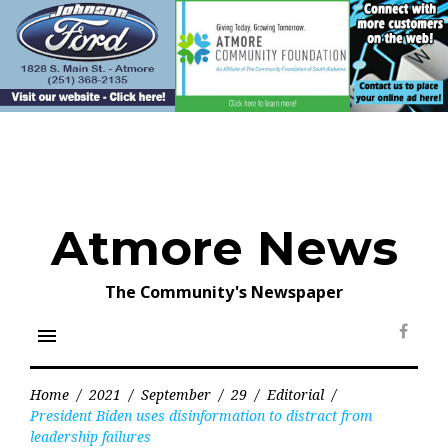
Skip
to
content
Atmore News
The Community's Newspaper
menu
Face
Home
/
2021
/
September
/
29
/
Editorial
/
President Biden uses disinformation to distract from
leadership failures