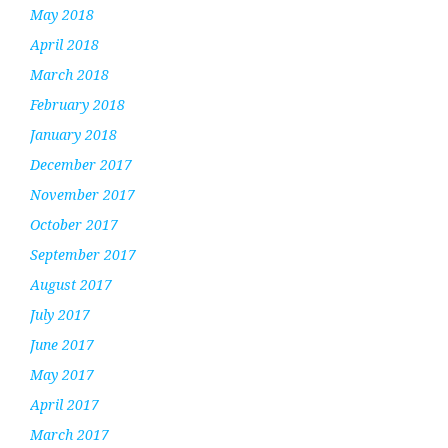
May 2018
April 2018
March 2018
February 2018
January 2018
December 2017
November 2017
October 2017
September 2017
August 2017
July 2017
June 2017
May 2017
April 2017
March 2017