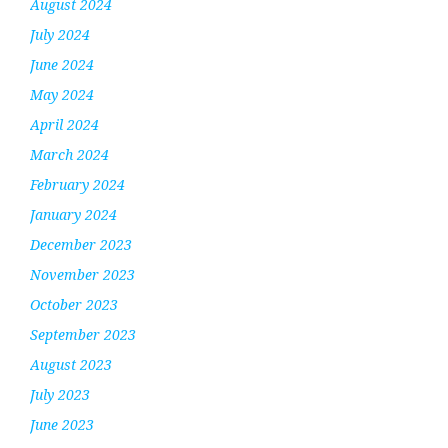
August 2024
July 2024
June 2024
May 2024
April 2024
March 2024
February 2024
January 2024
December 2023
November 2023
October 2023
September 2023
August 2023
July 2023
June 2023