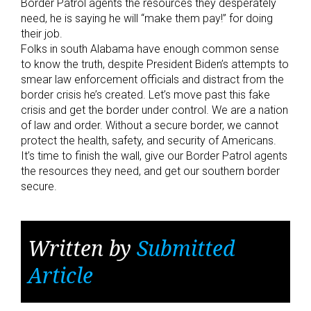
Border Patrol agents the resources they desperately
need, he is saying he will “make them pay!” for doing
their job.
Folks in south Alabama have enough common sense
to know the truth, despite President Biden’s attempts to
smear law enforcement officials and distract from the
border crisis he’s created. Let’s move past this fake
crisis and get the border under control. We are a nation
of law and order. Without a secure border, we cannot
protect the health, safety, and security of Americans.
It’s time to finish the wall, give our Border Patrol agents
the resources they need, and get our southern border
secure.
Written by
Submitted
Article