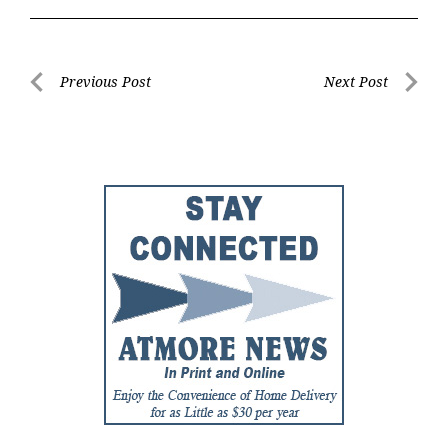
Post
Previous Post
Next Post
Previous
Next
navigation
Post
Post