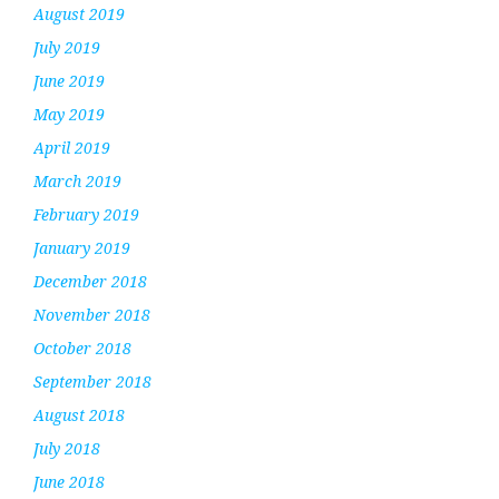
August 2019
July 2019
June 2019
May 2019
April 2019
March 2019
February 2019
January 2019
December 2018
November 2018
October 2018
September 2018
August 2018
July 2018
June 2018