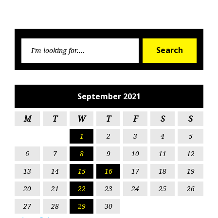
Searc
Search
for:
September 2021
M
T
W
T
F
S
S
1
2
3
4
5
6
7
8
9
10
11
12
13
14
15
16
17
18
19
20
21
22
23
24
25
26
27
28
29
30