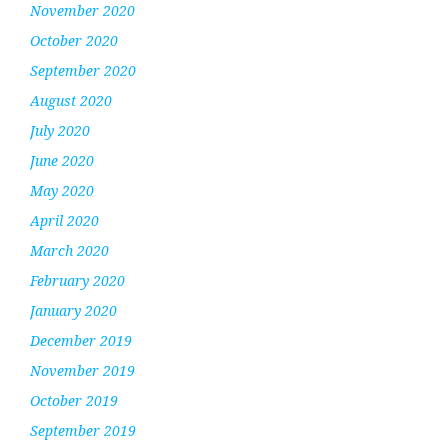
November 2020
October 2020
September 2020
August 2020
July 2020
June 2020
May 2020
April 2020
March 2020
February 2020
January 2020
December 2019
November 2019
October 2019
September 2019