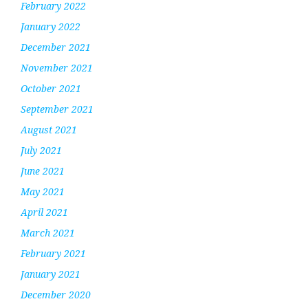
February 2022
January 2022
December 2021
November 2021
October 2021
September 2021
August 2021
July 2021
June 2021
May 2021
April 2021
March 2021
February 2021
January 2021
December 2020