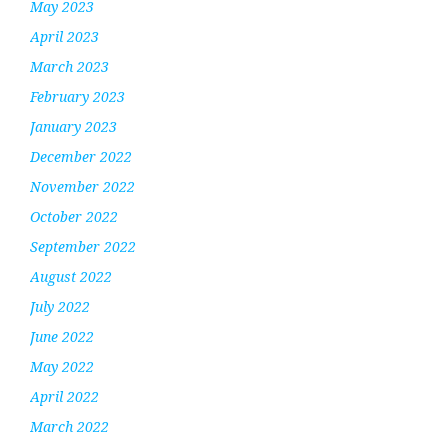
May 2023
April 2023
March 2023
February 2023
January 2023
December 2022
November 2022
October 2022
September 2022
August 2022
July 2022
June 2022
May 2022
April 2022
March 2022