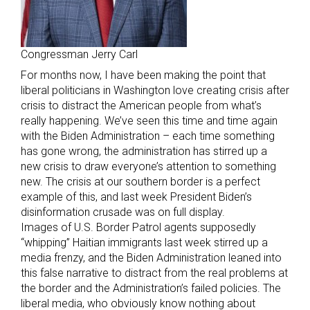
Congressman Jerry Carl
For months now, I have been making the point that
liberal politicians in Washington love creating crisis after
crisis to distract the American people from what’s
really happening. We’ve seen this time and time again
with the Biden Administration – each time something
has gone wrong, the administration has stirred up a
new crisis to draw everyone’s attention to something
new. The crisis at our southern border is a perfect
example of this, and last week President Biden’s
disinformation crusade was on full display.
Images of U.S. Border Patrol agents supposedly
“whipping” Haitian immigrants last week stirred up a
media frenzy, and the Biden Administration leaned into
this false narrative to distract from the real problems at
the border and the Administration’s failed policies. The
liberal media, who obviously know nothing about