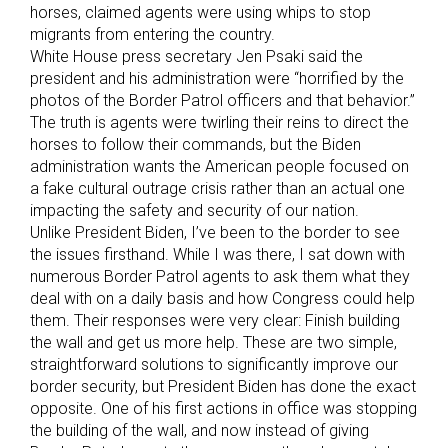
horses, claimed agents were using whips to stop
migrants from entering the country.
White House press secretary Jen Psaki said the
president and his administration were “horrified by the
photos of the Border Patrol officers and that behavior.”
The truth is agents were twirling their reins to direct the
horses to follow their commands, but the Biden
administration wants the American people focused on
a fake cultural outrage crisis rather than an actual one
impacting the safety and security of our nation.
Unlike President Biden, I’ve been to the border to see
the issues firsthand. While I was there, I sat down with
numerous Border Patrol agents to ask them what they
deal with on a daily basis and how Congress could help
them. Their responses were very clear: Finish building
the wall and get us more help. These are two simple,
straightforward solutions to significantly improve our
border security, but President Biden has done the exact
opposite. One of his first actions in office was stopping
the building of the wall, and now instead of giving