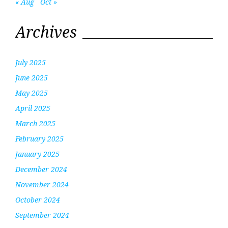
« Aug
Oct »
Archives
July 2025
June 2025
May 2025
April 2025
March 2025
February 2025
January 2025
December 2024
November 2024
October 2024
September 2024