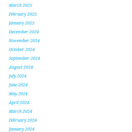
March 2025
February 2025
January 2025
December 2024
November 2024
October 2024
September 2024
August 2024
July 2024
June 2024
May 2024
April 2024
March 2024
February 2024
January 2024