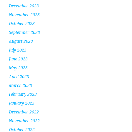
December 2023
November 2023
October 2023
September 2023
August 2023
July 2023
June 2023
May 2023
April 2023
March 2023
February 2023
January 2023
December 2022
November 2022
October 2022