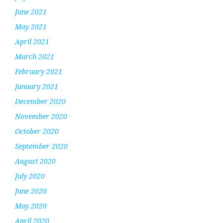
June 2021
May 2021
April 2021
March 2021
February 2021
January 2021
December 2020
November 2020
October 2020
September 2020
August 2020
July 2020
June 2020
May 2020
April 2020