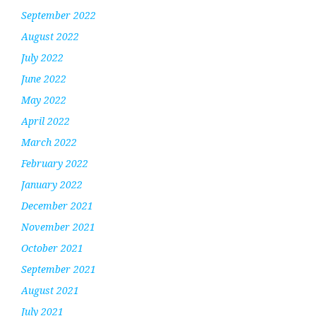
September 2022
August 2022
July 2022
June 2022
May 2022
April 2022
March 2022
February 2022
January 2022
December 2021
November 2021
October 2021
September 2021
August 2021
July 2021