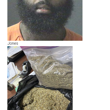
Jones