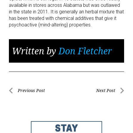
available in stores across Alabama but was outlawed
in the state in 2011. It is generally an herbal mixture that
has been treated with chemical additives that give it
psychoactive (mind-altering) properties.
Written by
Don Fletcher
Post
Previous Post
Next Post
Previous
Next
navigation
Post
Post