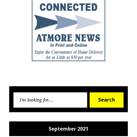
Searc
Search
for:
September 2021