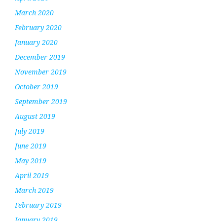
March 2020
February 2020
January 2020
December 2019
November 2019
October 2019
September 2019
August 2019
July 2019
June 2019
May 2019
April 2019
March 2019
February 2019
January 2019