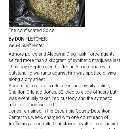
The confiscated Spice
By DON FLETCHER
News Staff Writer
Atmore police and Alabama Drug Task Force agents
seized more than a kilogram of synthetic marijuana last
Thursday (September 9) after an Atmore man with
outstanding warrants against him was spotted driving
along a city street.
According to a press release issued by city police,
Charlton Orlando Jones, 32, tried to elude officers but
was eventually taken into custody and the synthetic
marijuana confiscated.
Jones remained in the Escambia County Detention
Center this week, charged with one count each of
trafficking a controlled substance (synthetic cannabis),