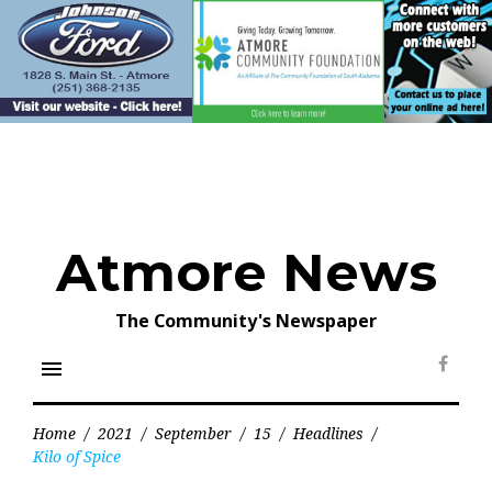
Skip
to
content
Atmore News
The Community's Newspaper
menu
Face
Home
/
2021
/
September
/
15
/
Headlines
/
Kilo of Spice