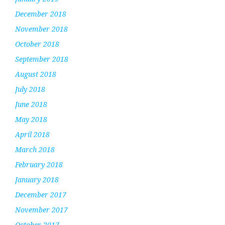
December 2018
November 2018
October 2018
September 2018
August 2018
July 2018
June 2018
May 2018
April 2018
March 2018
February 2018
January 2018
December 2017
November 2017
October 2017