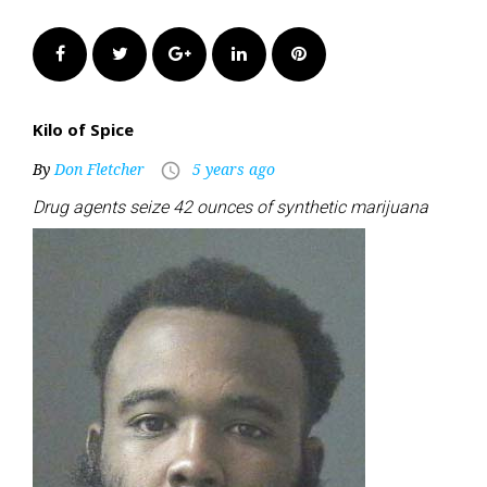
Facebook
Twitter
Google+
LinkedIn
Pinterest
Kilo of Spice
By
Don Fletcher
5 years ago
access_time
Drug agents seize 42 ounces of synthetic marijuana