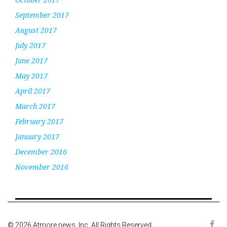
September 2017
August 2017
July 2017
June 2017
May 2017
April 2017
March 2017
February 2017
January 2017
December 2016
November 2016
© 2026 Atmore news, Inc. All Rights Reserved.