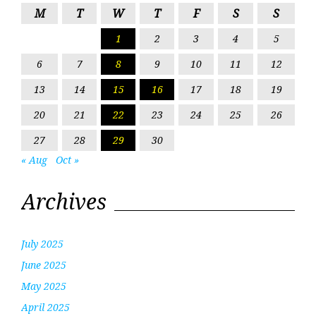
M
T
W
T
F
S
S
1
2
3
4
5
6
7
8
9
10
11
12
13
14
15
16
17
18
19
20
21
22
23
24
25
26
27
28
29
30
« Aug
Oct »
Archives
July 2025
June 2025
May 2025
April 2025