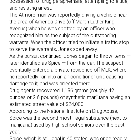
possession of drug paraphernalia, attempting to elude,
and resisting arrest.
The Atmore man was reportedly driving a vehicle near
the area of America Drive (off Martin Luther King
Avenue) when he was spotted by an officer who
recognized him as the subject of the outstanding
warrants. When the officer tried to initiate a traffic stop
to serve the warrants, Jones sped away.
As the pursuit continued, Jones began to throw items —
later identified as Spice — from the car. The suspect
eventually entered a private residence off MLK, where
he reportedly ran into an air conditioner unit, causing
damage to it, and was arrested there.
Drug agents recovered 1,186 grams (roughly 42
ounces or 2.6 pounds) of synthetic marijuana having an
estimated street value of $24,000.
According to the National Institute on Drug Abuse,
Spice was the second-most illegal substance (next to
marijuana) used by high school seniors over the past
year.
Spice, which is still legal in 40 states, was once readily