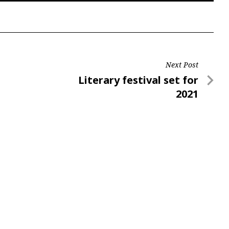
Next Post
Next
Literary festival set for
Post
2021