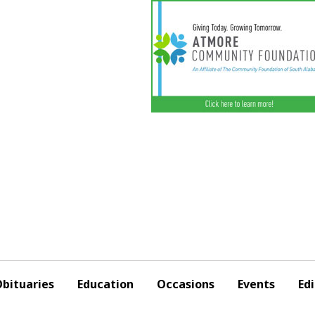
bituaries
Education
Occasions
Events
Edi