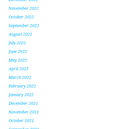
November 2022
October 2022
September 2022
August 2022
July 2022
June 2022
May 2022
April 2022
March 2022
February 2022
January 2022
December 2021
November 2021
October 2021