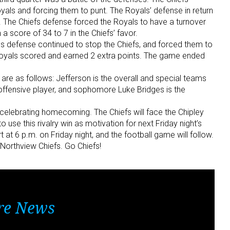
yals and forcing them to punt. The Royals’ defense in return
ve. The Chiefs defense forced the Royals to have a turnover
a score of 34 to 7 in the Chiefs’ favor.
als defense continued to stop the Chiefs, and forced them to
he Royals scored and earned 2 extra points. The game ended
 are as follows: Jefferson is the overall and special teams
offensive player, and sophomore Luke Bridges is the
 celebrating homecoming. The Chiefs will face the Chipley
o use this rivalry win as motivation for next Friday night’s
 at 6 p.m. on Friday night, and the football game will follow.
Northview Chiefs. Go Chiefs!
re News