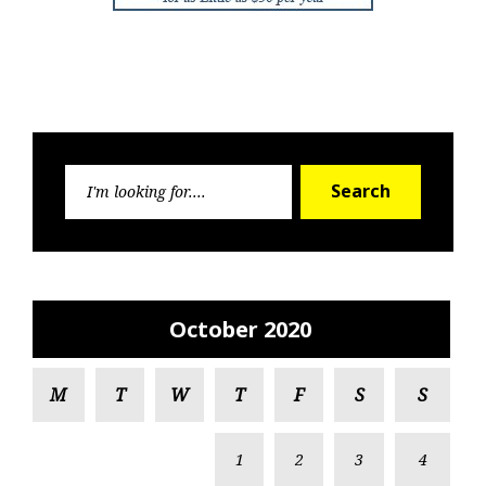
Search
Search
for:
October 2020
M
T
W
T
F
S
S
1
2
3
4