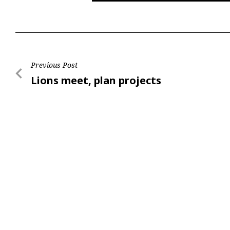
Post
Previous Post
Previous
Lions meet, plan projects
navigation
Post