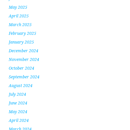
May 2025
April 2025
March 2025
February 2025
January 2025
December 2024
November 2024
October 2024
September 2024
August 2024
July 2024
June 2024
May 2024
April 2024
March 2024