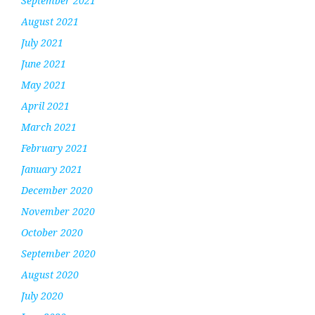
September 2021
August 2021
July 2021
June 2021
May 2021
April 2021
March 2021
February 2021
January 2021
December 2020
November 2020
October 2020
September 2020
August 2020
July 2020