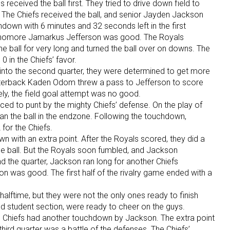
eceived the ball first. They tried to drive down field to
nt. The Chiefs received the ball, and senior Jayden Jackson
chdown with 6 minutes and 32 seconds left in the first
ophomore Jamarkus Jefferson was good. The Royals
the ball for very long and turned the ball over on downs. The
0 in the Chiefs’ favor.
into the second quarter, they were determined to get more
terback Kaden Odom threw a pass to Jefferson to score
ly, the field goal attempt was no good.
rced to punt by the mighty Chiefs’ defense. On the play of
ran the ball in the endzone. Following the touchdown,
for the Chiefs.
n with an extra point. After the Royals scored, they did a
he ball. But the Royals soon fumbled, and Jackson
nd the quarter, Jackson ran long for another Chiefs
n was good. The first half of the rivalry game ended with a
g halftime, but they were not the only ones ready to finish
oud student section, were ready to cheer on the guys.
 the Chiefs had another touchdown by Jackson. The extra point
hird quarter was a battle of the defenses. The Chiefs’