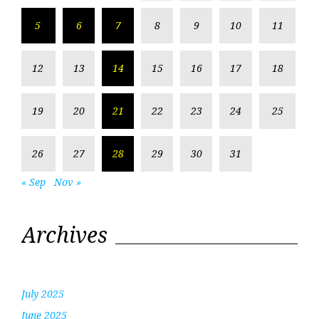
5
6
7
8
9
10
11
12
13
14
15
16
17
18
19
20
21
22
23
24
25
26
27
28
29
30
31
« Sep
Nov »
Archives
July 2025
June 2025