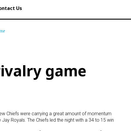
ontact Us
ame
ivalry game
hview Chiefs were carrying a great amount of momentum
e Jay Royals. The Chiefs led the night with a 34 to 15 win