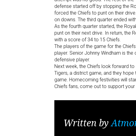
defense started off by stopping the Ro
forced the Chiefs to punt on their dri
on downs. The third quarter ended with 
As the fourth quarter started, the Roy
punt on their next drive. In return, t
with a score of 34 to 15 Chiefs.
The players of the game for the Chiefs
player. Senior Johnny Windham is the 
defensive player.
Next week, the Chiefs look forward to
Tigers, a district game, and they hope t
game. Homecoming festivities will start
Chiefs fans, come out to support your 
Written by
Atmo