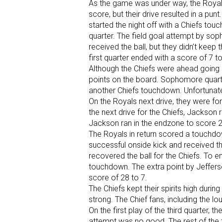
As the game was under way, the Royals r
score, but their drive resulted in a pu
started the night off with a Chiefs tou
quarter. The field goal attempt by s
received the ball, but they didn’t keep 
first quarter ended with a score of 7 to 
Although the Chiefs were ahead going 
points on the board. Sophomore quar
another Chiefs touchdown. Unfortunate
On the Royals next drive, they were fo
the next drive for the Chiefs, Jackson 
Jackson ran in the endzone to score 2 
The Royals in return scored a touchdow
successful onside kick and received t
recovered the ball for the Chiefs. To e
touchdown. The extra point by Jefferso
score of 28 to 7.
The Chiefs kept their spirits high durin
strong. The Chief fans, including the l
On the first play of the third quarter,
attempt was no good. The rest of the t