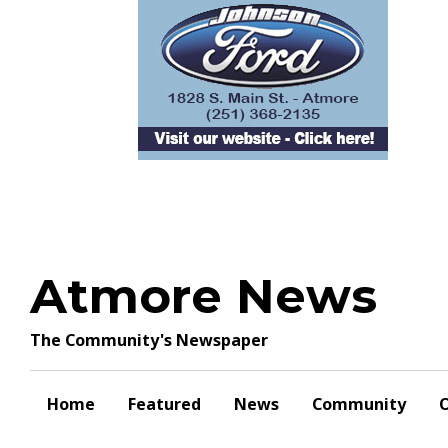
Skip
to
content
Atmore News
The Community's Newspaper
Home
Featured
News
Community
O