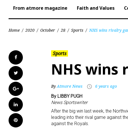
From atmore magazine
Faith and Values
C
Home
/
2020
/
October
/
28
/
Sports
/
NHS wins rivalry g
Sports
Facebook
NHS wins r
Twitter
By
Atmore News
6 years ago
access_time
Google+
By LIBBY PUGH
News Sportswriter
LinkedIn
After the big win last week, the Nort
leading into their rival game against th
Pinterest
against the Royals.