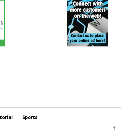
torial
Sports