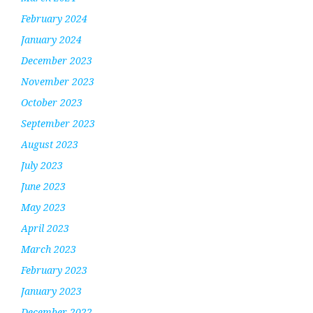
February 2024
January 2024
December 2023
November 2023
October 2023
September 2023
August 2023
July 2023
June 2023
May 2023
April 2023
March 2023
February 2023
January 2023
December 2022