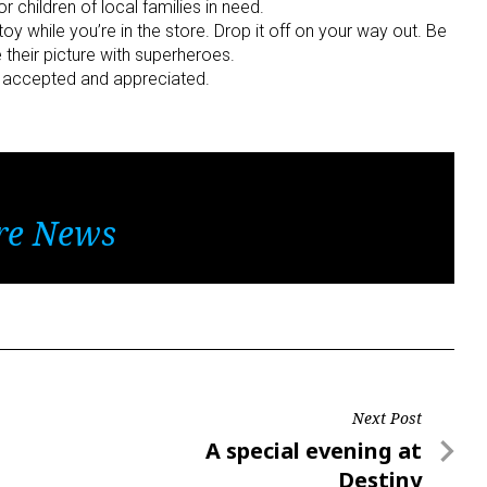
 children of local families in need.
toy while you’re in the store. Drop it off on your way out. Be
 their picture with superheroes.
re accepted and appreciated.
re News
Next Post
Next
A special evening at
Post
Destiny