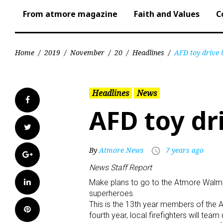
From atmore magazine
Faith and Values
C
Home
/
2019
/
November
/
20
/
Headlines
/
AFD toy drive 
Headlines
News
Facebook
AFD toy dr
Twitter
By
Atmore News
7 years ago
access_time
Google+
News Staff Report
LinkedIn
Make plans to go to the Atmore Walm
superheroes.
This is the 13th year members of the 
Pinterest
fourth year, local firefighters will t