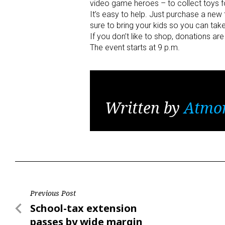
video game heroes – to collect toys for
It’s easy to help. Just purchase a new 
sure to bring your kids so you can take
If you don’t like to shop, donations a
The event starts at 9 p.m.
Written by
Atmo
Post
Previous Post
Previous
School-tax extension
navigation
Post
passes by wide margin