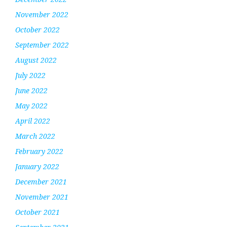
November 2022
October 2022
September 2022
August 2022
July 2022
June 2022
May 2022
April 2022
March 2022
February 2022
January 2022
December 2021
November 2021
October 2021