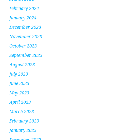
February 2024
January 2024
December 2023
November 2023
October 2023
September 2023
August 2023
July 2023
June 2023
May 2023
April 2023
March 2023
February 2023
January 2023
December 2022