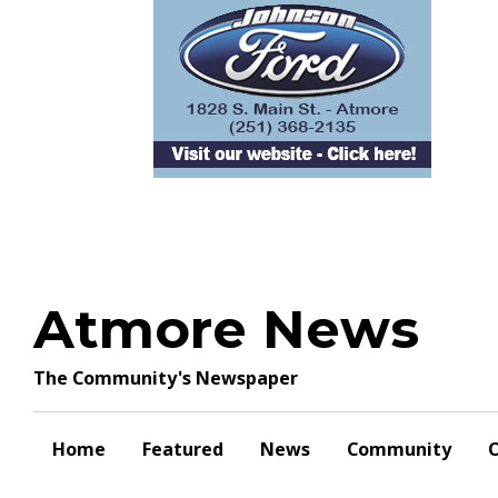
Skip
to
content
Atmore News
The Community's Newspaper
Home
Featured
News
Community
O