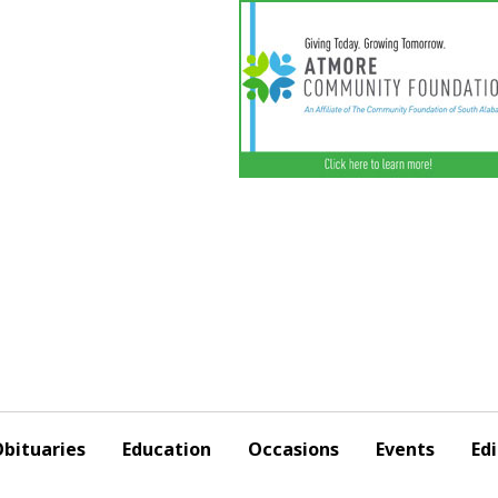
bituaries
Education
Occasions
Events
Edi