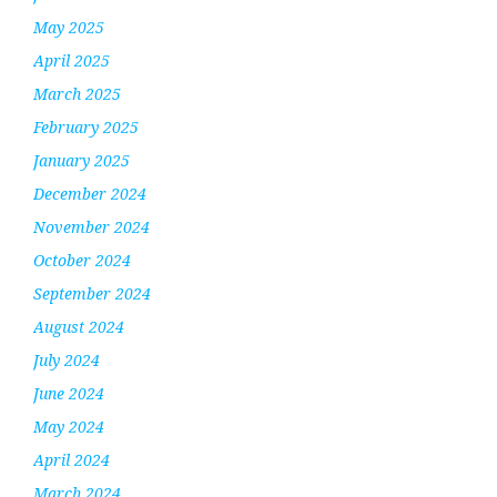
May 2025
April 2025
March 2025
February 2025
January 2025
December 2024
November 2024
October 2024
September 2024
August 2024
July 2024
June 2024
May 2024
April 2024
March 2024