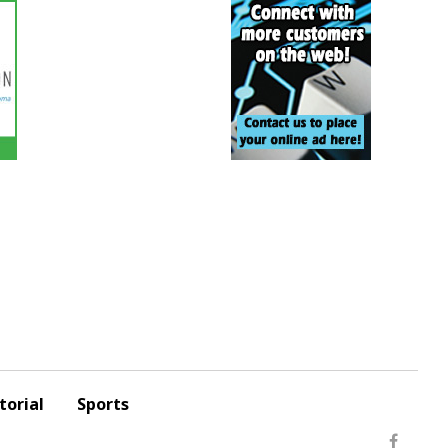
torial
Sports