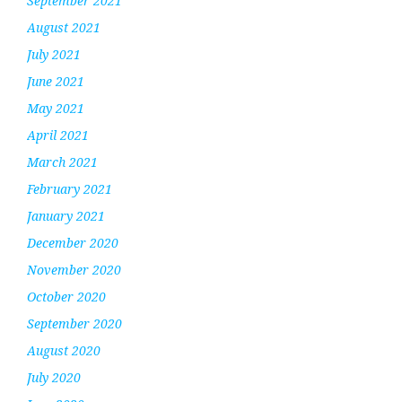
September 2021
August 2021
July 2021
June 2021
May 2021
April 2021
March 2021
February 2021
January 2021
December 2020
November 2020
October 2020
September 2020
August 2020
July 2020