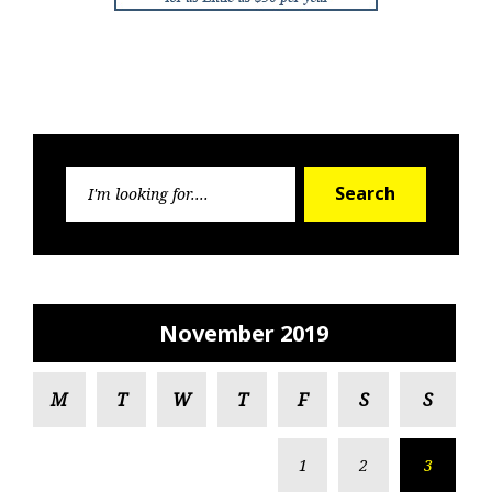
Search
Search
for:
November 2019
M
T
W
T
F
S
S
1
2
3