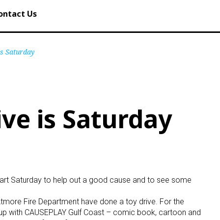
ontact Us
is Saturday
ive is Saturday
art Saturday to help out a good cause and to see some
Atmore Fire Department have done a toy drive. For the
eam up with CAUSEPLAY Gulf Coast – comic book, cartoon and