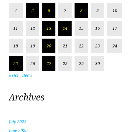
4
5
6
7
8
9
10
11
12
13
14
15
16
17
18
19
20
21
22
23
24
25
26
27
28
29
30
« Oct
Dec »
Archives
July 2025
June 2025