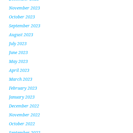
November 2023
October 2023
September 2023
August 2023
July 2023
June 2023
May 2023
April 2023
March 2023
February 2023
January 2023
December 2022
November 2022
October 2022
September 2022