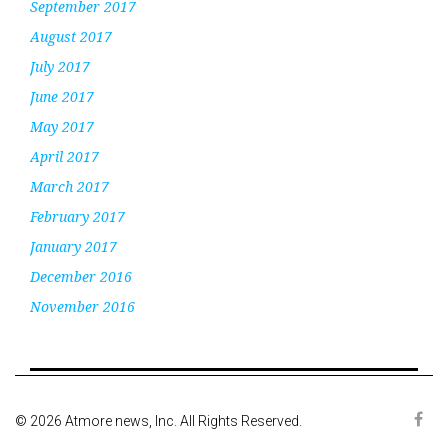
September 2017
August 2017
July 2017
June 2017
May 2017
April 2017
March 2017
February 2017
January 2017
December 2016
November 2016
© 2026 Atmore news, Inc. All Rights Reserved.
Face