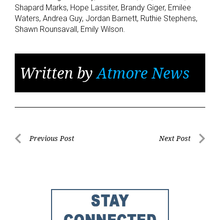
Shapard Marks, Hope Lassiter, Brandy Giger, Emilee
Waters, Andrea Guy, Jordan Barnett, Ruthie Stephens,
Shawn Rounsavall, Emily Wilson.
Written by
Atmore News
Post
Previous Post
Next Post
Previous
Next
navigation
Post
Post