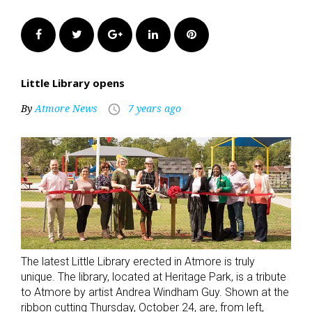
Facebook
Twitter
Google+
LinkedIn
Pinterest
Little Library opens
By
Atmore News
7 years ago
access_time
The latest Little Library erected in Atmore is truly
unique. The library, located at Heritage Park, is a tribute
to Atmore by artist Andrea Windham Guy. Shown at the
ribbon cutting Thursday, October 24, are, from left,