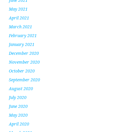
June 2021
May 2021
April 2021
March 2021
February 2021
January 2021
December 2020
November 2020
October 2020
September 2020
August 2020
July 2020
June 2020
May 2020
April 2020