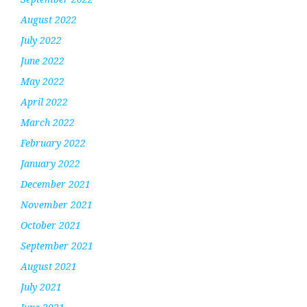
August 2022
July 2022
June 2022
May 2022
April 2022
March 2022
February 2022
January 2022
December 2021
November 2021
October 2021
September 2021
August 2021
July 2021