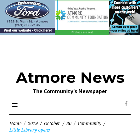
Skip
to
content
Atmore News
The Community's Newspaper
menu
Face
Home
/
2019
/
October
/
30
/
Community
/
Little Library opens