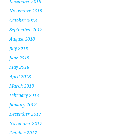
December 2018
November 2018
October 2018
September 2018
August 2018
July 2018
June 2018
May 2018
April 2018
March 2018
February 2018
January 2018
December 2017
November 2017
October 2017