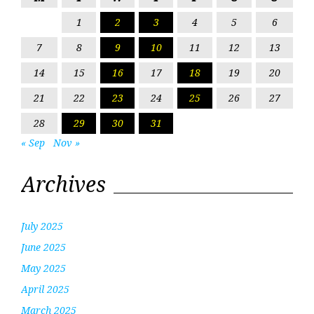
1
2
3
4
5
6
7
8
9
10
11
12
13
14
15
16
17
18
19
20
21
22
23
24
25
26
27
28
29
30
31
« Sep
Nov »
Archives
July 2025
June 2025
May 2025
April 2025
March 2025