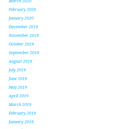
March 2020
February 2020
January 2020
December 2019
November 2019
October 2019
September 2019
August 2019
July 2019
June 2019
May 2019
April 2019
March 2019
February 2019
January 2019