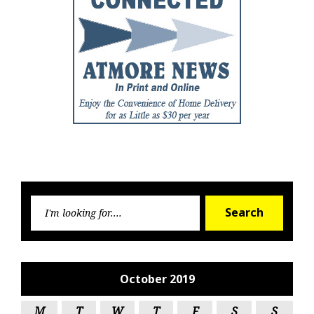
Searc
Search
for:
October 2019
M
T
W
T
F
S
S