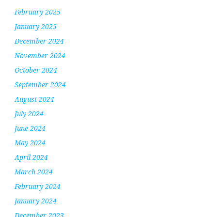
February 2025
January 2025
December 2024
November 2024
October 2024
September 2024
August 2024
July 2024
June 2024
May 2024
April 2024
March 2024
February 2024
January 2024
December 2023