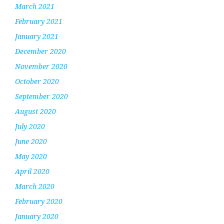
March 2021
February 2021
January 2021
December 2020
November 2020
October 2020
September 2020
August 2020
July 2020
June 2020
May 2020
April 2020
March 2020
February 2020
January 2020