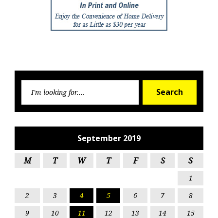
Searc
Search
for:
September 2019
M
T
W
T
F
S
S
1
2
3
4
5
6
7
8
9
10
11
12
13
14
15