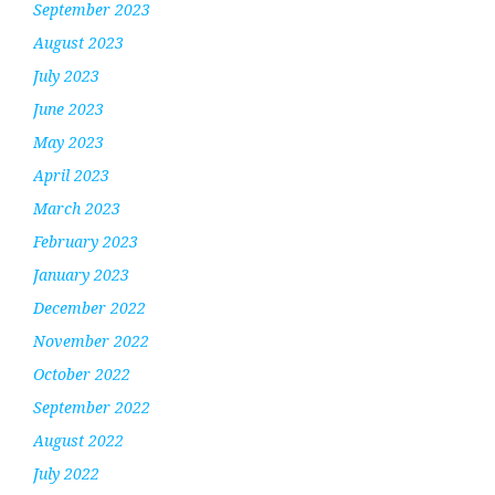
September 2023
August 2023
July 2023
June 2023
May 2023
April 2023
March 2023
February 2023
January 2023
December 2022
November 2022
October 2022
September 2022
August 2022
July 2022