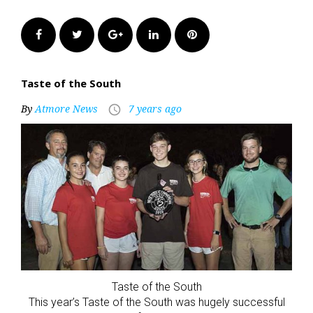
Facebook
Twitter
Google+
LinkedIn
Pinterest
Taste of the South
By
Atmore News
7 years ago
access_time
Taste of the South
This year’s Taste of the South was hugely successful