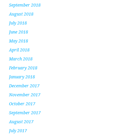
September 2018
August 2018
July 2018
June 2018
May 2018
April 2018
March 2018
February 2018
January 2018
December 2017
November 2017
October 2017
September 2017
August 2017
July 2017