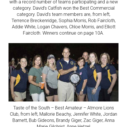
with a record number of teams participating and a new
category. David’s Catfish won the Best Commercial
category. David’s team members are, from left,
Terrence Breckenridge, Sophia Morris, Rob Faircloth,
Addie White, Logan Chavers, Chloe Morris, and Elliott
Faircloth. Winners continue on page 10A.
Taste of the South – Best Amateur – Atmore Lions
Club, from left, Mallorie Beachy, Jennifer White, Jordan
Barnett, Bub Gideons, Brandy Giger, Zac Giger, Anna
Marie Gilchrist, Anne Hetzel