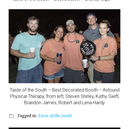
Taste of the South – Best Decorated Booth – Astound
Physical Therapy, from left, Steven Shirley, Kathy Swift,
Brandon James, Robert and Lena Hardy
Tagged in:
Taste of the South
folder_open