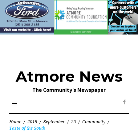
Skip
to
content
Atmore News
The Community's Newspaper
menu
Face
Home
/
2019
/
September
/
25
/
Community
/
Taste of the South