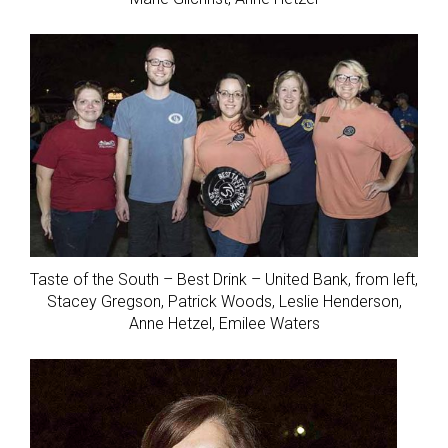
Taste of the South – Best Drink – United Bank, from left,
Stacey Gregson, Patrick Woods, Leslie Henderson,
Anne Hetzel, Emilee Waters