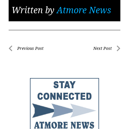
Written by
Atmore News
Post
Previous Post
Next Post
Previous
Next
navigation
Post
Post