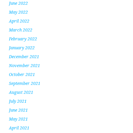
June 2022
May 2022
April 2022
March 2022
February 2022
January 2022
December 2021
November 2021
October 2021
September 2021
August 2021
July 2021
June 2021
May 2021
April 2021