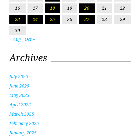
16
17
18
19
20
21
22
23
24
25
26
27
28
29
30
« Aug
Oct »
Archives
July 2025
June 2025
May 2025
April 2025
March 2025
February 2025
January 2025