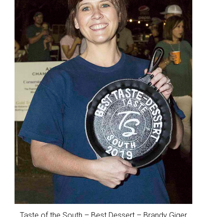
Taste of the South – Best Dessert – Brandy Giger