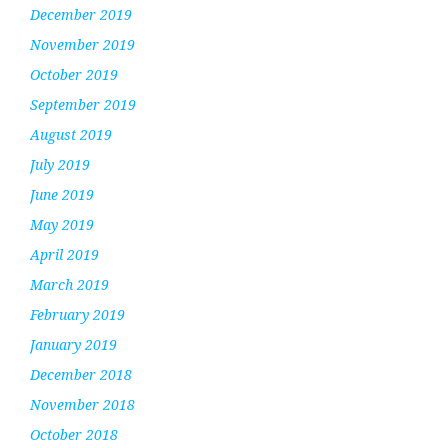
December 2019
November 2019
October 2019
September 2019
August 2019
July 2019
June 2019
May 2019
April 2019
March 2019
February 2019
January 2019
December 2018
November 2018
October 2018