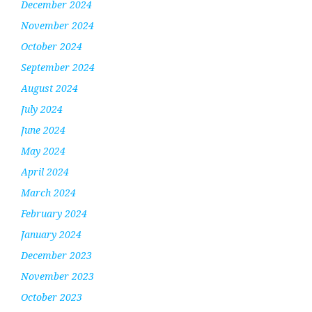
December 2024
November 2024
October 2024
September 2024
August 2024
July 2024
June 2024
May 2024
April 2024
March 2024
February 2024
January 2024
December 2023
November 2023
October 2023