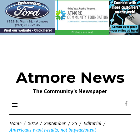
Skip
to
content
Atmore News
The Community's Newspaper
menu
Face
Home
/
2019
/
September
/
25
/
Editorial
/
Americans want results, not impeachment