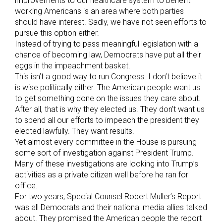
improvements to our healthcare system to benefit
working Americans is an area where both parties
should have interest. Sadly, we have not seen efforts to
pursue this option either.
Instead of trying to pass meaningful legislation with a
chance of becoming law, Democrats have put all their
eggs in the impeachment basket.
This isn’t a good way to run Congress. I don’t believe it
is wise politically either. The American people want us
to get something done on the issues they care about.
After all, that is why they elected us. They don’t want us
to spend all our efforts to impeach the president they
elected lawfully. They want results.
Yet almost every committee in the House is pursuing
some sort of investigation against President Trump.
Many of these investigations are looking into Trump’s
activities as a private citizen well before he ran for
office.
For two years, Special Counsel Robert Muller’s Report
was all Democrats and their national media allies talked
about. They promised the American people the report