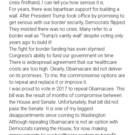
crisis firsthand, I can tell you how serious it is.
For years, there was bipartisan support for building a
wall. After President Trump took office by promising to
get serious with our border security, Democrats flipped.
They insisted there was no crisis. Many refer to a
border wall as “Trump’s vanity wall” despite voting only
years ago to build it!
The fight for border funding has even stymied
Congress’s ability to fund our government on time.
There is widespread agreement that our healthcare
costs are too high. Clearly, Obamacare did not deliver
on its promises. To me, the commonsense options are
to repeal and replace it or improve it.
I was proud to vote in 2017 to repeal Obamacare. This
bill was the result of months of compromise between
the House and Senate. Unfortunately, that bill did not
pass the Senate. It is one of my biggest
disappointments since coming to Washington.
Although repealing Obamacare is not an option with
Democrats running the House, for now, making