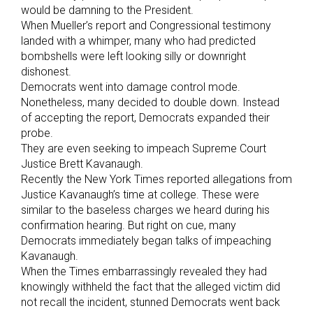
would be damning to the President.
When Mueller’s report and Congressional testimony
landed with a whimper, many who had predicted
bombshells were left looking silly or downright
dishonest.
Democrats went into damage control mode.
Nonetheless, many decided to double down. Instead
of accepting the report, Democrats expanded their
probe.
They are even seeking to impeach Supreme Court
Justice Brett Kavanaugh.
Recently the New York Times reported allegations from
Justice Kavanaugh’s time at college. These were
similar to the baseless charges we heard during his
confirmation hearing. But right on cue, many
Democrats immediately began talks of impeaching
Kavanaugh.
When the Times embarrassingly revealed they had
knowingly withheld the fact that the alleged victim did
not recall the incident, stunned Democrats went back