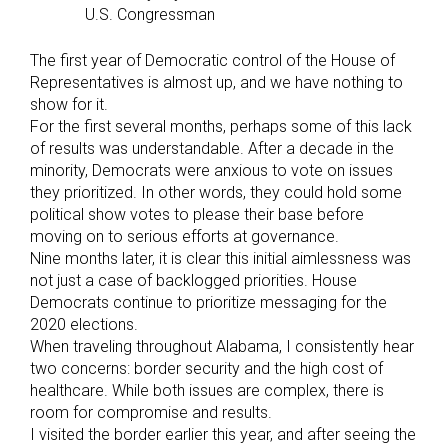
U.S. Congressman
The first year of Democratic control of the House of
Representatives is almost up, and we have nothing to
show for it.
For the first several months, perhaps some of this lack
of results was understandable. After a decade in the
minority, Democrats were anxious to vote on issues
they prioritized. In other words, they could hold some
political show votes to please their base before
moving on to serious efforts at governance.
Nine months later, it is clear this initial aimlessness was
not just a case of backlogged priorities. House
Democrats continue to prioritize messaging for the
2020 elections.
When traveling throughout Alabama, I consistently hear
two concerns: border security and the high cost of
healthcare. While both issues are complex, there is
room for compromise and results.
I visited the border earlier this year, and after seeing the