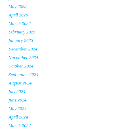
May 2025
April 2025
March 2025
February 2025
January 2025
December 2024
November 2024
October 2024
September 2024
August 2024
July 2024
June 2024
May 2024
April 2024
March 2024