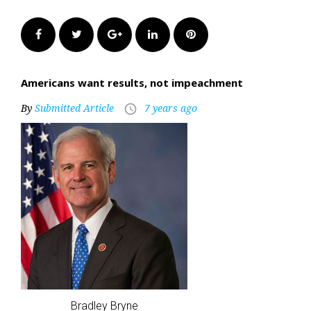
Facebook
Twitter
Google+
LinkedIn
Pinterest
Americans want results, not impeachment
By
Submitted Article
7 years ago
access_time
Bradley Bryne