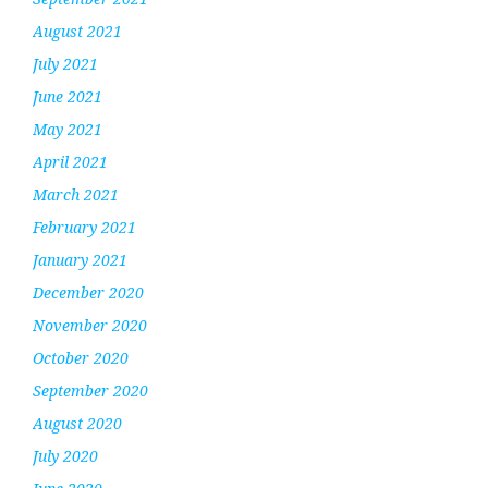
August 2021
July 2021
June 2021
May 2021
April 2021
March 2021
February 2021
January 2021
December 2020
November 2020
October 2020
September 2020
August 2020
July 2020