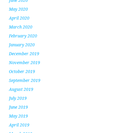
June 2020
May 2020
April 2020
March 2020
February 2020
January 2020
December 2019
November 2019
October 2019
September 2019
August 2019
July 2019
June 2019
May 2019
April 2019