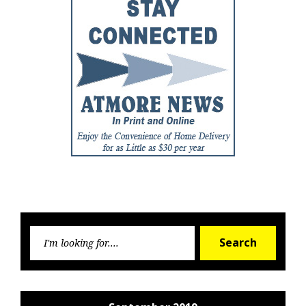
Searc
Search
for: