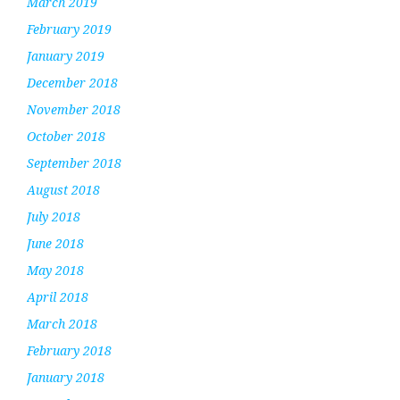
March 2019
February 2019
January 2019
December 2018
November 2018
October 2018
September 2018
August 2018
July 2018
June 2018
May 2018
April 2018
March 2018
February 2018
January 2018