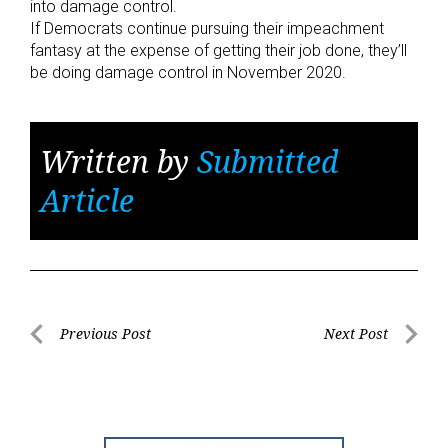
into damage control.
If Democrats continue pursuing their impeachment
fantasy at the expense of getting their job done, they’ll
be doing damage control in November 2020.
Written by
Submitted
Article
Post
Previous Post
Next Post
Previous
Next
navigation
Post
Post