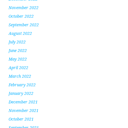
November 2022
October 2022
September 2022
August 2022
July 2022
June 2022
May 2022
April 2022
March 2022
February 2022
January 2022
December 2021
November 2021
October 2021
September 2021