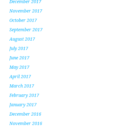
December 2017
November 2017
October 2017
September 2017
August 2017
July 2017
June 2017
May 2017
April 2017
March 2017
February 2017
January 2017
December 2016
November 2016