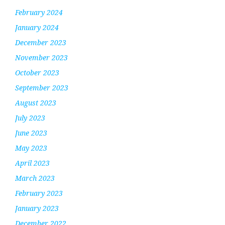
February 2024
January 2024
December 2023
November 2023
October 2023
September 2023
August 2023
July 2023
June 2023
May 2023
April 2023
March 2023
February 2023
January 2023
December 2022