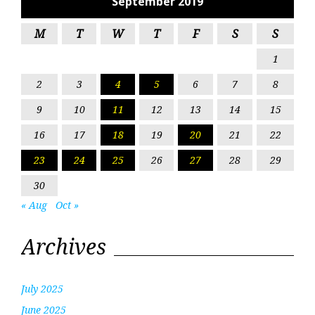
September 2019
M
T
W
T
F
S
S
1
2
3
4
5
6
7
8
9
10
11
12
13
14
15
16
17
18
19
20
21
22
23
24
25
26
27
28
29
30
« Aug
Oct »
Archives
July 2025
June 2025