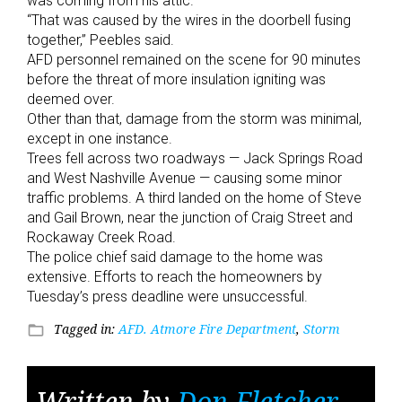
was coming from his attic.
“That was caused by the wires in the doorbell fusing
together,” Peebles said.
AFD personnel remained on the scene for 90 minutes
before the threat of more insulation igniting was
deemed over.
Other than that, damage from the storm was minimal,
except in one instance.
Trees fell across two roadways — Jack Springs Road
and West Nashville Avenue — causing some minor
traffic problems. A third landed on the home of Steve
and Gail Brown, near the junction of Craig Street and
Rockaway Creek Road.
The police chief said damage to the home was
extensive. Efforts to reach the homeowners by
Tuesday’s press deadline were unsuccessful.
Tagged in:
AFD. Atmore Fire Department
,
Storm
folder_open
Written by
Don Fletcher