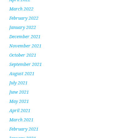
March 2022
February 2022
January 2022
December 2021
November 2021
October 2021
September 2021
August 2021
July 2021
June 2021
May 2021
April 2021
March 2021
February 2021