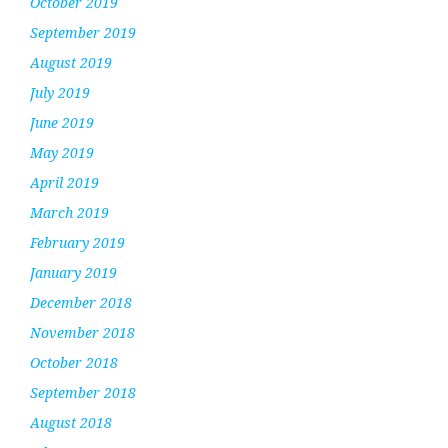
October 2019
September 2019
August 2019
July 2019
June 2019
May 2019
April 2019
March 2019
February 2019
January 2019
December 2018
November 2018
October 2018
September 2018
August 2018