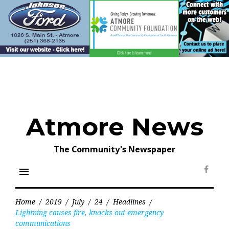
Skip
to
content
Atmore News
The Community's Newspaper
menu
Face
Home
/
2019
/
July
/
24
/
Headlines
/
Lightning causes fire, knocks out emergency
communications