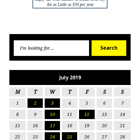
Searc
Search
for:
July 2019
M
T
W
T
F
S
S
1
2
3
4
5
6
7
8
9
10
11
12
13
14
15
16
17
18
19
20
21
22
23
24
25
26
27
28