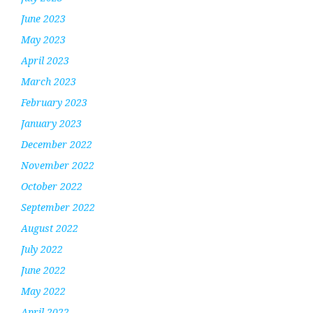
June 2023
May 2023
April 2023
March 2023
February 2023
January 2023
December 2022
November 2022
October 2022
September 2022
August 2022
July 2022
June 2022
May 2022
April 2022