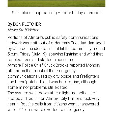
Shelf clouds approaching Atmore Friday afternoon
By DON FLETCHER
News Staff Writer
Portions of Atmore’s public safety communications
network were still out of order early Tuesday, damaged
by a fierce thunderstorm that hit the community around
5 p.m. Friday (July 19), spewing lightning and wind that
toppled trees and started a house fire.
Atmore Police Chief Chuck Brooks reported Monday
afternoon that most of the emergency
communications used by city police and firefighters
had been “patched” and was back online, although
some minor problems still existed.
The system went down after a lightning bolt either
scored a direct hit on Atmore City Hall or struck very
near it. Routine calls from citizens went unanswered,
while 911 calls were diverted to emergency