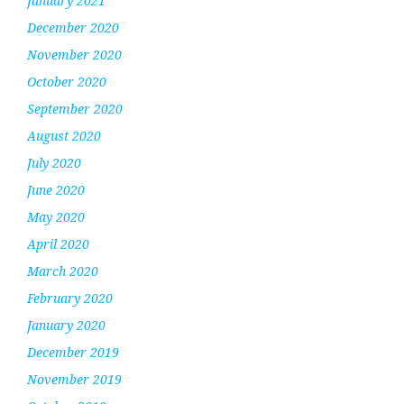
January 2021
December 2020
November 2020
October 2020
September 2020
August 2020
July 2020
June 2020
May 2020
April 2020
March 2020
February 2020
January 2020
December 2019
November 2019