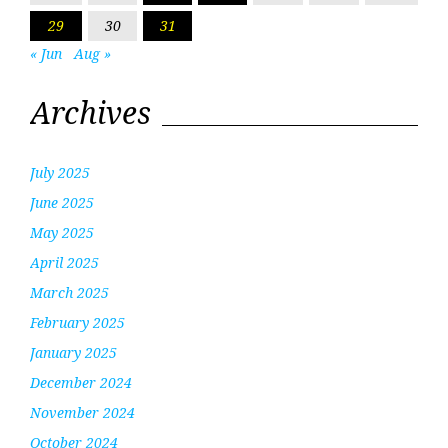
29
30
31
« Jun
Aug »
Archives
July 2025
June 2025
May 2025
April 2025
March 2025
February 2025
January 2025
December 2024
November 2024
October 2024