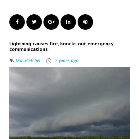
Facebook
Twitter
Google+
LinkedIn
Pinterest
Lightning causes fire, knocks out emergency
communications
By
Don Fletcher
7 years ago
access_time