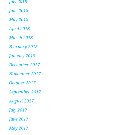
July 2018
June 2018
May 2018
April 2018
March 2018
February 2018
January 2018
December 2017
November 2017
October 2017
September 2017
August 2017
July 2017
June 2017
May 2017