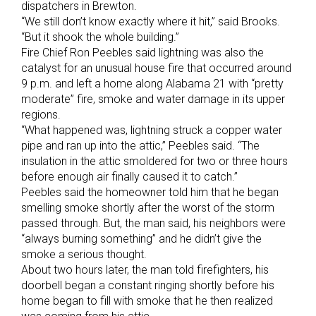
dispatchers in Brewton.
“We still don’t know exactly where it hit,” said Brooks.
“But it shook the whole building.”
Fire Chief Ron Peebles said lightning was also the
catalyst for an unusual house fire that occurred around
9 p.m. and left a home along Alabama 21 with “pretty
moderate” fire, smoke and water damage in its upper
regions.
“What happened was, lightning struck a copper water
pipe and ran up into the attic,” Peebles said. “The
insulation in the attic smoldered for two or three hours
before enough air finally caused it to catch.”
Peebles said the homeowner told him that he began
smelling smoke shortly after the worst of the storm
passed through. But, the man said, his neighbors were
“always burning something” and he didn’t give the
smoke a serious thought.
About two hours later, the man told firefighters, his
doorbell began a constant ringing shortly before his
home began to fill with smoke that he then realized