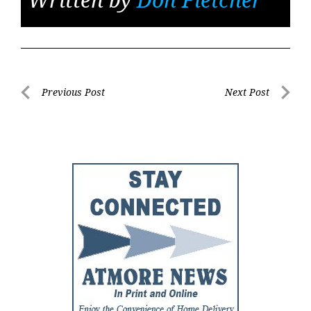
Post
Previous Post
Next Post
Previous
Next
navigation
Post
Post