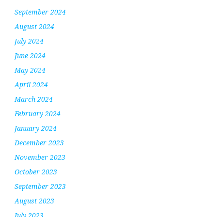
September 2024
August 2024
July 2024
June 2024
May 2024
April 2024
March 2024
February 2024
January 2024
December 2023
November 2023
October 2023
September 2023
August 2023
July 2023