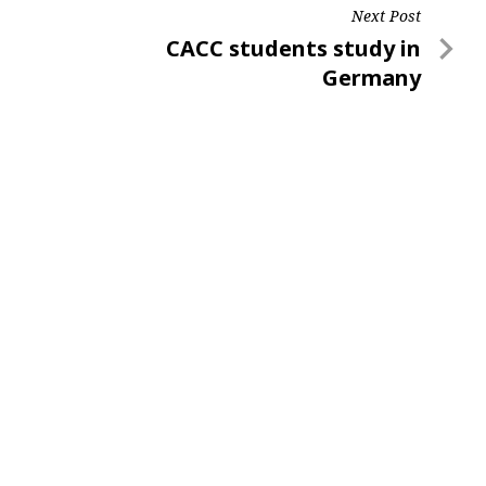
Next Post
Next
CACC students study in
Post
Germany