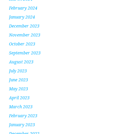
February 2024
January 2024
December 2023
November 2023
October 2023
September 2023
August 2023
July 2023
June 2023
May 2023
April 2023
March 2023
February 2023
January 2023
December 2022