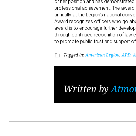
or her position and has demonstrated 
professional achievement. The award, 
annually at the Legion’s national conv
Award recognizes officers who go abov
award is to encourage further devel
through continued recognition of law e
to promote public trust and support o
Tagged in:
American Legion
,
APD. A
folder_open
Written by
Atmo