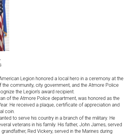
,
s
e American Legion honored a local hero in a ceremony at the
 the community, city government, and the Atmore Police
gnize the Legion’s award recipient.
an of the Atmore Police department, was honored as the
ear. He received a plaque, certificate of appreciation and
l coin.
ed to serve his country in a branch of the military. He
veral veterans in his family. His father, John James, served
 grandfather, Red Vickery, served in the Marines during