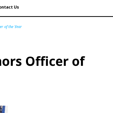
ontact Us
er of the Year
ors Officer of