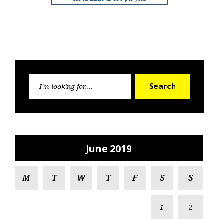
Search
Search
for:
June 2019
M
T
W
T
F
S
S
1
2