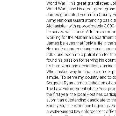
World War II; his great-grandfather, Jo
World War I; and his great-great-grand
James graduated Escambia County High
Army National Guard attending basic t
Afghanistan with approximately 3,000 
he served with honor. After his six-
working for the Alabama Department of
James believes that “only a life in the s
He made a career change and success
2007 and became a patrolman for the
found his passion for serving his coun
his hard work and dedication, earning
When asked why he chose a career pat
simple, “To serve my country and to do 
Sergeant Ryan James is the son of J
The Law Enforcement of the Year progr
the first year the local Post has parti
submit an outstanding candidate to t
Each year, The American Legion gives 
a well-rounded law enforcement offic