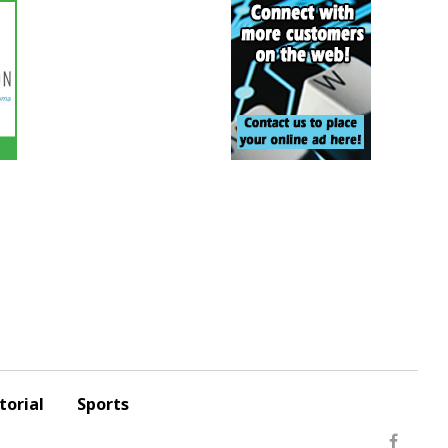
torial
Sports