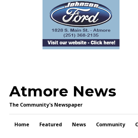
Skip
to
content
Atmore News
The Community's Newspaper
Home
Featured
News
Community
O