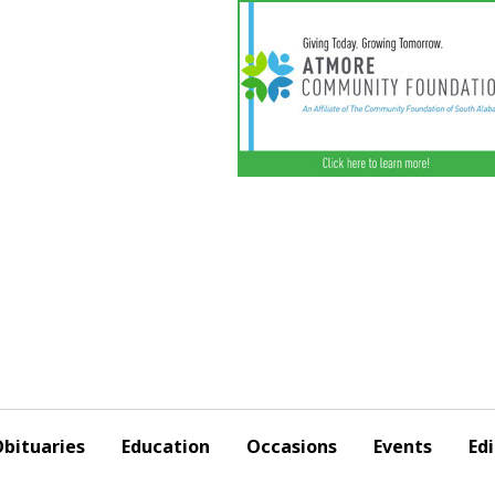
bituaries
Education
Occasions
Events
Edi