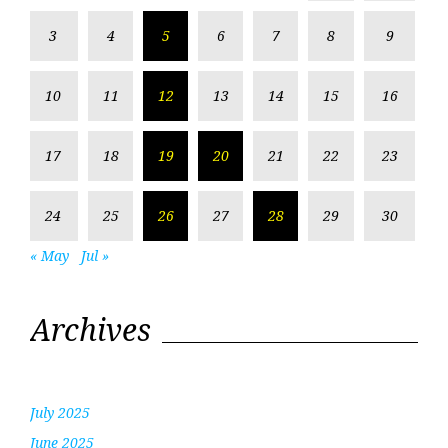
3
4
5
6
7
8
9
10
11
12
13
14
15
16
17
18
19
20
21
22
23
24
25
26
27
28
29
30
« May
Jul »
Archives
July 2025
June 2025