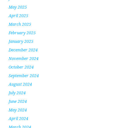
May 2025
April 2025
March 2025
February 2025
January 2025
December 2024
November 2024
October 2024
September 2024
August 2024
July 2024
June 2024
May 2024
April 2024
March 2024