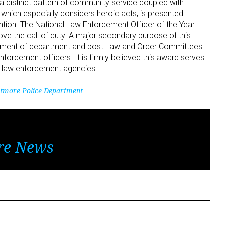
a distinct pattern of community service coupled with
which especially considers heroic acts, is presented
ention. The National Law Enforcement Officer of the Year
e the call of duty. A major secondary purpose of this
opment of department and post Law and Order Committees
nforcement officers. It is firmly believed this award serves
f law enforcement agencies.
tmore Police Department
re News