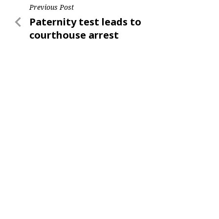
Post
Previous Post
Previous
Paternity test leads to
navigation
Post
courthouse arrest