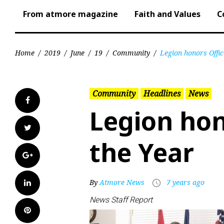
From atmore magazine
Faith and Values
C
Home
/
2019
/
June
/
19
/
Community
/
Legion honors Offic
Community
Headlines
News
Facebook
Legion hon
Twitter
the Year
Google+
LinkedIn
By
Atmore News
7 years ago
access_time
News Staff Report
Pinterest