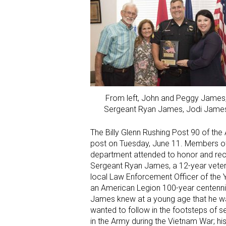
From left, John and Peggy James
Sergeant Ryan James, Jodi Jame
The Billy Glenn Rushing Post 90 of th
post on Tuesday, June 11. Members of
department attended to honor and reco
Sergeant Ryan James, a 12-year veter
local Law Enforcement Officer of the Y
an American Legion 100-year centennia
James knew at a young age that he want
wanted to follow in the footsteps of se
in the Army during the Vietnam War; his