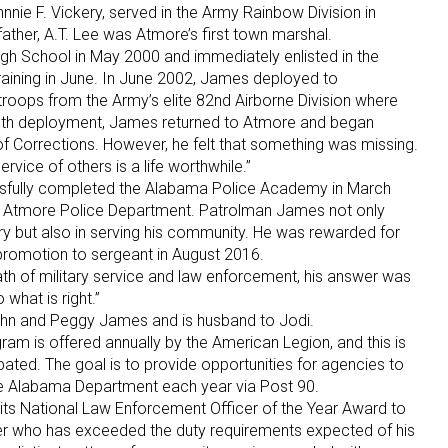
hnnie F. Vickery, served in the Army Rainbow Division in
father, A.T. Lee was Atmore’s first town marshal.
 School in May 2000 and immediately enlisted in the
raining in June. In June 2002, James deployed to
troops from the Army’s elite 82nd Airborne Division where
month deployment, James returned to Atmore and began
 Corrections. However, he felt that something was missing.
ervice of others is a life worthwhile.”
fully completed the Alabama Police Academy in March
 Atmore Police Department. Patrolman James not only
try but also in serving his community. He was rewarded for
 promotion to sergeant in August 2016.
h of military service and law enforcement, his answer was
what is right.”
ohn and Peggy James and is husband to Jodi.
am is offered annually by the American Legion, and this is
cipated. The goal is to provide opportunities for agencies to
he Alabama Department each year via Post 90.
its National Law Enforcement Officer of the Year Award to
er who has exceeded the duty requirements expected of his