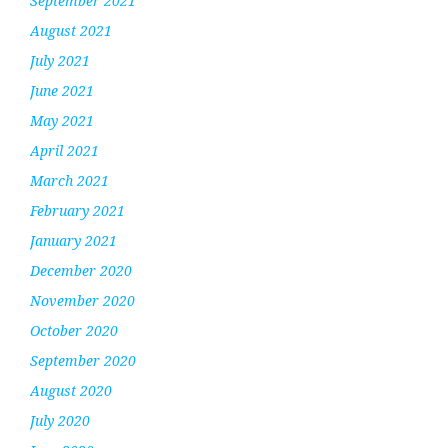
September 2021
August 2021
July 2021
June 2021
May 2021
April 2021
March 2021
February 2021
January 2021
December 2020
November 2020
October 2020
September 2020
August 2020
July 2020