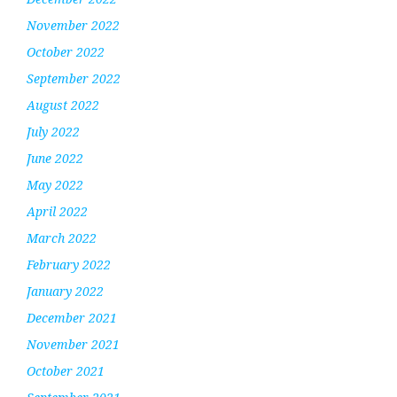
November 2022
October 2022
September 2022
August 2022
July 2022
June 2022
May 2022
April 2022
March 2022
February 2022
January 2022
December 2021
November 2021
October 2021