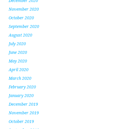
December 2020
November 2020
October 2020
September 2020
August 2020
July 2020
June 2020
May 2020
April 2020
March 2020
February 2020
January 2020
December 2019
November 2019
October 2019