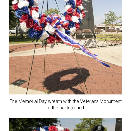
The Memorial Day wreath with the Veterans Monument
in the background