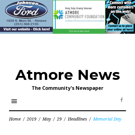
Skip
to
content
Atmore News
The Community's Newspaper
menu
Face
Home
/
2019
/
May
/
29
/
Headlines
/
Memorial Day