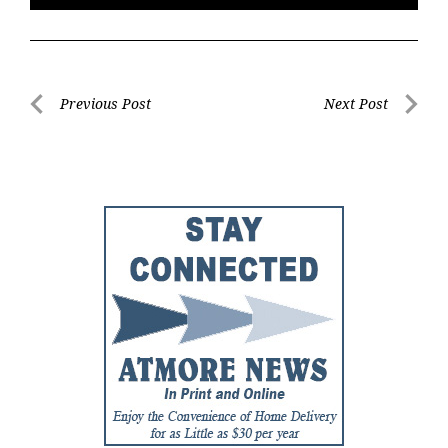
Post
Previous Post
Next Post
Previous
Next
navigation
Post
Post