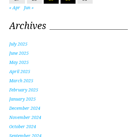
« Apr
Jun »
Archives
July 2025
June 2025
May 2025
April 2025
March 2025
February 2025
January 2025
December 2024
November 2024
October 2024
September 2024