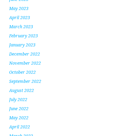
May 2023
April 2023
March 2023
February 2023
January 2023
December 2022
November 2022
October 2022
September 2022
August 2022
July 2022
June 2022
May 2022
April 2022
March 2022