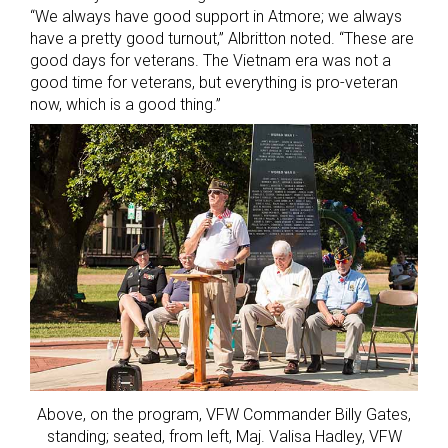
“We always have good support in Atmore; we always
have a pretty good turnout,” Albritton noted. “These are
good days for veterans. The Vietnam era was not a
good time for veterans, but everything is pro-veteran
now, which is a good thing.”
Above, on the program, VFW Commander Billy Gates,
standing; seated, from left, Maj. Valisa Hadley, VFW