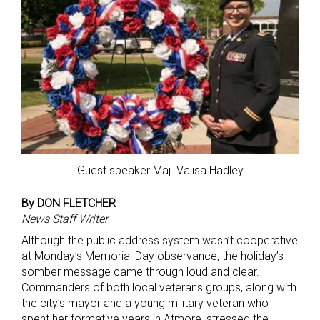
Guest speaker Maj. Valisa Hadley
By DON FLETCHER
News Staff Writer
Although the public address system wasn’t cooperative
at Monday’s Memorial Day observance, the holiday’s
somber message came through loud and clear.
Commanders of both local veterans groups, along with
the city’s mayor and a young military veteran who
spent her formative years in Atmore, stressed the