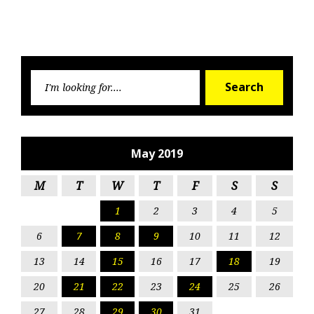
Searc
Search
for:
May 2019
M
T
W
T
F
S
S
1
2
3
4
5
6
7
8
9
10
11
12
13
14
15
16
17
18
19
20
21
22
23
24
25
26
27
28
29
30
31