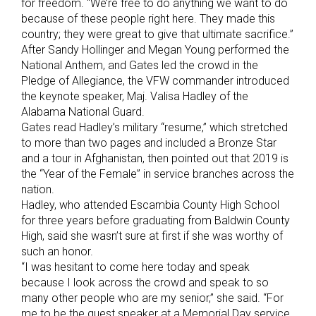
for freedom. “We’re free to do anything we want to do
because of these people right here. They made this
country; they were great to give that ultimate sacrifice.”
After Sandy Hollinger and Megan Young performed the
National Anthem, and Gates led the crowd in the
Pledge of Allegiance, the VFW commander introduced
the keynote speaker, Maj. Valisa Hadley of the
Alabama National Guard.
Gates read Hadley’s military “resume,” which stretched
to more than two pages and included a Bronze Star
and a tour in Afghanistan, then pointed out that 2019 is
the “Year of the Female” in service branches across the
nation.
Hadley, who attended Escambia County High School
for three years before graduating from Baldwin County
High, said she wasn’t sure at first if she was worthy of
such an honor.
“I was hesitant to come here today and speak
because I look across the crowd and speak to so
many other people who are my senior,” she said. “For
me to be the guest speaker at a Memorial Day service