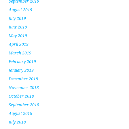
September 2019
August 2019
July 2019
June 2019
May 2019
April 2019
March 2019
February 2019
January 2019
December 2018
November 2018
October 2018
September 2018
August 2018
July 2018