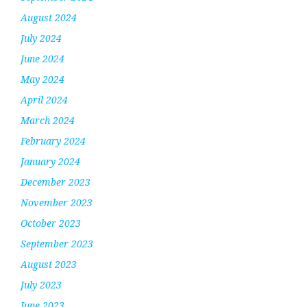
August 2024
July 2024
June 2024
May 2024
April 2024
March 2024
February 2024
January 2024
December 2023
November 2023
October 2023
September 2023
August 2023
July 2023
June 2023