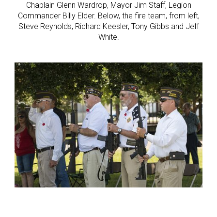
Chaplain Glenn Wardrop, Mayor Jim Staff, Legion
Commander Billy Elder. Below, the fire team, from left,
Steve Reynolds, Richard Keesler, Tony Gibbs and Jeff
White.