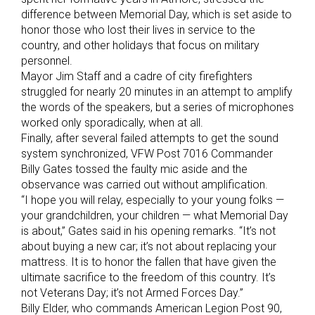
difference between Memorial Day, which is set aside to
honor those who lost their lives in service to the
country, and other holidays that focus on military
personnel.
Mayor Jim Staff and a cadre of city firefighters
struggled for nearly 20 minutes in an attempt to amplify
the words of the speakers, but a series of microphones
worked only sporadically, when at all.
Finally, after several failed attempts to get the sound
system synchronized, VFW Post 7016 Commander
Billy Gates tossed the faulty mic aside and the
observance was carried out without amplification.
“I hope you will relay, especially to your young folks —
your grandchildren, your children — what Memorial Day
is about,” Gates said in his opening remarks. “It’s not
about buying a new car; it’s not about replacing your
mattress. It is to honor the fallen that have given the
ultimate sacrifice to the freedom of this country. It’s
not Veterans Day; it’s not Armed Forces Day.”
Billy Elder, who commands American Legion Post 90,