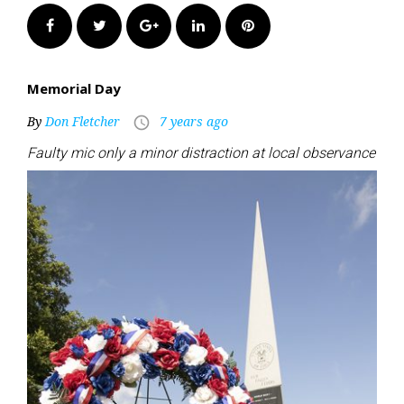
Facebook
Twitter
Google+
LinkedIn
Pinterest
Memorial Day
By
Don Fletcher
7 years ago
access_time
Faulty mic only a minor distraction at local observance