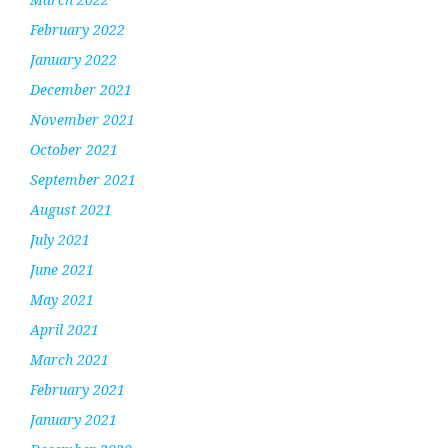
February 2022
January 2022
December 2021
November 2021
October 2021
September 2021
August 2021
July 2021
June 2021
May 2021
April 2021
March 2021
February 2021
January 2021