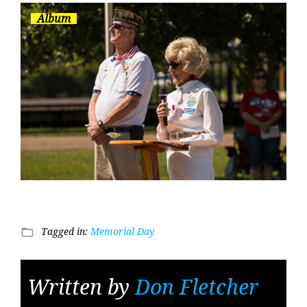
Album
Tagged in:
Memorial Day
folder_open
Written by
Don Fletcher