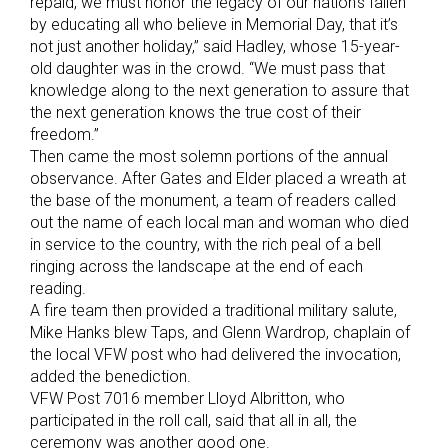
repaid, we must honor the legacy of our nation’s fallen
by educating all who believe in Memorial Day, that it’s
not just another holiday,” said Hadley, whose 15-year-
old daughter was in the crowd. “We must pass that
knowledge along to the next generation to assure that
the next generation knows the true cost of their
freedom.”
Then came the most solemn portions of the annual
observance. After Gates and Elder placed a wreath at
the base of the monument, a team of readers called
out the name of each local man and woman who died
in service to the country, with the rich peal of a bell
ringing across the landscape at the end of each
reading.
A fire team then provided a traditional military salute,
Mike Hanks blew Taps, and Glenn Wardrop, chaplain of
the local VFW post who had delivered the invocation,
added the benediction.
VFW Post 7016 member Lloyd Albritton, who
participated in the roll call, said that all in all, the
ceremony was another good one.