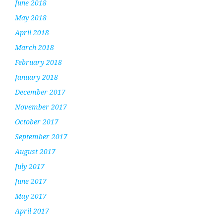
June 2018
May 2018
April 2018
March 2018
February 2018
January 2018
December 2017
November 2017
October 2017
September 2017
August 2017
July 2017
June 2017
May 2017
April 2017