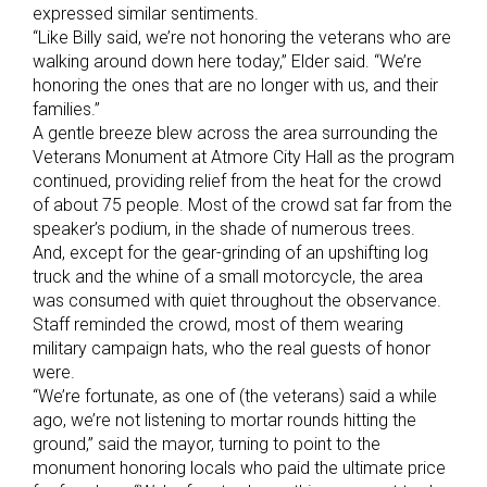
expressed similar sentiments.
“Like Billy said, we’re not honoring the veterans who are
walking around down here today,” Elder said. “We’re
honoring the ones that are no longer with us, and their
families.”
A gentle breeze blew across the area surrounding the
Veterans Monument at Atmore City Hall as the program
continued, providing relief from the heat for the crowd
of about 75 people. Most of the crowd sat far from the
speaker’s podium, in the shade of numerous trees.
And, except for the gear-grinding of an upshifting log
truck and the whine of a small motorcycle, the area
was consumed with quiet throughout the observance.
Staff reminded the crowd, most of them wearing
military campaign hats, who the real guests of honor
were.
“We’re fortunate, as one of (the veterans) said a while
ago, we’re not listening to mortar rounds hitting the
ground,” said the mayor, turning to point to the
monument honoring locals who paid the ultimate price