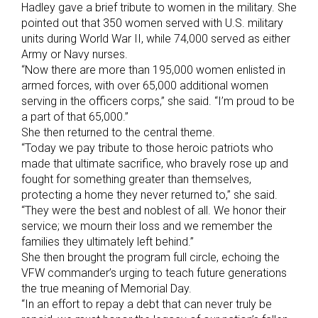
Hadley gave a brief tribute to women in the military. She
pointed out that 350 women served with U.S. military
units during World War II, while 74,000 served as either
Army or Navy nurses.
“Now there are more than 195,000 women enlisted in
armed forces, with over 65,000 additional women
serving in the officers corps,” she said. “I’m proud to be
a part of that 65,000.”
She then returned to the central theme.
“Today we pay tribute to those heroic patriots who
made that ultimate sacrifice, who bravely rose up and
fought for something greater than themselves,
protecting a home they never returned to,” she said.
“They were the best and noblest of all. We honor their
service; we mourn their loss and we remember the
families they ultimately left behind.”
She then brought the program full circle, echoing the
VFW commander’s urging to teach future generations
the true meaning of Memorial Day.
“In an effort to repay a debt that can never truly be