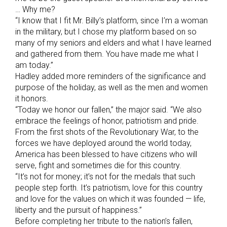
… Why me?
“I know that I fit Mr. Billy’s platform, since I’m a woman
in the military, but I chose my platform based on so
many of my seniors and elders and what I have learned
and gathered from them. You have made me what I
am today.”
Hadley added more reminders of the significance and
purpose of the holiday, as well as the men and women
it honors.
“Today we honor our fallen,” the major said. “We also
embrace the feelings of honor, patriotism and pride.
From the first shots of the Revolutionary War, to the
forces we have deployed around the world today,
America has been blessed to have citizens who will
serve, fight and sometimes die for this country.
“It’s not for money; it’s not for the medals that such
people step forth. It’s patriotism, love for this country
and love for the values on which it was founded — life,
liberty and the pursuit of happiness.”
Before completing her tribute to the nation’s fallen,