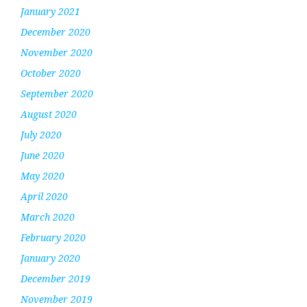
January 2021
December 2020
November 2020
October 2020
September 2020
August 2020
July 2020
June 2020
May 2020
April 2020
March 2020
February 2020
January 2020
December 2019
November 2019