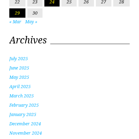
22
23
24
25
26
27
28
29
30
« Mar
May »
Archives
July 2025
June 2025
May 2025
April 2025
March 2025
February 2025
January 2025
December 2024
November 2024