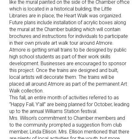
like the mural painted on the side of the Chamber office
which is located in a historical building; the Little
Libraries are in place; the Heart Walk was organized.
Future plans include installation of acrylic boxes along
the mural at the Chamber building which will contain
brochures and instructions for individuals to participate
in their own private art walk tour around Atmore.
Atmore is getting small trains to be designed by public
high school students as part of their work skills
development. Businesses are encouraged to sponsor
this project. Once the trains are designed and built,
local artists will decorate them. The trains will be
placed all around Atmore as part of the permanent Art
Walk collection.
This fall, an entire month of activities referred to as
“Happy Fall, Y’all” are being planned for October, leading
up to the annual Williams Station festival.
Mrs. Wilson’s commitment to Chamber members and
to the community prompted a suggestion from club
member, Linda Ellison. Mrs. Ellison mentioned that there
are plenty of local activities for the youth, but more