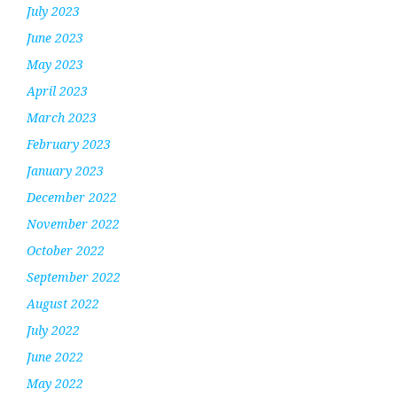
July 2023
June 2023
May 2023
April 2023
March 2023
February 2023
January 2023
December 2022
November 2022
October 2022
September 2022
August 2022
July 2022
June 2022
May 2022