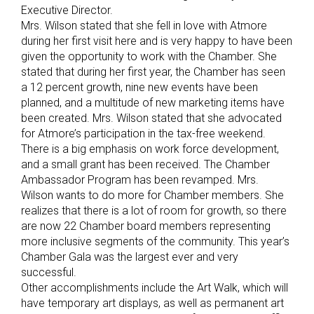
Executive Director.
Mrs. Wilson stated that she fell in love with Atmore
during her first visit here and is very happy to have been
given the opportunity to work with the Chamber. She
stated that during her first year, the Chamber has seen
a 12 percent growth, nine new events have been
planned, and a multitude of new marketing items have
been created. Mrs. Wilson stated that she advocated
for Atmore’s participation in the tax-free weekend.
There is a big emphasis on work force development,
and a small grant has been received. The Chamber
Ambassador Program has been revamped. Mrs.
Wilson wants to do more for Chamber members. She
realizes that there is a lot of room for growth, so there
are now 22 Chamber board members representing
more inclusive segments of the community. This year’s
Chamber Gala was the largest ever and very
successful.
Other accomplishments include the Art Walk, which will
have temporary art displays, as well as permanent art