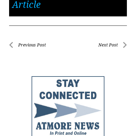
Article
Post
Previous Post
Next Post
Previous
Next
navigation
Post
Post