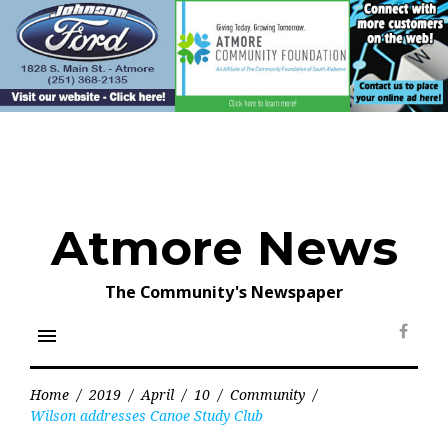
Skip
to
content
Atmore News
The Community's Newspaper
menu
Face
Home
/
2019
/
April
/
10
/
Community
/
Wilson addresses Canoe Study Club