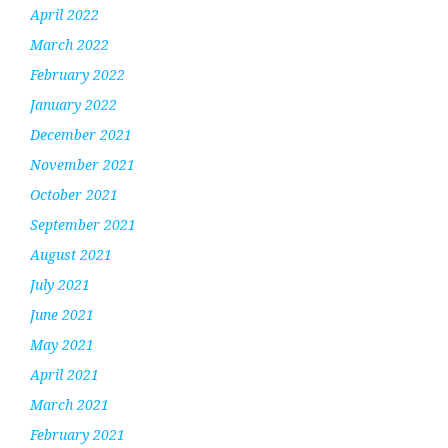
April 2022
March 2022
February 2022
January 2022
December 2021
November 2021
October 2021
September 2021
August 2021
July 2021
June 2021
May 2021
April 2021
March 2021
February 2021