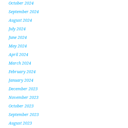
October 2024
September 2024
August 2024
July 2024
June 2024
May 2024
April 2024
March 2024
February 2024
January 2024
December 2023
November 2023
October 2023
September 2023
August 2023