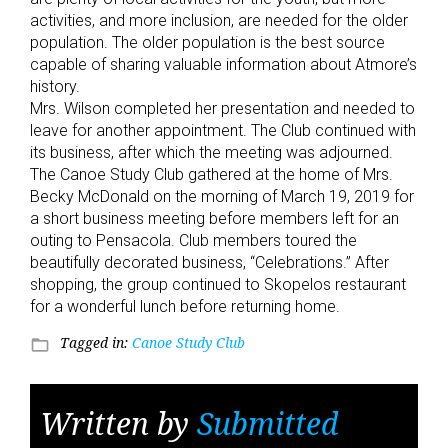
activities, and more inclusion, are needed for the older
population. The older population is the best source
capable of sharing valuable information about Atmore’s
history.
Mrs. Wilson completed her presentation and needed to
leave for another appointment. The Club continued with
its business, after which the meeting was adjourned.
The Canoe Study Club gathered at the home of Mrs.
Becky McDonald on the morning of March 19, 2019 for
a short business meeting before members left for an
outing to Pensacola. Club members toured the
beautifully decorated business, “Celebrations.” After
shopping, the group continued to Skopelos restaurant
for a wonderful lunch before returning home.
Tagged in:
Canoe Study Club
folder_open
Written by
Submitted