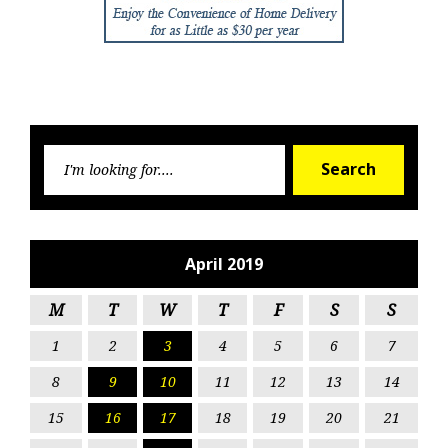
Searc
Search
for:
April 2019
M
T
W
T
F
S
S
1
2
3
4
5
6
7
8
9
10
11
12
13
14
15
16
17
18
19
20
21