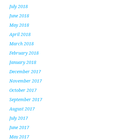
July 2018
June 2018
May 2018
April 2018
March 2018
February 2018
January 2018
December 2017
November 2017
October 2017
September 2017
August 2017
July 2017
June 2017
May 2017