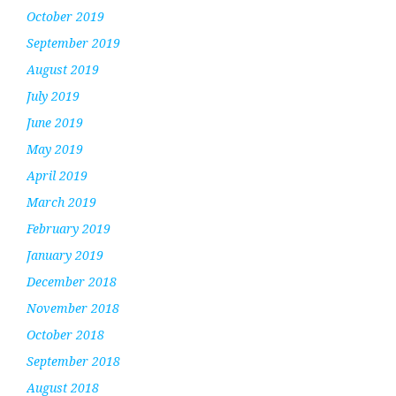
October 2019
September 2019
August 2019
July 2019
June 2019
May 2019
April 2019
March 2019
February 2019
January 2019
December 2018
November 2018
October 2018
September 2018
August 2018