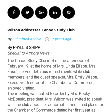
Facebook
Twitter
Google+
LinkedIn
Pinterest
Wilson addresses Canoe Study Club
By
Submitted Article
7 years ago
access_time
By PHYLLIS SHIPP
Special to Atmore News
The Canoe Study Club met on the afternoon of
February 19, at the home of Mrs. Linda Ellison. Mrs.
Ellison served delicious refreshments while club
members, and the guest speaker, Mrs. Emily Wilson,
Executive Director of the Chamber of Commerce,
enjoyed visiting.
The meeting was called to order by Mrs. Becky
McDonald, president. Mrs. Wilson was invited to speak
with the club about her accomplishments and plans for
the Chamber of Commerce during her first year as