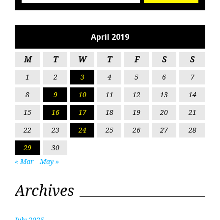
April 2019
M
T
W
T
F
S
S
1
2
3
4
5
6
7
8
9
10
11
12
13
14
15
16
17
18
19
20
21
22
23
24
25
26
27
28
29
30
« Mar
May »
Archives
July 2025