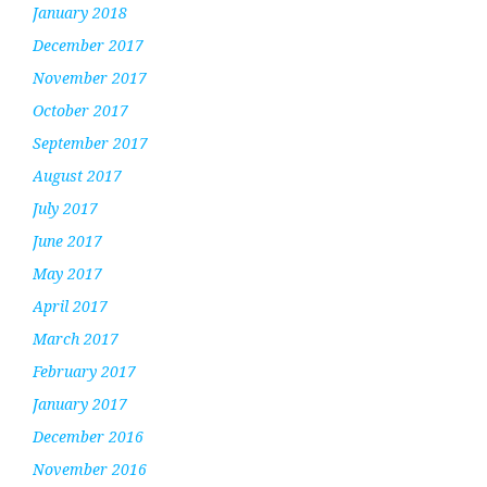
January 2018
December 2017
November 2017
October 2017
September 2017
August 2017
July 2017
June 2017
May 2017
April 2017
March 2017
February 2017
January 2017
December 2016
November 2016