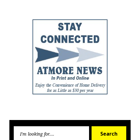
Post
Post
Searc
Search
for: