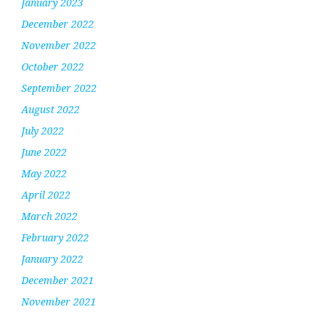
January 2023
December 2022
November 2022
October 2022
September 2022
August 2022
July 2022
June 2022
May 2022
April 2022
March 2022
February 2022
January 2022
December 2021
November 2021