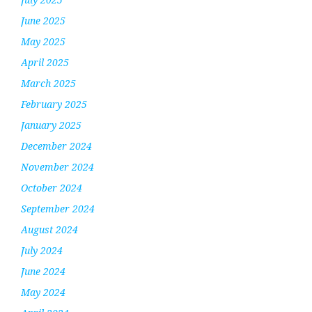
June 2025
May 2025
April 2025
March 2025
February 2025
January 2025
December 2024
November 2024
October 2024
September 2024
August 2024
July 2024
June 2024
May 2024