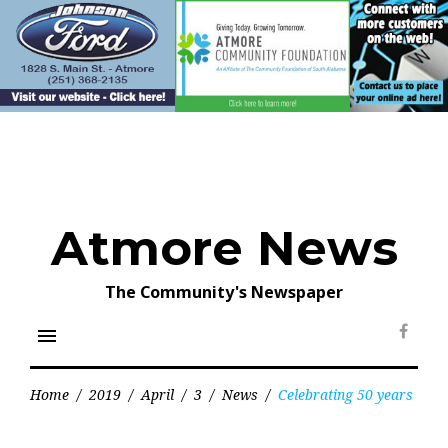
Skip
to
content
Atmore News
The Community's Newspaper
menu
Face
Home
/
2019
/
April
/
3
/
News
/
Celebrating 50 years