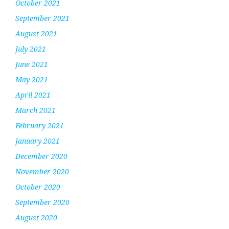
October 2021
September 2021
August 2021
July 2021
June 2021
May 2021
April 2021
March 2021
February 2021
January 2021
December 2020
November 2020
October 2020
September 2020
August 2020