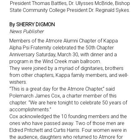
President Thomas Battles, Dr. Ullysses McBride, Bishop
State Community College President Dr. Reginald Sykes.
By SHERRY DIGMON
News Publisher
Members of the Atmore Alumni Chapter of Kappa
Alpha Psi Fraternity celebrated the 50th Chapter
Anniversary Saturday, March 30, with dinner and a
program in the Wind Creek main ballroom.
They were joined by a myriad of dignitaries, brothers
from other chapters, Kappa family members, and well-
wishers.
“This is a great day for the Atmore Chapter,” said
Polemarch James Cox, a charter member of this
chapter. “We are here tonight to celebrate 50 years of
accomplishments.”
Cox acknowledged the 10 founding members and the
ones who have passed away. Two of those men are
Eldred Pritchett and Curtis Harris. Four women were in
the audience, daughters who returned to Atmore for