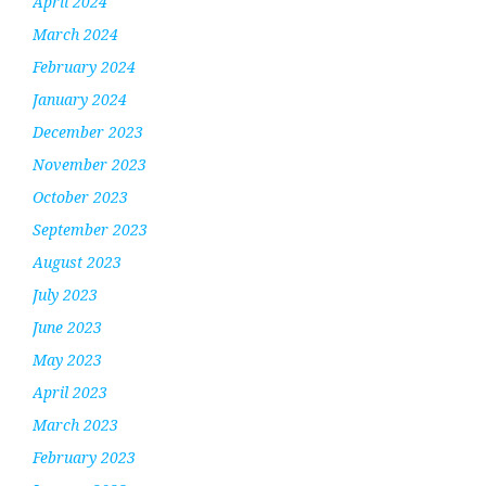
April 2024
March 2024
February 2024
January 2024
December 2023
November 2023
October 2023
September 2023
August 2023
July 2023
June 2023
May 2023
April 2023
March 2023
February 2023