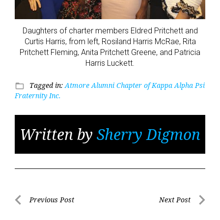
Daughters of charter members Eldred Pritchett and
Curtis Harris, from left, Rosiland Harris McRae, Rita
Pritchett Fleming, Anita Pritchett Greene, and Patricia
Harris Luckett.
Tagged in:
Atmore Alumni Chapter of Kappa Alpha Psi
folder_open
Fraternity Inc.
Written by
Sherry Digmon
Post
Previous Post
Next Post
Previous
Next
navigation