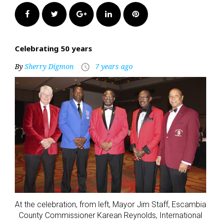
Facebook
Twitter
Google+
LinkedIn
Pinterest
Celebrating 50 years
By
Sherry Digmon
7 years ago
access_time
At the celebration, from left, Mayor Jim Staff, Escambia
County Commissioner Karean Reynolds, International