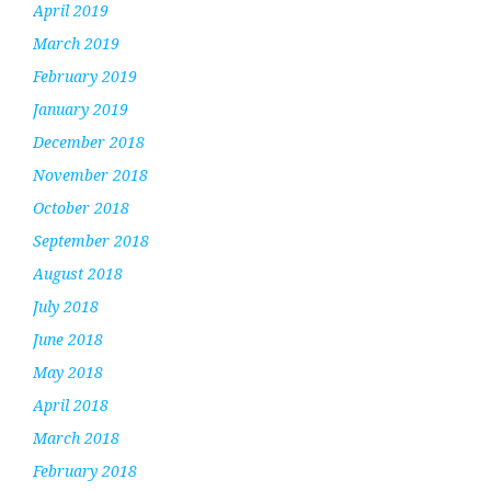
April 2019
March 2019
February 2019
January 2019
December 2018
November 2018
October 2018
September 2018
August 2018
July 2018
June 2018
May 2018
April 2018
March 2018
February 2018