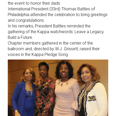
the event to honor their dads.
International President (33rd) Thomas Battles of
Philadelphia attended the celebration to bring greetings
and congratulations.
In his remarks, President Battles reminded the
gathering of the Kappa watchwords: Leave a Legacy,
Build a Future.
Chapter members gathered in the center of the
ballroom and, directed by W.J. Grissett, raised their
voices in the Kappa Pledge Song.