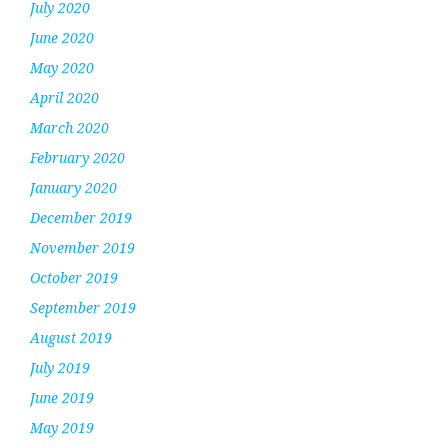
July 2020
June 2020
May 2020
April 2020
March 2020
February 2020
January 2020
December 2019
November 2019
October 2019
September 2019
August 2019
July 2019
June 2019
May 2019