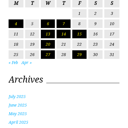
M
T
W
T
F
S
S
1
2
3
4
5
6
7
8
9
10
11
12
13
14
15
16
17
18
19
20
21
22
23
24
25
26
27
28
29
30
31
« Feb
Apr »
Archives
July 2025
June 2025
May 2025
April 2025