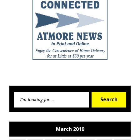
Searc
Search
for:
March 2019