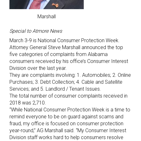
Marshall
Special to Atmore News
March 3-9 is National Consumer Protection Week.
Attorney General Steve Marshall announced the top
five categories of complaints from Alabama
consumers received by his office’s Consumer Interest
Division over the last year.
They are complaints involving: 1. Automobiles; 2. Online
Purchases; 3. Debt Collection; 4. Cable and Satellite
Services; and 5. Landlord / Tenant Issues.
The total number of consumer complaints received in
2018 was 2,710.
“While National Consumer Protection Week is a time to
remind everyone to be on guard against scams and
fraud, my office is focused on consumer protection
year-round,” AG Marshall said. “My Consumer Interest
Division staff works hard to help consumers resolve