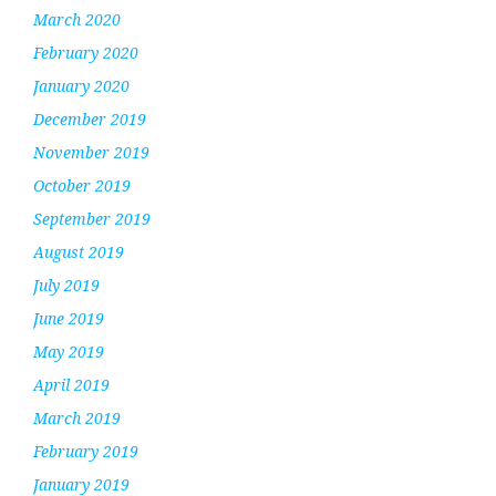
March 2020
February 2020
January 2020
December 2019
November 2019
October 2019
September 2019
August 2019
July 2019
June 2019
May 2019
April 2019
March 2019
February 2019
January 2019