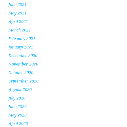
June 2021
May 2021
April 2021
March 2021
February 2021
January 2021
December 2020
November 2020
October 2020
September 2020
August 2020
July 2020
June 2020
May 2020
April 2020