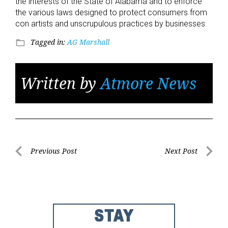
the interests of the State of Alabama and to enforce
the various laws designed to protect consumers from
con artists and unscrupulous practices by businesses.
Tagged in:
AG Marshall
folder_open
Written by
Atmore News
Post
Previous Post
Next Post
Previous
Next
navigation
Post
Post