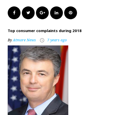
Facebook
Twitter
Google+
LinkedIn
Pinterest
Top consumer complaints during 2018
By
Atmore News
7 years ago
access_time