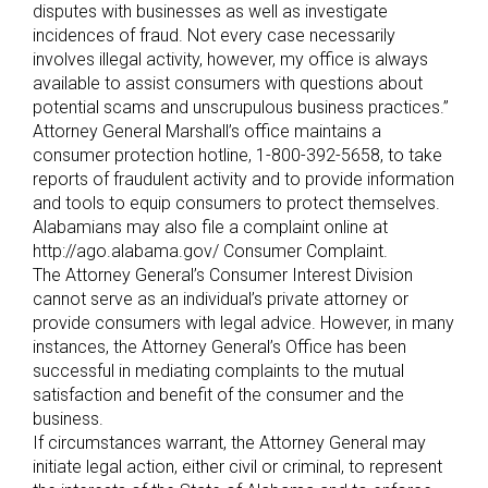
disputes with businesses as well as investigate
incidences of fraud. Not every case necessarily
involves illegal activity, however, my office is always
available to assist consumers with questions about
potential scams and unscrupulous business practices.”
Attorney General Marshall’s office maintains a
consumer protection hotline, 1-800-392-5658, to take
reports of fraudulent activity and to provide information
and tools to equip consumers to protect themselves.
Alabamians may also file a complaint online at
http://ago.alabama.gov/ Consumer Complaint.
The Attorney General’s Consumer Interest Division
cannot serve as an individual’s private attorney or
provide consumers with legal advice. However, in many
instances, the Attorney General’s Office has been
successful in mediating complaints to the mutual
satisfaction and benefit of the consumer and the
business.
If circumstances warrant, the Attorney General may
initiate legal action, either civil or criminal, to represent