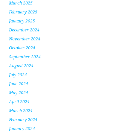
March 2025
February 2025
January 2025
December 2024
November 2024
October 2024
September 2024
August 2024
July 2024
June 2024
May 2024
April 2024
March 2024
February 2024
January 2024