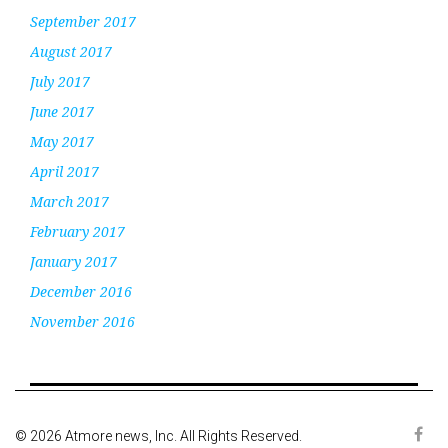
September 2017
August 2017
July 2017
June 2017
May 2017
April 2017
March 2017
February 2017
January 2017
December 2016
November 2016
© 2026 Atmore news, Inc. All Rights Reserved.