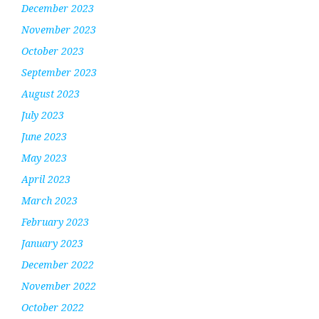
December 2023
November 2023
October 2023
September 2023
August 2023
July 2023
June 2023
May 2023
April 2023
March 2023
February 2023
January 2023
December 2022
November 2022
October 2022