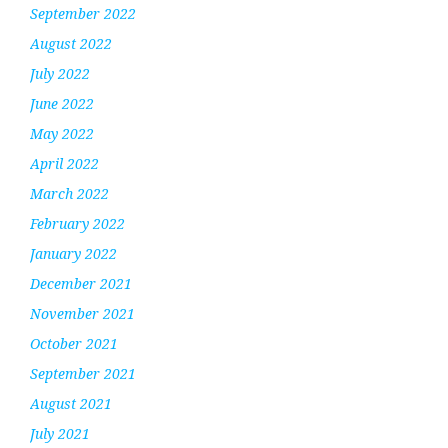
September 2022
August 2022
July 2022
June 2022
May 2022
April 2022
March 2022
February 2022
January 2022
December 2021
November 2021
October 2021
September 2021
August 2021
July 2021