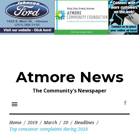
Skip
to
content
Atmore News
The Community's Newspaper
menu
Face
Home
/
2019
/
March
/
20
/
Headlines
/
Top consumer complaints during 2018