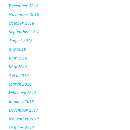
December 2018
November 2018
October 2018
September 2018
August 2018
July 2018
June 2018
May 2018
April 2018
March 2018
February 2018
January 2018
December 2017
November 2017
October 2017