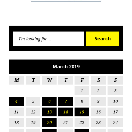
Searc
Search
for:
March 2019
M
T
W
T
F
S
S
1
2
3
4
5
6
7
8
9
10
11
12
13
14
15
16
17
18
19
20
21
22
23
24