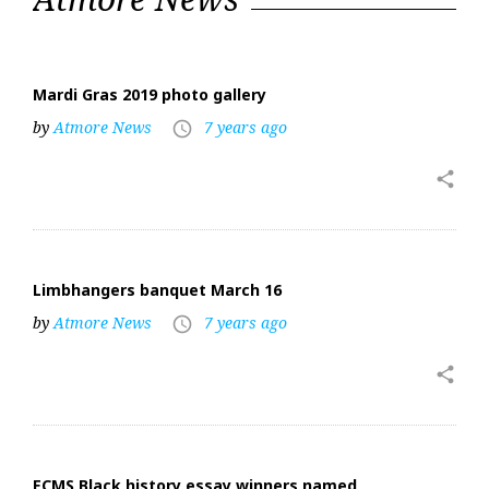
6,
2019
Mardi Gras 2019 photo gallery
by
Atmore News
7 years ago
access_time
share
Limbhangers banquet March 16
by
Atmore News
7 years ago
access_time
share
ECMS Black history essay winners named