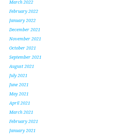
March 2022
February 2022
January 2022
December 2021
November 2021
October 2021
September 2021
August 2021
July 2021
June 2021
May 2021
April 2021
March 2021
February 2021
January 2021