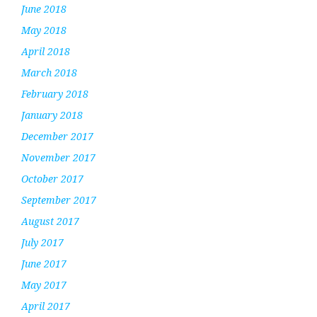
June 2018
May 2018
April 2018
March 2018
February 2018
January 2018
December 2017
November 2017
October 2017
September 2017
August 2017
July 2017
June 2017
May 2017
April 2017