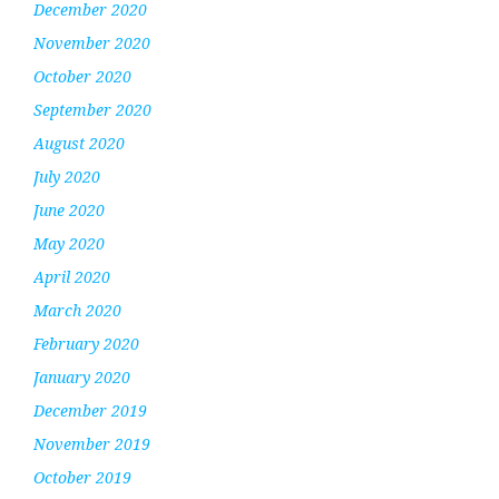
December 2020
November 2020
October 2020
September 2020
August 2020
July 2020
June 2020
May 2020
April 2020
March 2020
February 2020
January 2020
December 2019
November 2019
October 2019