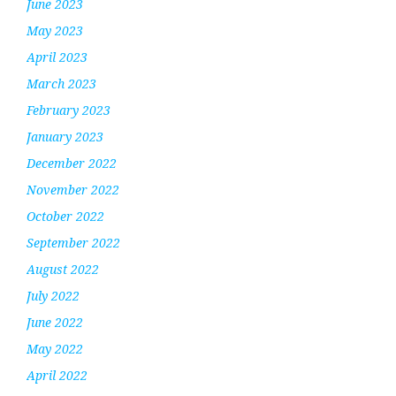
June 2023
May 2023
April 2023
March 2023
February 2023
January 2023
December 2022
November 2022
October 2022
September 2022
August 2022
July 2022
June 2022
May 2022
April 2022