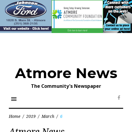
Skip
to
content
Atmore News
The Community's Newspaper
menu
Face
Home
/
2019
/
March
/
6
Day:
Atmore News
March