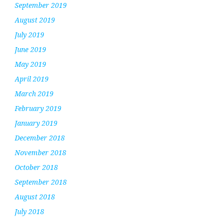
September 2019
August 2019
July 2019
June 2019
May 2019
April 2019
March 2019
February 2019
January 2019
December 2018
November 2018
October 2018
September 2018
August 2018
July 2018