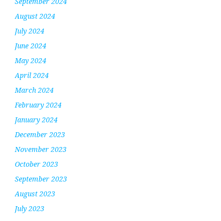
September 2024
August 2024
July 2024
June 2024
May 2024
April 2024
March 2024
February 2024
January 2024
December 2023
November 2023
October 2023
September 2023
August 2023
July 2023