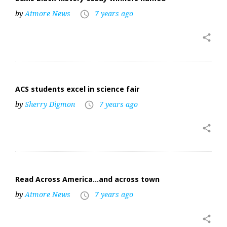
by
Atmore News
7 years ago
access_time
share
ACS students excel in science fair
by
Sherry Digmon
7 years ago
access_time
share
Read Across America…and across town
by
Atmore News
7 years ago
access_time
share