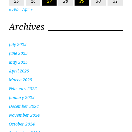
25
26
27
28
29
30
31
« Feb
Apr »
Archives
July 2025
June 2025
May 2025
April 2025
March 2025
February 2025
January 2025
December 2024
November 2024
October 2024