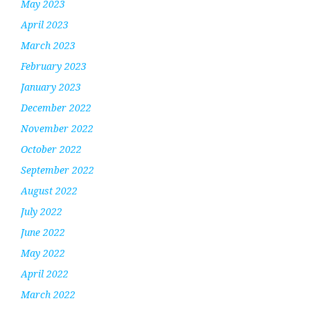
May 2023
April 2023
March 2023
February 2023
January 2023
December 2022
November 2022
October 2022
September 2022
August 2022
July 2022
June 2022
May 2022
April 2022
March 2022