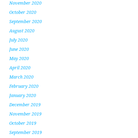
November 2020
October 2020
September 2020
August 2020
July 2020
June 2020
May 2020
April 2020
March 2020
February 2020
January 2020
December 2019
November 2019
October 2019
September 2019