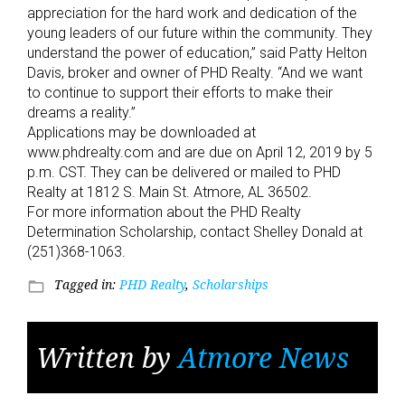
appreciation for the hard work and dedication of the
young leaders of our future within the community. They
understand the power of education,” said Patty Helton
Davis, broker and owner of PHD Realty. “And we want
to continue to support their efforts to make their
dreams a reality.”
Applications may be downloaded at
www.phdrealty.com and are due on April 12, 2019 by 5
p.m. CST. They can be delivered or mailed to PHD
Realty at 1812 S. Main St. Atmore, AL 36502.
For more information about the PHD Realty
Determination Scholarship, contact Shelley Donald at
(251)368-1063.
Tagged in:
PHD Realty
,
Scholarships
folder_open
Written by
Atmore News