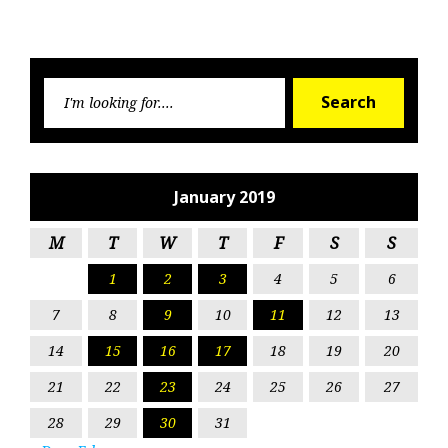
Searc
Search
for:
January 2019
M
T
W
T
F
S
S
1
2
3
4
5
6
7
8
9
10
11
12
13
14
15
16
17
18
19
20
21
22
23
24
25
26
27
28
29
30
31