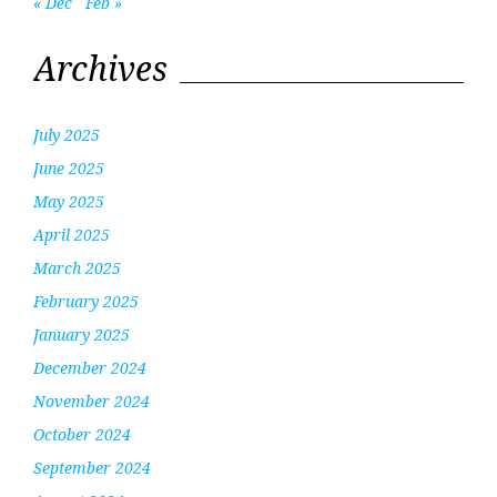
« Dec
Feb »
Archives
July 2025
June 2025
May 2025
April 2025
March 2025
February 2025
January 2025
December 2024
November 2024
October 2024
September 2024