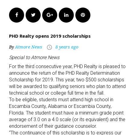
Facebook
Twitter
Google+
LinkedIn
Pinterest
PHD Realty opens 2019 scholarships
By
Atmore News
8 years ago
access_time
Special to Atmore News
For the third consecutive year, PHD Realty is pleased to
announce the return of the PHD Realty Determination
Scholarship for 2019. This year, two $500 scholarships
will be awarded to qualifying seniors who plan to attend
technical school or college full time in the fall.
To be eligible, students must attend high school in
Escambia County, Alabama or Escambia County,
Florida. The student must have a minimum grade point
average of 3.0 on a 4.0 scale (or its equivalent) and the
endorsement of their guidance counselor.
“The continuance of this scholarship is to express our