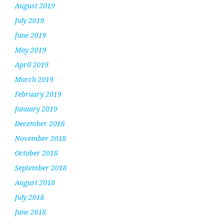
August 2019
July 2019
June 2019
May 2019
April 2019
March 2019
February 2019
January 2019
December 2018
November 2018
October 2018
September 2018
August 2018
July 2018
June 2018