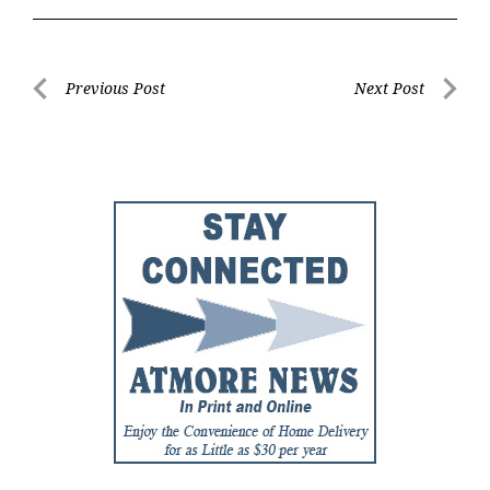
Post
Previous Post
Next Post
Previous
Next
navigation
Post
Post