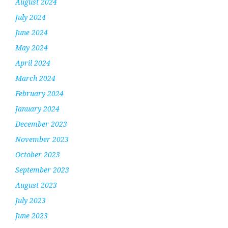
August 2024
July 2024
June 2024
May 2024
April 2024
March 2024
February 2024
January 2024
December 2023
November 2023
October 2023
September 2023
August 2023
July 2023
June 2023