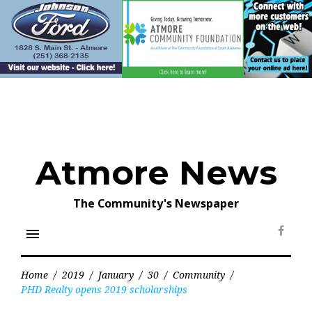
Skip
to
content
Atmore News
The Community's Newspaper
menu
Face
Home
/
2019
/
January
/
30
/
Community
/
PHD Realty opens 2019 scholarships