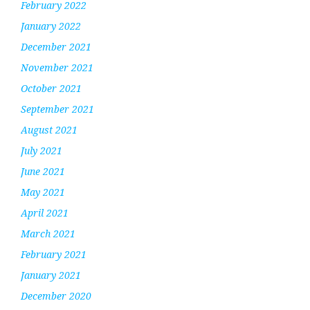
February 2022
January 2022
December 2021
November 2021
October 2021
September 2021
August 2021
July 2021
June 2021
May 2021
April 2021
March 2021
February 2021
January 2021
December 2020