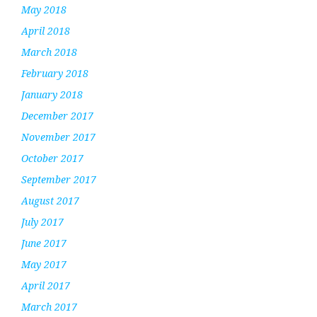
May 2018
April 2018
March 2018
February 2018
January 2018
December 2017
November 2017
October 2017
September 2017
August 2017
July 2017
June 2017
May 2017
April 2017
March 2017