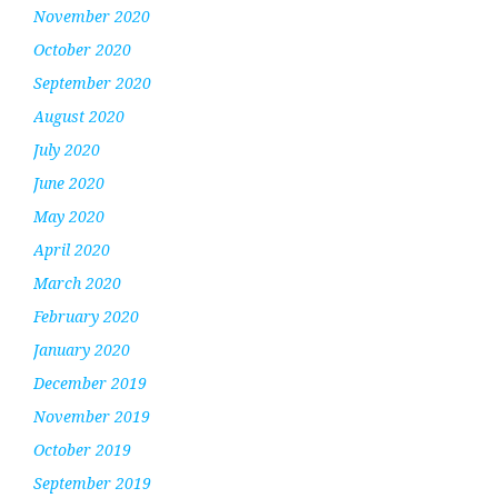
November 2020
October 2020
September 2020
August 2020
July 2020
June 2020
May 2020
April 2020
March 2020
February 2020
January 2020
December 2019
November 2019
October 2019
September 2019