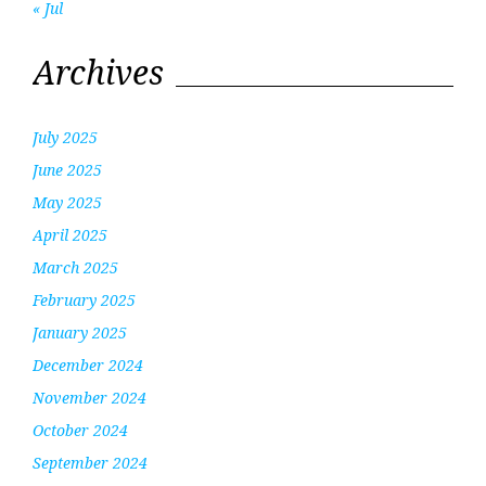
« Jul
Archives
July 2025
June 2025
May 2025
April 2025
March 2025
February 2025
January 2025
December 2024
November 2024
October 2024
September 2024