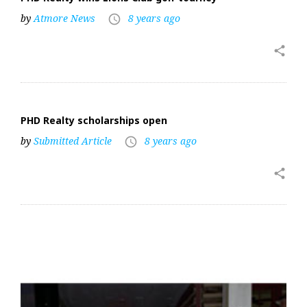
by
Atmore News
8 years ago
access_time
share
PHD Realty scholarships open
by
Submitted Article
8 years ago
access_time
share