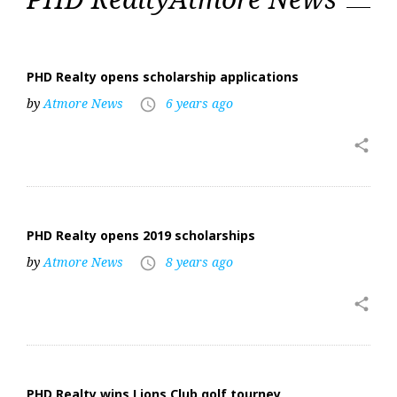
Realty
PHD Realty opens scholarship applications
by
Atmore News
6 years ago
access_time
share
PHD Realty opens 2019 scholarships
by
Atmore News
8 years ago
access_time
share
PHD Realty wins Lions Club golf tourney