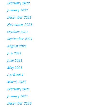
February 2022
January 2022
December 2021
November 2021
October 2021
September 2021
August 2021
July 2021
June 2021
May 2021
April 2021
March 2021
February 2021
January 2021
December 2020