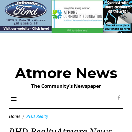
Skip
to
content
Atmore News
The Community's Newspaper
menu
Face
Home
/
PHD Realty
Tag:
PHD RealtyAtmore News
PHD