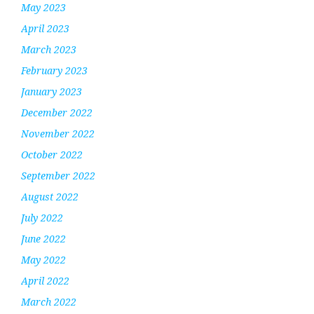
May 2023
April 2023
March 2023
February 2023
January 2023
December 2022
November 2022
October 2022
September 2022
August 2022
July 2022
June 2022
May 2022
April 2022
March 2022