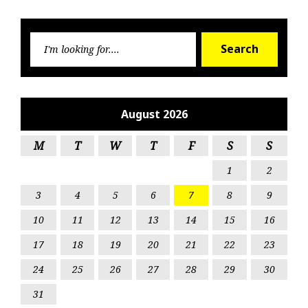
Searc
Search
for:
August 2026
M
T
W
T
F
S
S
1
2
3
4
5
6
7
8
9
10
11
12
13
14
15
16
17
18
19
20
21
22
23
24
25
26
27
28
29
30
31