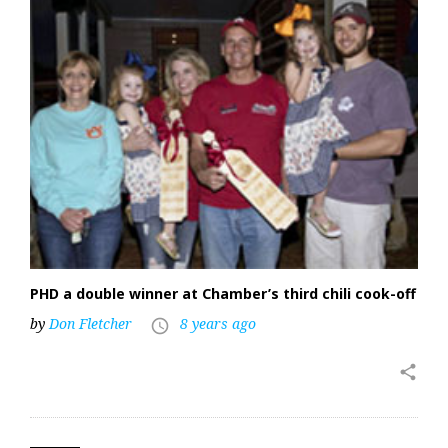
PHD a double winner at Chamber’s third chili cook-off
by
Don Fletcher
8 years ago
access_time
share