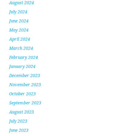
August 2024
July 2024
June 2024
May 2024
April 2024
March 2024
February 2024
January 2024
December 2023
November 2023
October 2023
September 2023
August 2023
July 2023
June 2023