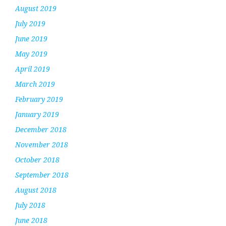
August 2019
July 2019
June 2019
May 2019
April 2019
March 2019
February 2019
January 2019
December 2018
November 2018
October 2018
September 2018
August 2018
July 2018
June 2018