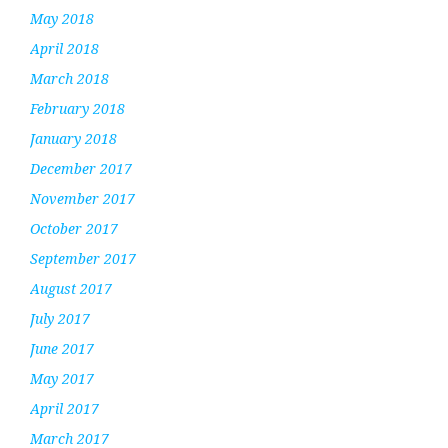
May 2018
April 2018
March 2018
February 2018
January 2018
December 2017
November 2017
October 2017
September 2017
August 2017
July 2017
June 2017
May 2017
April 2017
March 2017