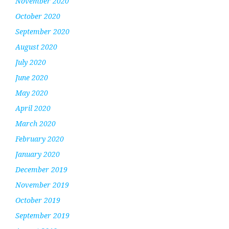
November 2020
October 2020
September 2020
August 2020
July 2020
June 2020
May 2020
April 2020
March 2020
February 2020
January 2020
December 2019
November 2019
October 2019
September 2019