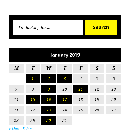
Searc
Search
for:
January 2019
M
T
W
T
F
S
S
1
2
3
4
5
6
7
8
9
10
11
12
13
14
15
16
17
18
19
20
21
22
23
24
25
26
27
28
29
30
31
« Dec
Feb »