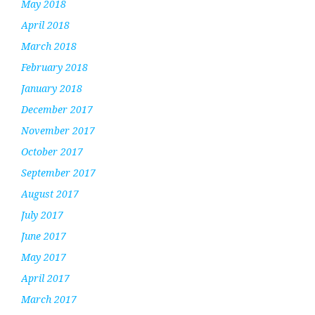
May 2018
April 2018
March 2018
February 2018
January 2018
December 2017
November 2017
October 2017
September 2017
August 2017
July 2017
June 2017
May 2017
April 2017
March 2017