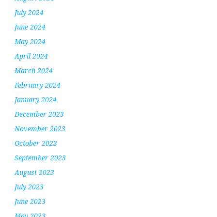
July 2024
June 2024
May 2024
April 2024
March 2024
February 2024
January 2024
December 2023
November 2023
October 2023
September 2023
August 2023
July 2023
June 2023
May 2023