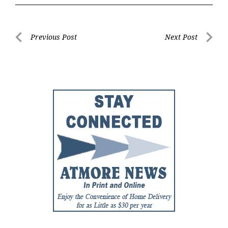
Post
Previous Post
Next Post
Previous
Next
navigation
Post
Post