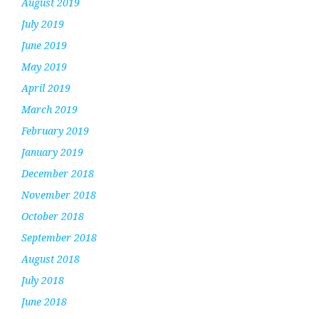
August 2019
July 2019
June 2019
May 2019
April 2019
March 2019
February 2019
January 2019
December 2018
November 2018
October 2018
September 2018
August 2018
July 2018
June 2018