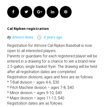
Facebook
Twitter
Google+
LinkedIn
Pinterest
Cal Ripken registration
By
Atmore News
8 years ago
access_time
Registration for Atmore Cal Ripken Baseball is now
open to all interested players.
Parents or guardians for each registered player will be
entered in a drawing for a chance to win a brand new
2.5-gallon, single basket fryer. The drawing will be held
after all registration dates are completed.
Registration divisions, ages and fees are as follows:
* T-Ball division – ages 4-6, $30
* Pitch Machine division – ages 7-8, $40
* Minor division – ages 9-10, $40
* Major division – ages 11-12, $40
Registration dates are as follows: