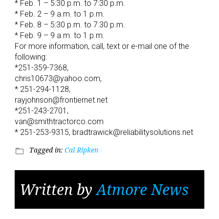
* Feb. 1 – 5:30 p.m. to 7:30 p.m.
* Feb. 2 – 9 a.m. to 1 p.m.
* Feb. 8 – 5:30 p.m. to 7:30 p.m.
* Feb. 9 – 9 a.m. to 1 p.m.
For more information, call, text or e-mail one of the
following:
*251-359-7368,
chris10673@yahoo.com,
* 251-294-1128,
rayjohnson@frontiernet.net
*251-243-2701,
van@smithtractorco.com
* 251-253-9315, bradtrawick@reliabilitysolutions.net
Tagged in:
Cal Ripken
folder_open
Written by
Atmore News