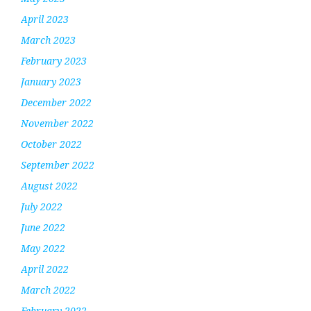
April 2023
March 2023
February 2023
January 2023
December 2022
November 2022
October 2022
September 2022
August 2022
July 2022
June 2022
May 2022
April 2022
March 2022
February 2022