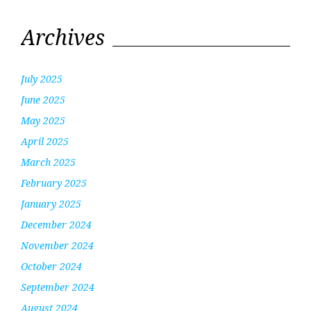
Archives
July 2025
June 2025
May 2025
April 2025
March 2025
February 2025
January 2025
December 2024
November 2024
October 2024
September 2024
August 2024