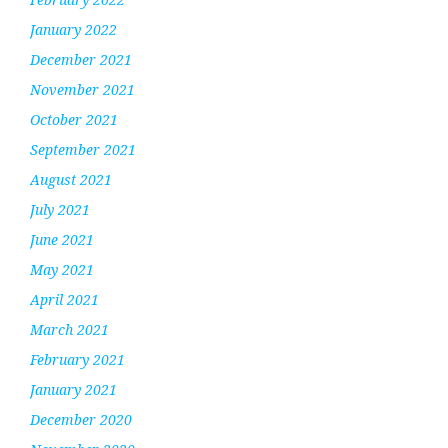
January 2022
December 2021
November 2021
October 2021
September 2021
August 2021
July 2021
June 2021
May 2021
April 2021
March 2021
February 2021
January 2021
December 2020