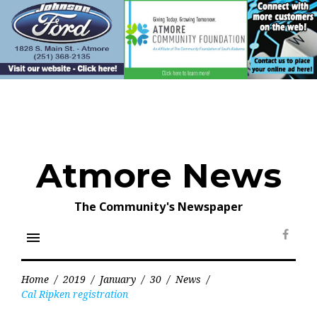
Skip
to
content
Atmore News
The Community's Newspaper
menu
Face
Home
/
2019
/
January
/
30
/
News
/
Cal Ripken registration