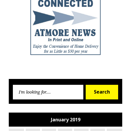
Searc
Search
for:
January 2019