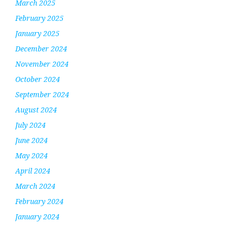
March 2025
February 2025
January 2025
December 2024
November 2024
October 2024
September 2024
August 2024
July 2024
June 2024
May 2024
April 2024
March 2024
February 2024
January 2024