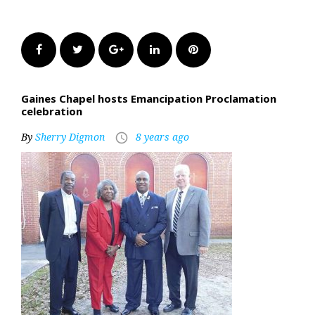
Facebook
Twitter
Google+
LinkedIn
Pinterest
Gaines Chapel hosts Emancipation Proclamation
celebration
By
Sherry Digmon
8 years ago
access_time