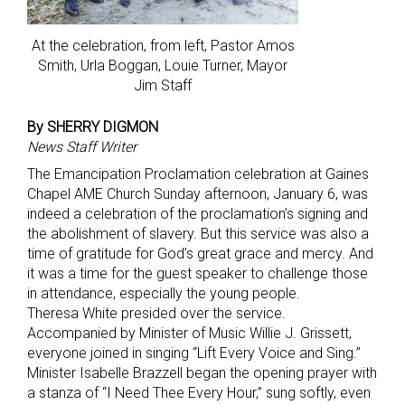
At the celebration, from left, Pastor Amos
Smith, Urla Boggan, Louie Turner, Mayor
Jim Staff
By SHERRY DIGMON
News Staff Writer
The Emancipation Proclamation celebration at Gaines
Chapel AME Church Sunday afternoon, January 6, was
indeed a celebration of the proclamation’s signing and
the abolishment of slavery. But this service was also a
time of gratitude for God’s great grace and mercy. And
it was a time for the guest speaker to challenge those
in attendance, especially the young people.
Theresa White presided over the service.
Accompanied by Minister of Music Willie J. Grissett,
everyone joined in singing “Lift Every Voice and Sing.”
Minister Isabelle Brazzell began the opening prayer with
a stanza of “I Need Thee Every Hour,” sung softly, even