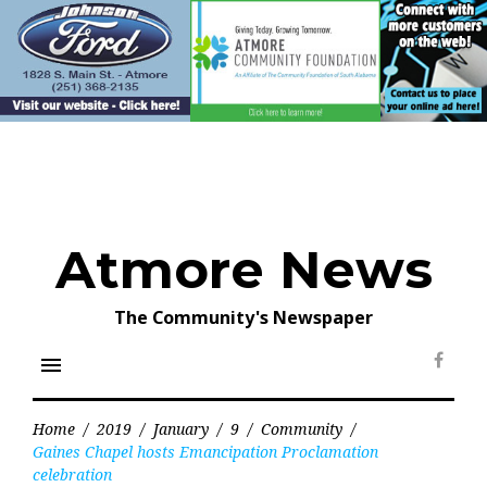
Skip
to
content
Atmore News
The Community's Newspaper
menu
Face
Home
/
2019
/
January
/
9
/
Community
/
Gaines Chapel hosts Emancipation Proclamation
celebration