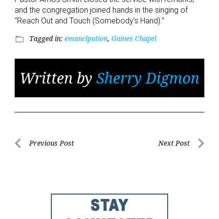
and the congregation joined hands in the singing of
“Reach Out and Touch (Somebody’s Hand).”
Tagged in:
emancipation
,
Gaines Chapel
folder_open
Written by
Sherry Digmon
Post
Previous Post
Next Post
Previous
Next
navigation
Post
Post