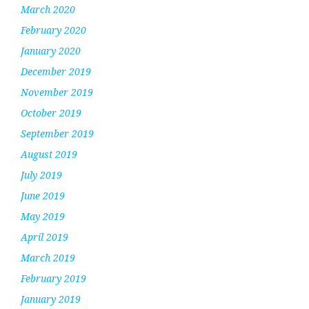
March 2020
February 2020
January 2020
December 2019
November 2019
October 2019
September 2019
August 2019
July 2019
June 2019
May 2019
April 2019
March 2019
February 2019
January 2019