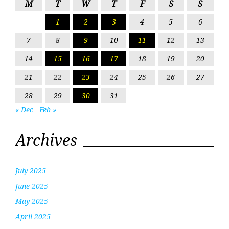
M
T
W
T
F
S
S
1
2
3
4
5
6
7
8
9
10
11
12
13
14
15
16
17
18
19
20
21
22
23
24
25
26
27
28
29
30
31
« Dec
Feb »
Archives
July 2025
June 2025
May 2025
April 2025