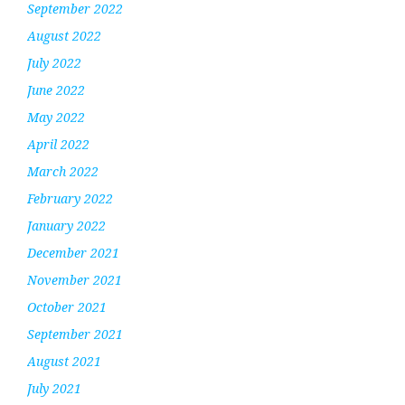
September 2022
August 2022
July 2022
June 2022
May 2022
April 2022
March 2022
February 2022
January 2022
December 2021
November 2021
October 2021
September 2021
August 2021
July 2021