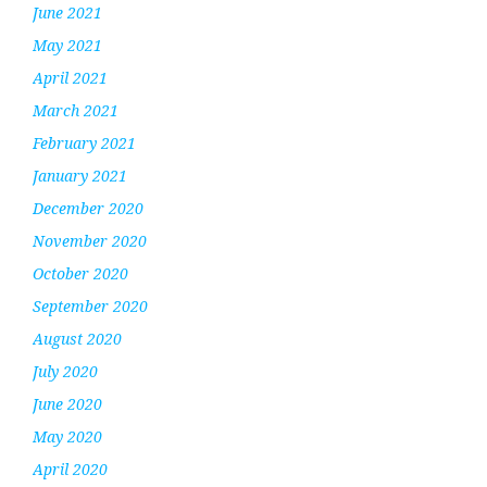
June 2021
May 2021
April 2021
March 2021
February 2021
January 2021
December 2020
November 2020
October 2020
September 2020
August 2020
July 2020
June 2020
May 2020
April 2020