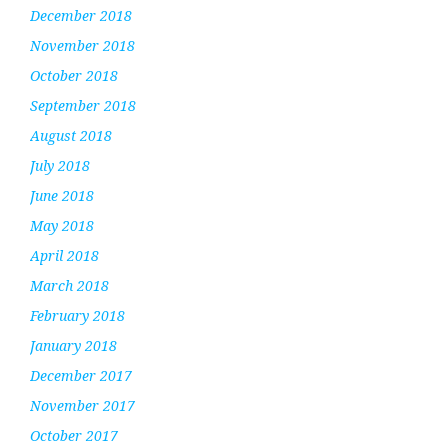
December 2018
November 2018
October 2018
September 2018
August 2018
July 2018
June 2018
May 2018
April 2018
March 2018
February 2018
January 2018
December 2017
November 2017
October 2017