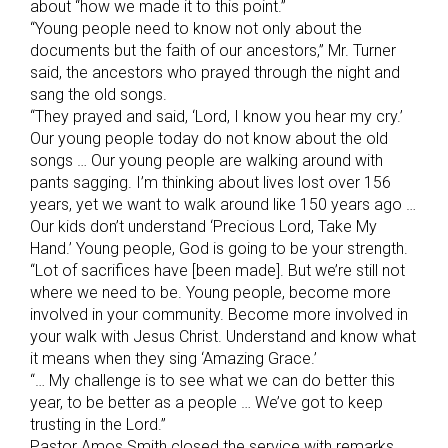
about “how we made it to this point.”
“Young people need to know not only about the
documents but the faith of our ancestors,” Mr. Turner
said, the ancestors who prayed through the night and
sang the old songs.
“They prayed and said, ‘Lord, I know you hear my cry.’
Our young people today do not know about the old
songs … Our young people are walking around with
pants sagging. I’m thinking about lives lost over 156
years, yet we want to walk around like 150 years ago …
Our kids don’t understand ‘Precious Lord, Take My
Hand.’ Young people, God is going to be your strength.
“Lot of sacrifices have [been made]. But we’re still not
where we need to be. Young people, become more
involved in your community. Become more involved in
your walk with Jesus Christ. Understand and know what
it means when they sing ‘Amazing Grace.’
“… My challenge is to see what we can do better this
year, to be better as a people … We’ve got to keep
trusting in the Lord.”
Pastor Amos Smith closed the service with remarks,