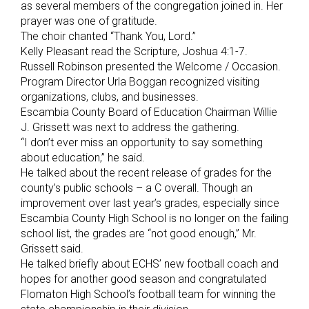
as several members of the congregation joined in. Her
prayer was one of gratitude.
The choir chanted “Thank You, Lord.”
Kelly Pleasant read the Scripture, Joshua 4:1-7.
Russell Robinson presented the Welcome / Occasion.
Program Director Urla Boggan recognized visiting
organizations, clubs, and businesses.
Escambia County Board of Education Chairman Willie
J. Grissett was next to address the gathering.
“I don’t ever miss an opportunity to say something
about education,” he said.
He talked about the recent release of grades for the
county’s public schools – a C overall. Though an
improvement over last year’s grades, especially since
Escambia County High School is no longer on the failing
school list, the grades are “not good enough,” Mr.
Grissett said.
He talked briefly about ECHS’ new football coach and
hopes for another good season and congratulated
Flomaton High School’s football team for winning the