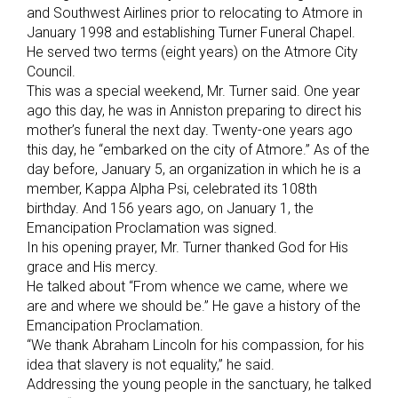
and Southwest Airlines prior to relocating to Atmore in
January 1998 and establishing Turner Funeral Chapel.
He served two terms (eight years) on the Atmore City
Council.
This was a special weekend, Mr. Turner said. One year
ago this day, he was in Anniston preparing to direct his
mother’s funeral the next day. Twenty-one years ago
this day, he “embarked on the city of Atmore.” As of the
day before, January 5, an organization in which he is a
member, Kappa Alpha Psi, celebrated its 108th
birthday. And 156 years ago, on January 1, the
Emancipation Proclamation was signed.
In his opening prayer, Mr. Turner thanked God for His
grace and His mercy.
He talked about “From whence we came, where we
are and where we should be.” He gave a history of the
Emancipation Proclamation.
“We thank Abraham Lincoln for his compassion, for his
idea that slavery is not equality,” he said.
Addressing the young people in the sanctuary, he talked