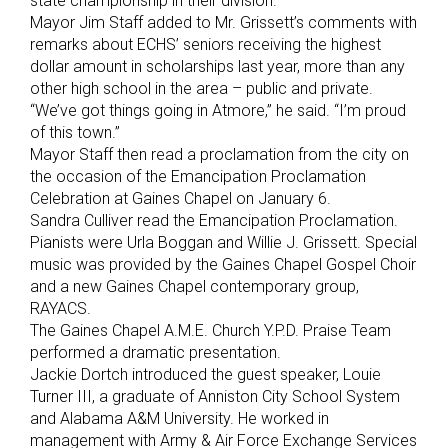
state championship in their division.
Mayor Jim Staff added to Mr. Grissett’s comments with
remarks about ECHS’ seniors receiving the highest
dollar amount in scholarships last year, more than any
other high school in the area – public and private.
“We’ve got things going in Atmore,” he said. “I’m proud
of this town.”
Mayor Staff then read a proclamation from the city on
the occasion of the Emancipation Proclamation
Celebration at Gaines Chapel on January 6.
Sandra Culliver read the Emancipation Proclamation.
Pianists were Urla Boggan and Willie J. Grissett. Special
music was provided by the Gaines Chapel Gospel Choir
and a new Gaines Chapel contemporary group,
RAYACS.
The Gaines Chapel A.M.E. Church Y.P.D. Praise Team
performed a dramatic presentation.
Jackie Dortch introduced the guest speaker, Louie
Turner III, a graduate of Anniston City School System
and Alabama A&M University. He worked in
management with Army & Air Force Exchange Services