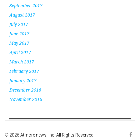
September 2017
August 2017
July 2017
June 2017
May 2017
April 2017
March 2017
February 2017
January 2017
December 2016
November 2016
© 2026 Atmore news, Inc. All Rights Reserved.