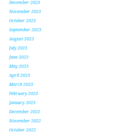
December 2023
November 2023
October 2023
September 2023
August 2023
July 2023
June 2023
May 2023
April 2023
March 2023
February 2023
January 2023
December 2022
November 2022
October 2022