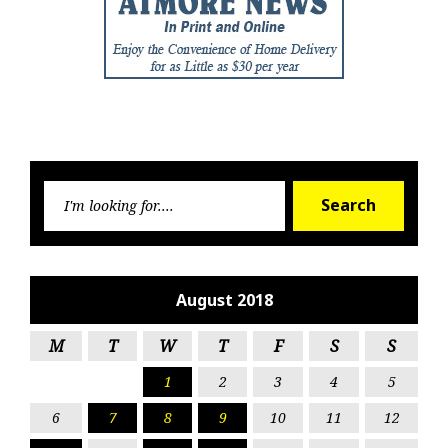
Searc
Search
for:
August 2018
M
T
W
T
F
S
S
1
2
3
4
5
6
7
8
9
10
11
12