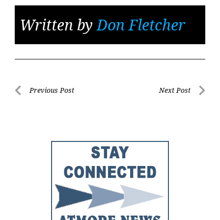
Written by
Don Fletcher
Post
Previous Post
Next Post
Previous
Next
navigation
Post
Post