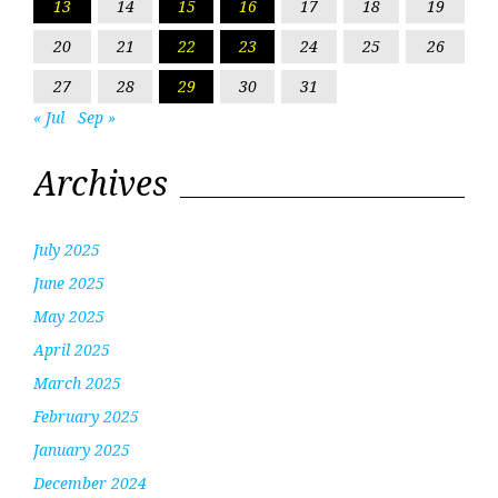
13
14
15
16
17
18
19
20
21
22
23
24
25
26
27
28
29
30
31
« Jul
Sep »
Archives
July 2025
June 2025
May 2025
April 2025
March 2025
February 2025
January 2025
December 2024