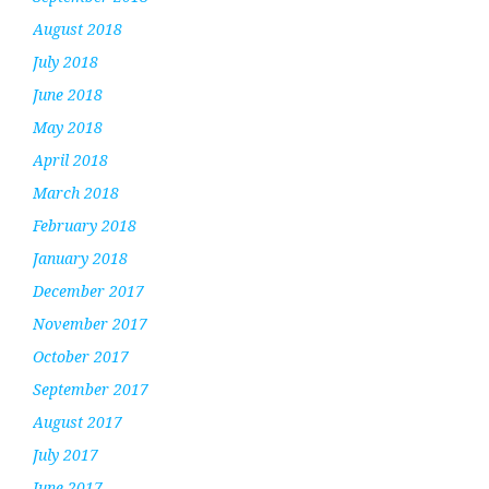
August 2018
July 2018
June 2018
May 2018
April 2018
March 2018
February 2018
January 2018
December 2017
November 2017
October 2017
September 2017
August 2017
July 2017
June 2017