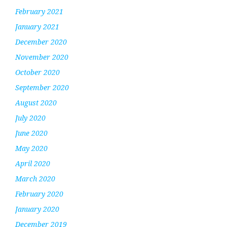
February 2021
January 2021
December 2020
November 2020
October 2020
September 2020
August 2020
July 2020
June 2020
May 2020
April 2020
March 2020
February 2020
January 2020
December 2019