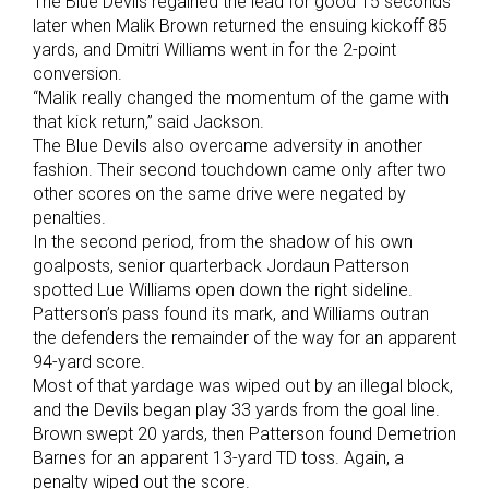
The Blue Devils regained the lead for good 15 seconds
later when Malik Brown returned the ensuing kickoff 85
yards, and Dmitri Williams went in for the 2-point
conversion.
“Malik really changed the momentum of the game with
that kick return,” said Jackson.
The Blue Devils also overcame adversity in another
fashion. Their second touchdown came only after two
other scores on the same drive were negated by
penalties.
In the second period, from the shadow of his own
goalposts, senior quarterback Jordaun Patterson
spotted Lue Williams open down the right sideline.
Patterson’s pass found its mark, and Williams outran
the defenders the remainder of the way for an apparent
94-yard score.
Most of that yardage was wiped out by an illegal block,
and the Devils began play 33 yards from the goal line.
Brown swept 20 yards, then Patterson found Demetrion
Barnes for an apparent 13-yard TD toss. Again, a
penalty wiped out the score.