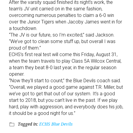
After the varsity squad finished its night’s work, the
team’s JV unit carried on in the same fashion,
overcoming numerous penalties to claim a 6-0 win
over the Junior Tigers when Jacoby James went in for
a touchdown.
“The JV is our future, so I’m excited,” said Jackson.
“We’ve got to clean some stuff up, but overall I was
proud of them.”
ECHS’s first real test will come this Friday, August 31,
when the team travels to play Class 5A Wilcox Central,
a team they beat 8-0 last year, in the regular season
opener.
“Now they’ll start to count,” the Blue Devils coach said.
“Overall, we played a good game against T.R. Miller, but
we’ve got to get that out of our system. It’s a good
start to 2018, but you can’t live in the past. If we play
hard, play with aggression, and everybody does his job,
it should be a good night for us.”
Tagged in:
ECHS Blue Devils
folder_open