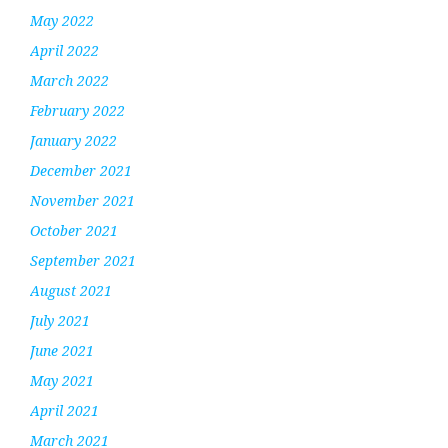
May 2022
April 2022
March 2022
February 2022
January 2022
December 2021
November 2021
October 2021
September 2021
August 2021
July 2021
June 2021
May 2021
April 2021
March 2021