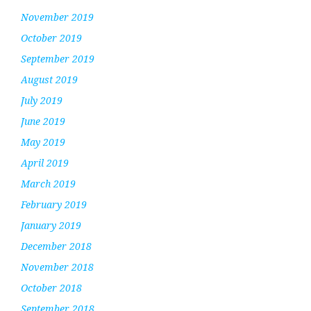
November 2019
October 2019
September 2019
August 2019
July 2019
June 2019
May 2019
April 2019
March 2019
February 2019
January 2019
December 2018
November 2018
October 2018
September 2018