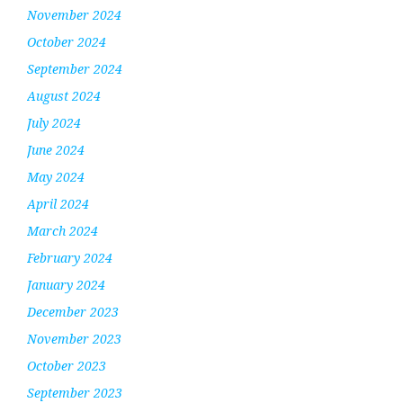
November 2024
October 2024
September 2024
August 2024
July 2024
June 2024
May 2024
April 2024
March 2024
February 2024
January 2024
December 2023
November 2023
October 2023
September 2023