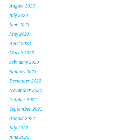
August 2023
July 2023
June 2023
May 2023
April 2023
March 2023
February 2023
January 2023
December 2022
November 2022
October 2022
September 2022
August 2022
July 2022
June 2022