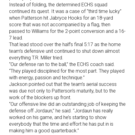
Instead of folding, the determined ECHS squad
continued its quest. It was a case of “third time lucky”
when Patterson hit Jabryce Hooks for an 18-yard
score that was not accompanied by a flag, then
passed to Williams for the 2-point conversion and a 16-
7 lead.
That lead stood over the half’s final 5:17 as the home
team’s defensive unit continued to shut down almost
everything T.R. Miller tried.
“Our defense ran to the ball,” the ECHS coach said.
“They played disciplined for the most part. They played
with energy, passion and technique.”
Jackson pointed out that the team’s aerial success
was due not only to Patterson’s maturity, but to the
work of the blockers up front.
“Our offensive line did an outstanding job of keeping the
defense off Jordaun,” he said. “Jordaun has really
worked on his game, and he’s starting to show
everybody that the time and effort he has put in is
making him a good quarterback.”