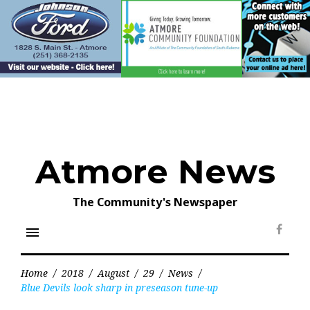
Skip
to
content
Atmore News
The Community's Newspaper
menu
Face
Home
/
2018
/
August
/
29
/
News
/
Blue Devils look sharp in preseason tune-up