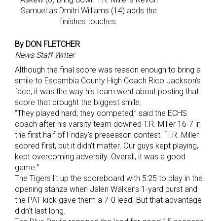
Samuel as Dmitri Williams (14) adds the
finishes touches.
By DON FLETCHER
News Staff Writer
Although the final score was reason enough to bring a
smile to Escambia County High Coach Rico Jackson’s
face, it was the way his team went about posting that
score that brought the biggest smile.
“They played hard; they competed,” said the ECHS
coach after his varsity team downed T.R. Miller 16-7 in
the first half of Friday’s preseason contest. “T.R. Miller
scored first, but it didn’t matter. Our guys kept playing,
kept overcoming adversity. Overall, it was a good
game.”
The Tigers lit up the scoreboard with 5:25 to play in the
opening stanza when Jalen Walker’s 1-yard burst and
the PAT kick gave them a 7-0 lead. But that advantage
didn’t last long.