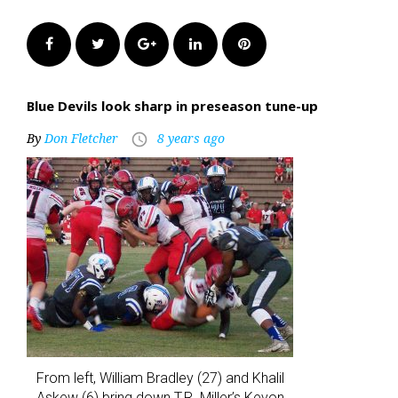
Facebook
Twitter
Google+
LinkedIn
Pinterest
Blue Devils look sharp in preseason tune-up
By
Don Fletcher
8 years ago
access_time
From left, William Bradley (27) and Khalil
Askew (6) bring down T.R. Miller’s Kevon