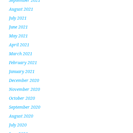
September 2021
August 2021
July 2021
June 2021
May 2021
April 2021
March 2021
February 2021
January 2021
December 2020
November 2020
October 2020
September 2020
August 2020
July 2020