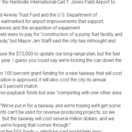
the Huntsville International-Carl T. Jones Field Airport to
nd Airway Trust Fund and the U.S. Department of
s earmarked for airport improvements that support
vances and the acquisition of equipment.
eld were to pay for “construction of a pump fuel facility and
udy,” but Mayor Jim Staff said the city has rethought and
l use the $72,000 to update our long-range plan, but the fuel
r year. I guess you could say we’re kicking the can down the
or 100 percent grant funding for a new taxiway that will cost
cation is approved, it will also cost the city its annual
 a 5 percent match.
he no-payback funds but was “competing with one other area
d. “We’ve put in for a taxiway and we’re hoping we’ll get some
ts can’t be used for revenue-producing projects, so we
m. But the taxiway will cost several million dollars, and we
 we’re hoping that comes through.”
at the FAA funds — which he said would help spur