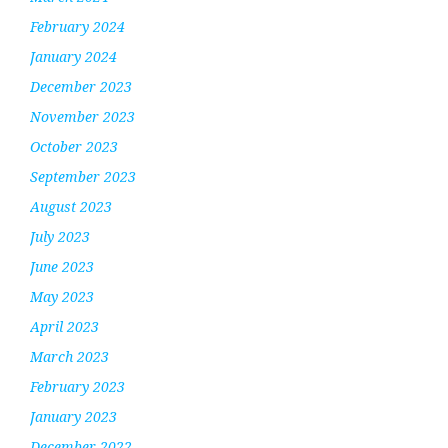
February 2024
January 2024
December 2023
November 2023
October 2023
September 2023
August 2023
July 2023
June 2023
May 2023
April 2023
March 2023
February 2023
January 2023
December 2022