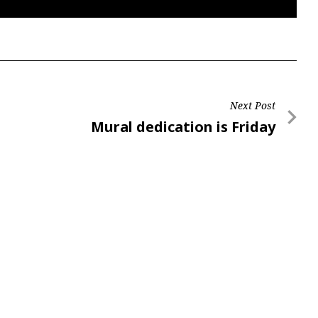
Next Post
Next
Mural dedication is Friday
Post