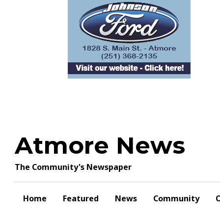
Skip
to
content
Atmore News
The Community's Newspaper
Home
Featured
News
Community
O