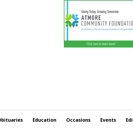
bituaries
Education
Occasions
Events
Edi