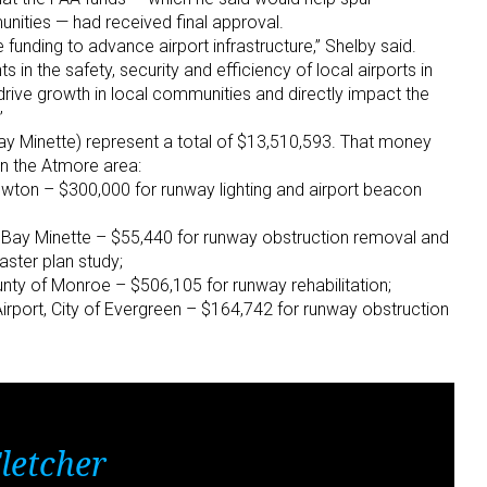
ities — had received final approval.
 funding to advance airport infrastructure,” Shelby said.
 in the safety, security and efficiency of local airports in
rive growth in local communities and directly impact the
”
Bay Minette) represent a total of $13,510,593. That money
 in the Atmore area:
rewton – $300,000 for runway lighting and airport beacon
of Bay Minette – $55,440 for runway obstruction removal and
aster plan study;
nty of Monroe – $506,105 for runway rehabilitation;
irport, City of Evergreen – $164,742 for runway obstruction
letcher