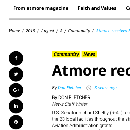
From atmore magazine
Faith and Values
C
Home
/
2018
/
August
/
8
/
Community
/
Atmore receives 
Community
News
Facebook
Atmore rec
Twitter
By
Don Fletcher
8 years ago
access_time
Google+
By DON FLETCHER
News Staff Writer
LinkedIn
U.S. Senator Richard Shelby (R-AL) re
the 23 local facilities throughout the s
Pinterest
Aviation Administration grants.