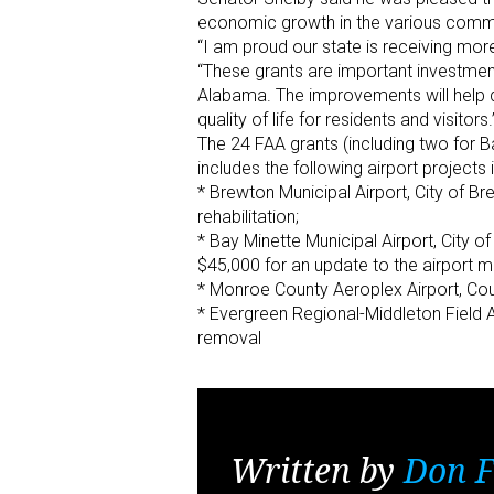
economic growth in the various commun
“I am proud our state is receiving more
“These grants are important investments
Alabama. The improvements will help d
quality of life for residents and visitors.
The 24 FAA grants (including two for 
includes the following airport projects
* Brewton Municipal Airport, City of B
rehabilitation;
* Bay Minette Municipal Airport, City 
$45,000 for an update to the airport m
* Monroe County Aeroplex Airport, Cou
* Evergreen Regional-Middleton Field A
removal
Written by
Don F