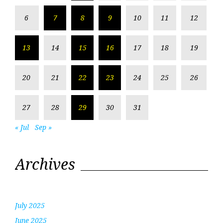
6
7
8
9
10
11
12
13
14
15
16
17
18
19
20
21
22
23
24
25
26
27
28
29
30
31
« Jul
Sep »
Archives
July 2025
June 2025