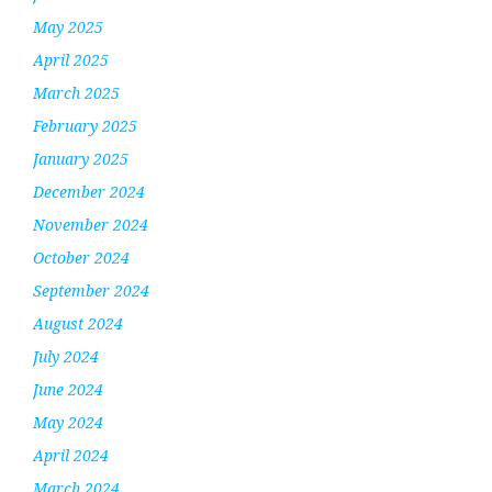
May 2025
April 2025
March 2025
February 2025
January 2025
December 2024
November 2024
October 2024
September 2024
August 2024
July 2024
June 2024
May 2024
April 2024
March 2024