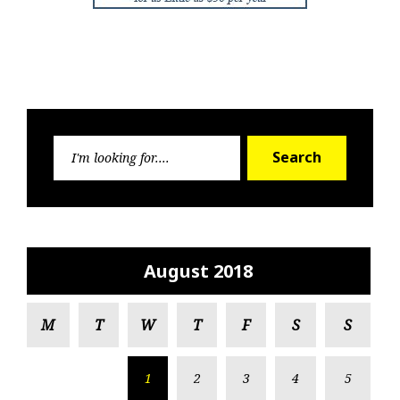
Search
Search
for:
August 2018
M
T
W
T
F
S
S
1
2
3
4
5