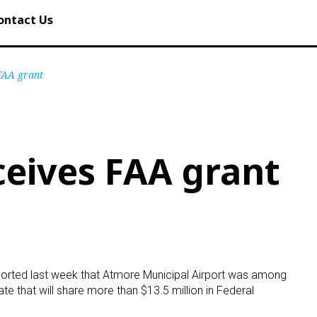
ontact Us
FAA grant
eives FAA grant
ported last week that Atmore Municipal Airport was among
tate that will share more than $13.5 million in Federal