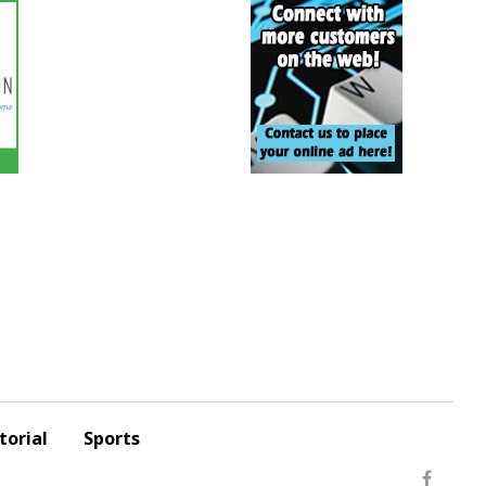
torial
Sports