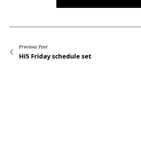
Post
Previous Post
Previous
Hi5 Friday schedule set
navigation
Post