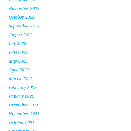
November 2022
October 2022
September 2022
August 2022
July 2022
June 2022
May 2022
April 2022
March 2022
February 2022
January 2022
December 2021
November 2021
October 2021