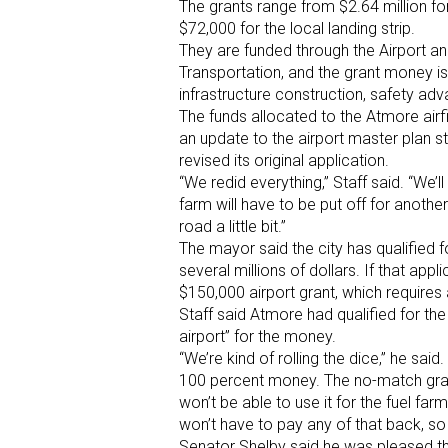
The grants range from $2.64 million for 
$72,000 for the local landing strip.
They are funded through the Airport a
Transportation, and the grant money i
infrastructure construction, safety ad
The funds allocated to the Atmore airfi
an update to the airport master plan st
revised its original application.
“We redid everything,” Staff said. “We’l
farm will have to be put off for anothe
road a little bit.”
The mayor said the city has qualified f
several millions of dollars. If that appli
$150,000 airport grant, which requires
Staff said Atmore had qualified for t
airport” for the money.
“We’re kind of rolling the dice,” he sai
100 percent money. The no-match gran
won’t be able to use it for the fuel far
won’t have to pay any of that back, so
Senator Shelby said he was pleased th