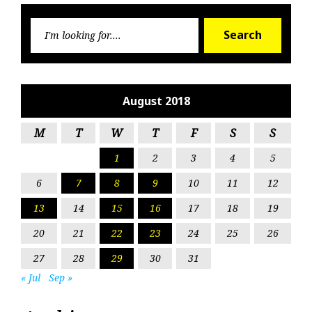
Searc
Search
for:
August 2018
M
T
W
T
F
S
S
1
2
3
4
5
6
7
8
9
10
11
12
13
14
15
16
17
18
19
20
21
22
23
24
25
26
27
28
29
30
31
« Jul
Sep »