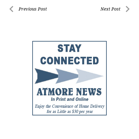
Post
Previous Post
Next Post
Previous
Next
navigation
Post
Post