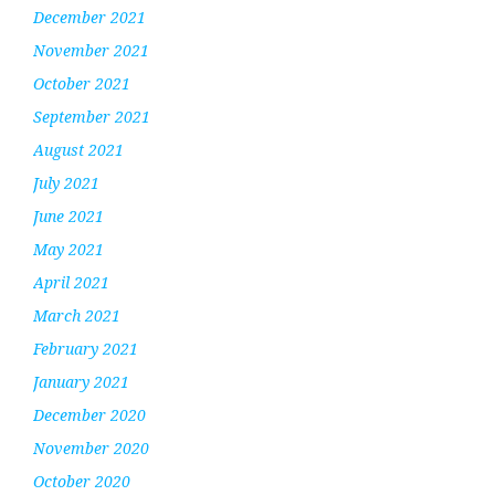
December 2021
November 2021
October 2021
September 2021
August 2021
July 2021
June 2021
May 2021
April 2021
March 2021
February 2021
January 2021
December 2020
November 2020
October 2020