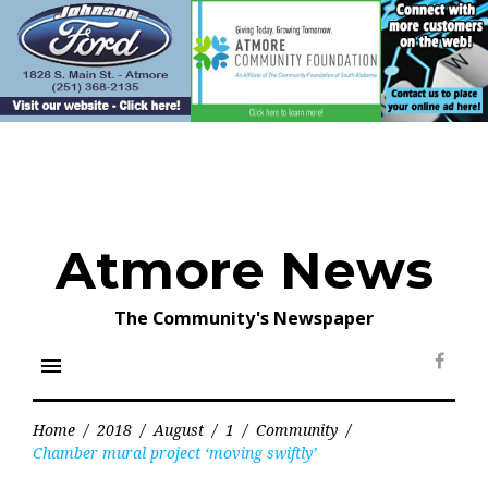
Skip
to
content
Atmore News
The Community's Newspaper
menu
Face
Home
/
2018
/
August
/
1
/
Community
/
Chamber mural project ‘moving swiftly’