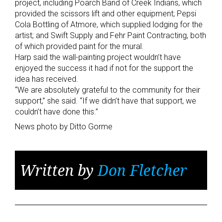
project, including Poarch Band of Creek Indians, which
provided the scissors lift and other equipment; Pepsi
Cola Bottling of Atmore, which supplied lodging for the
artist; and Swift Supply and Fehr Paint Contracting, both
of which provided paint for the mural.
Harp said the wall-painting project wouldn’t have
enjoyed the success it had if not for the support the
idea has received.
“We are absolutely grateful to the community for their
support,” she said. “If we didn’t have that support, we
couldn’t have done this.”
News photo by Ditto Gorme
Written by
Don Fletcher