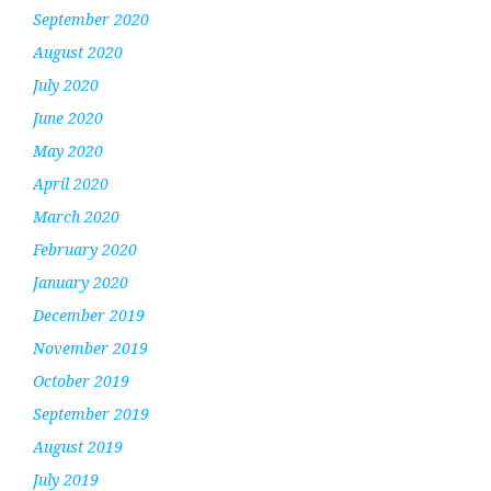
September 2020
August 2020
July 2020
June 2020
May 2020
April 2020
March 2020
February 2020
January 2020
December 2019
November 2019
October 2019
September 2019
August 2019
July 2019