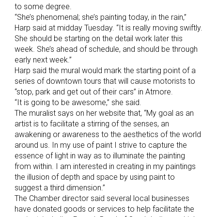
to some degree.
“She’s phenomenal; she’s painting today, in the rain,”
Harp said at midday Tuesday. “It is really moving swiftly.
She should be starting on the detail work later this
week. She’s ahead of schedule, and should be through
early next week.”
Harp said the mural would mark the starting point of a
series of downtown tours that will cause motorists to
“stop, park and get out of their cars” in Atmore.
“It is going to be awesome,” she said.
The muralist says on her website that, “My goal as an
artist is to facilitate a stirring of the senses, an
awakening or awareness to the aesthetics of the world
around us. In my use of paint I strive to capture the
essence of light in way as to illuminate the painting
from within. I am interested in creating in my paintings
the illusion of depth and space by using paint to
suggest a third dimension.”
The Chamber director said several local businesses
have donated goods or services to help facilitate the