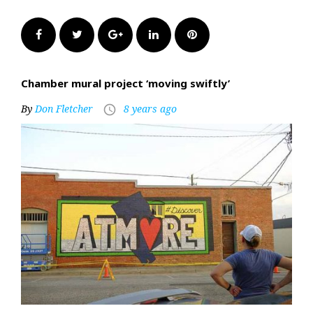
Facebook
Twitter
Google+
LinkedIn
Pinterest
Chamber mural project ‘moving swiftly’
By
Don Fletcher
8 years ago
access_time