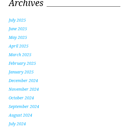
Archives
July 2025
June 2025
May 2025
April 2025
March 2025
February 2025
January 2025
December 2024
November 2024
October 2024
September 2024
August 2024
July 2024