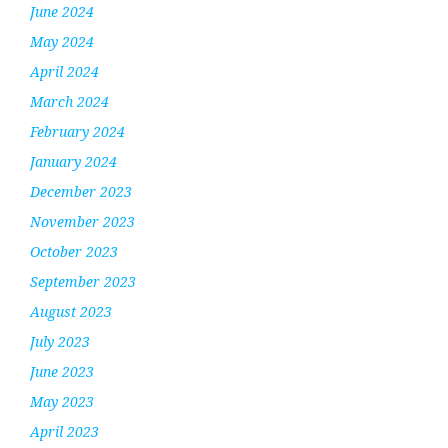
June 2024
May 2024
April 2024
March 2024
February 2024
January 2024
December 2023
November 2023
October 2023
September 2023
August 2023
July 2023
June 2023
May 2023
April 2023