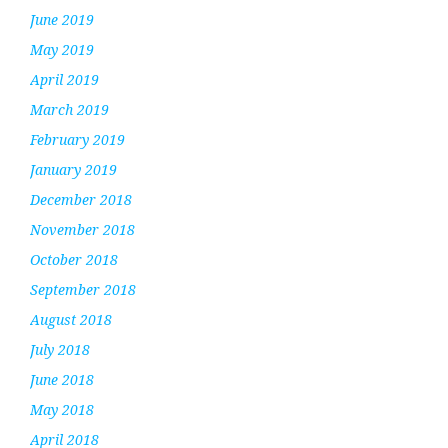
June 2019
May 2019
April 2019
March 2019
February 2019
January 2019
December 2018
November 2018
October 2018
September 2018
August 2018
July 2018
June 2018
May 2018
April 2018