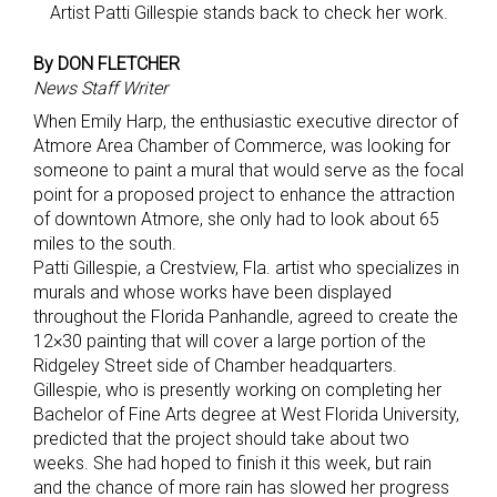
Artist Patti Gillespie stands back to check her work.
By DON FLETCHER
News Staff Writer
When Emily Harp, the enthusiastic executive director of
Atmore Area Chamber of Commerce, was looking for
someone to paint a mural that would serve as the focal
point for a proposed project to enhance the attraction
of downtown Atmore, she only had to look about 65
miles to the south.
Patti Gillespie, a Crestview, Fla. artist who specializes in
murals and whose works have been displayed
throughout the Florida Panhandle, agreed to create the
12×30 painting that will cover a large portion of the
Ridgeley Street side of Chamber headquarters.
Gillespie, who is presently working on completing her
Bachelor of Fine Arts degree at West Florida University,
predicted that the project should take about two
weeks. She had hoped to finish it this week, but rain
and the chance of more rain has slowed her progress