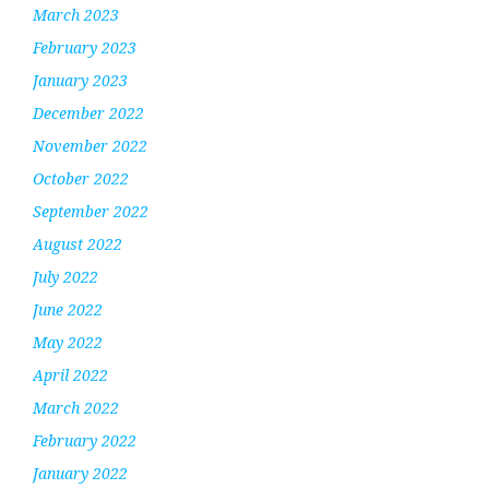
March 2023
February 2023
January 2023
December 2022
November 2022
October 2022
September 2022
August 2022
July 2022
June 2022
May 2022
April 2022
March 2022
February 2022
January 2022