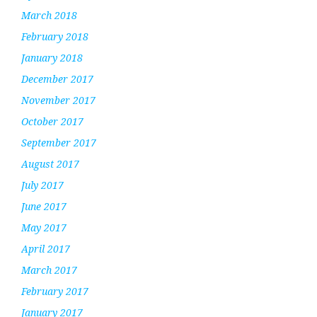
March 2018
February 2018
January 2018
December 2017
November 2017
October 2017
September 2017
August 2017
July 2017
June 2017
May 2017
April 2017
March 2017
February 2017
January 2017