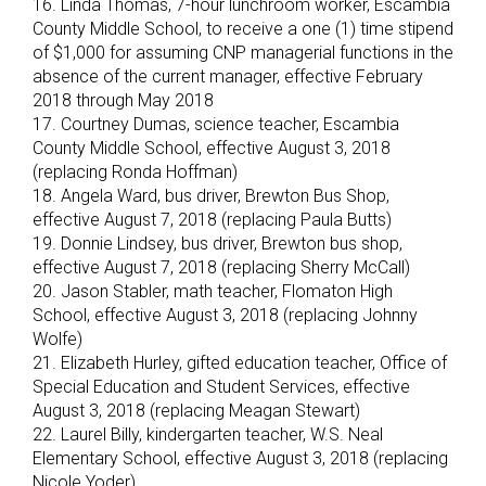
16. Linda Thomas, 7-hour lunchroom worker, Escambia
County Middle School, to receive a one (1) time stipend
of $1,000 for assuming CNP managerial functions in the
absence of the current manager, effective February
2018 through May 2018
17. Courtney Dumas, science teacher, Escambia
County Middle School, effective August 3, 2018
(replacing Ronda Hoffman)
18. Angela Ward, bus driver, Brewton Bus Shop,
effective August 7, 2018 (replacing Paula Butts)
19. Donnie Lindsey, bus driver, Brewton bus shop,
effective August 7, 2018 (replacing Sherry McCall)
20. Jason Stabler, math teacher, Flomaton High
School, effective August 3, 2018 (replacing Johnny
Wolfe)
21. Elizabeth Hurley, gifted education teacher, Office of
Special Education and Student Services, effective
August 3, 2018 (replacing Meagan Stewart)
22. Laurel Billy, kindergarten teacher, W.S. Neal
Elementary School, effective August 3, 2018 (replacing
Nicole Yoder)