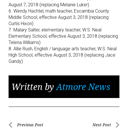
August 7, 2018 (replacing Melanie Luker)
6. Wendy Hachtel, math teacher, Escambia County
Middle School, effective August 3, 2018 (replacing
Curtis Hixon)
7. Malary Salter, elementary teacher, W.S. Neal
Elementary School, effective August 3, 2018 (replacing
Telena Williams)
8. Allie Rush, English / language arts teacher, W.S. Neal
High School, effective August 3, 2018 (replacing Jace
Gandy)
Written by
Atmore News
Post
Previous Post
Next Post