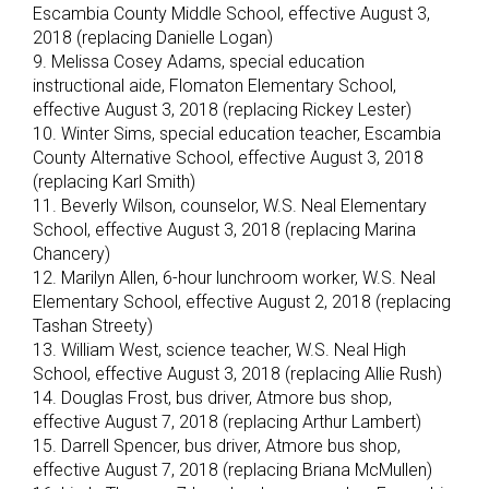
Escambia County Middle School, effective August 3,
2018 (replacing Danielle Logan)
9. Melissa Cosey Adams, special education
instructional aide, Flomaton Elementary School,
effective August 3, 2018 (replacing Rickey Lester)
10. Winter Sims, special education teacher, Escambia
County Alternative School, effective August 3, 2018
(replacing Karl Smith)
11. Beverly Wilson, counselor, W.S. Neal Elementary
School, effective August 3, 2018 (replacing Marina
Chancery)
12. Marilyn Allen, 6-hour lunchroom worker, W.S. Neal
Elementary School, effective August 2, 2018 (replacing
Tashan Streety)
13. William West, science teacher, W.S. Neal High
School, effective August 3, 2018 (replacing Allie Rush)
14. Douglas Frost, bus driver, Atmore bus shop,
effective August 7, 2018 (replacing Arthur Lambert)
15. Darrell Spencer, bus driver, Atmore bus shop,
effective August 7, 2018 (replacing Briana McMullen)