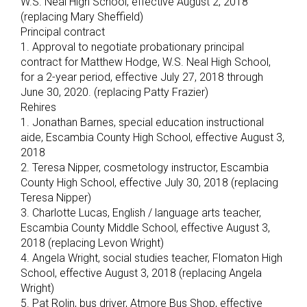
W.S. Neal High School, effective August 2, 2018
(replacing Mary Sheffield)
Principal contract
1. Approval to negotiate probationary principal
contract for Matthew Hodge, W.S. Neal High School,
for a 2-year period, effective July 27, 2018 through
June 30, 2020. (replacing Patty Frazier)
Rehires
1. Jonathan Barnes, special education instructional
aide, Escambia County High School, effective August 3,
2018
2. Teresa Nipper, cosmetology instructor, Escambia
County High School, effective July 30, 2018 (replacing
Teresa Nipper)
3. Charlotte Lucas, English / language arts teacher,
Escambia County Middle School, effective August 3,
2018 (replacing Levon Wright)
4. Angela Wright, social studies teacher, Flomaton High
School, effective August 3, 2018 (replacing Angela
Wright)
5. Pat Rolin, bus driver, Atmore Bus Shop, effective