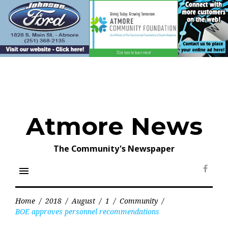
Skip
to
content
Atmore News
The Community's Newspaper
menu
Face
Home
/
2018
/
August
/
1
/
Community
/
BOE approves personnel recommendations