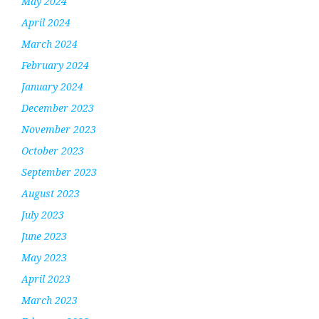
May 2024
April 2024
March 2024
February 2024
January 2024
December 2023
November 2023
October 2023
September 2023
August 2023
July 2023
June 2023
May 2023
April 2023
March 2023