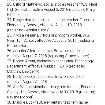
23. Clifford Matthews, social studies teacher, W.S. Neal
High School, effective August 3, 2018 (replacing Kraig
Rittenhouse)
24. Robyn Hardy, special education teacher, Flomaton
Elementary School, effective August 10, 2018
(replacing Jennifer Silcox)
25. Alyssa Williams, 7-hour lunchroom worker, W.S.
Neal High School, effective August 2, 2018 (replacing
Pamela Hart)
26. Jennifer Allen, bus driver, Brewton bus shop,
effective August 7, 2018 (replacing Quincy Nearer)
27. Robert Arrant, technology technician, Technology
Department, effective August 1, 2018 (replacing
Matthew Dewberry)
28. Betty Lindsey, bus driver, Brewton bus shop,
effective August 7, 2018
29. Ann Walton Nichols, culinary arts teacher, Escambia
County High School, effective July 30, 2018 (replacing
Keysha Moorer)
30. Malorie Buckhault, elementary teacher, Rachel