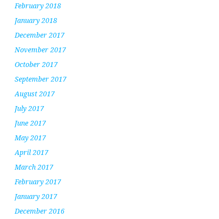
February 2018
January 2018
December 2017
November 2017
October 2017
September 2017
August 2017
July 2017
June 2017
May 2017
April 2017
March 2017
February 2017
January 2017
December 2016