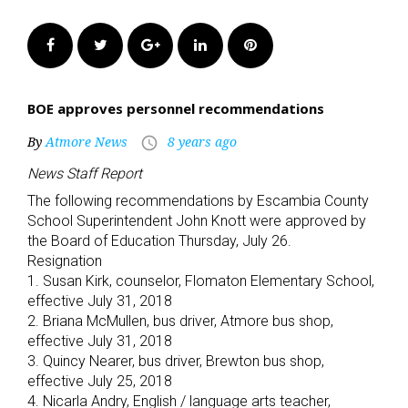
Facebook
Twitter
Google+
LinkedIn
Pinterest
BOE approves personnel recommendations
By
Atmore News
8 years ago
access_time
News Staff Report
The following recommendations by Escambia County
School Superintendent John Knott were approved by
the Board of Education Thursday, July 26.
Resignation
1. Susan Kirk, counselor, Flomaton Elementary School,
effective July 31, 2018
2. Briana McMullen, bus driver, Atmore bus shop,
effective July 31, 2018
3. Quincy Nearer, bus driver, Brewton bus shop,
effective July 25, 2018
4. Nicarla Andry, English / language arts teacher,