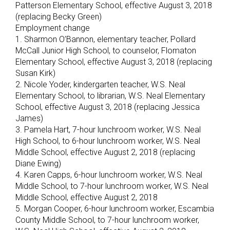
Patterson Elementary School, effective August 3, 2018
(replacing Becky Green)
Employment change
1. Sharmon O’Bannon, elementary teacher, Pollard
McCall Junior High School, to counselor, Flomaton
Elementary School, effective August 3, 2018 (replacing
Susan Kirk)
2. Nicole Yoder, kindergarten teacher, W.S. Neal
Elementary School, to librarian, W.S. Neal Elementary
School, effective August 3, 2018 (replacing Jessica
James)
3. Pamela Hart, 7-hour lunchroom worker, W.S. Neal
High School, to 6-hour lunchroom worker, W.S. Neal
Middle School, effective August 2, 2018 (replacing
Diane Ewing)
4. Karen Capps, 6-hour lunchroom worker, W.S. Neal
Middle School, to 7-hour lunchroom worker, W.S. Neal
Middle School, effective August 2, 2018
5. Morgan Cooper, 6-hour lunchroom worker, Escambia
County Middle School, to 7-hour lunchroom worker,