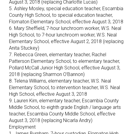
August 3, 2018 (replacing Charlotte Lucas)
5. Ashley Mosley, special education teacher, Escambia
County High School, to special education teacher,
Flomaton Elementary School, effective August 3, 2018
6. Mary Sheffield, 7-hour lunchroom worker, W.S. Neal
High School, to 7-hour lunchroom worker, W.S. Neal
Elementary School, effective August 2, 2018 (replacing
Anita Stuckey)
7. Rebecca Green, elementary teacher, Rachel
Patterson Elementary School, to elementary teacher,
Pollard McCall Junior High School, effective August 3,
2018 (replacing Sharmon O’Bannon)
8. Telena Williams, elementary teacher, W.S. Neal
Elementary School, to intervention teacher, W.S. Neal
High School, effective August 3, 2018
9. Lauren Kirn, elementary teacher, Escambia County
Middle School, to eighth grade English / language arts
teacher, Escambia County Middle School, effective
August 3, 2018 (replacing Nicarla Andry)
Employment
1. James Burnham, 7-hour custodian, Flomaton High