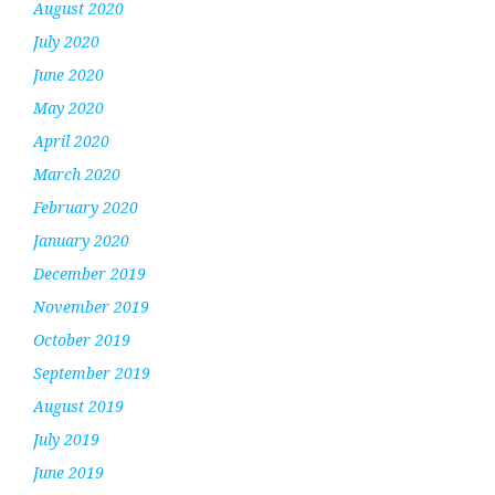
August 2020
July 2020
June 2020
May 2020
April 2020
March 2020
February 2020
January 2020
December 2019
November 2019
October 2019
September 2019
August 2019
July 2019
June 2019