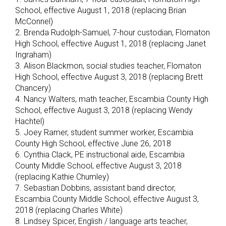
School, effective August 1, 2018 (replacing Brian
McConnel)
2. Brenda Rudolph-Samuel, 7-hour custodian, Flomaton
High School, effective August 1, 2018 (replacing Janet
Ingraham)
3. Alison Blackmon, social studies teacher, Flomaton
High School, effective August 3, 2018 (replacing Brett
Chancery)
4. Nancy Walters, math teacher, Escambia County High
School, effective August 3, 2018 (replacing Wendy
Hachtel)
5. Joey Ramer, student summer worker, Escambia
County High School, effective June 26, 2018
6. Cynthia Clack, PE instructional aide, Escambia
County Middle School, effective August 3, 2018
(replacing Kathie Chumley)
7. Sebastian Dobbins, assistant band director,
Escambia County Middle School, effective August 3,
2018 (replacing Charles White)
8. Lindsey Spicer, English / language arts teacher,