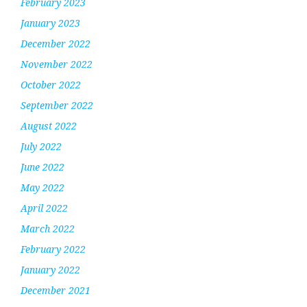
February 2023
January 2023
December 2022
November 2022
October 2022
September 2022
August 2022
July 2022
June 2022
May 2022
April 2022
March 2022
February 2022
January 2022
December 2021