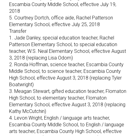
Escambia County Middle School, effective July 19,
2018
5. Courtney Dortch, office aide, Rachel Patterson
Elementary School, effective July 25, 2018
Transfer
1. Jade Danley, special education teacher, Rachel
Patterson Elementary School, to special education
teacher, W.S. Neal Elementary School, effective August
3, 2018 (replacing Lisa Odom)
2. Ronda Hoffman, science teacher, Escambia County
Middle School, to science teacher, Escambia County
High School, effective August 3, 2018 (replacing Tyler
Boatwright)
3. Meagan Stewart, gifted education teacher, Flomaton
High School, to elementary teacher, Flomaton
Elementary School, effective August 3, 2018 (replacing
Kathy McCutchin)
4. Levon Wright, English / language arts teacher,
Escambia County Middle School, to English / language
arts teacher, Escambia County High School, effective