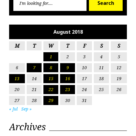
Search
for:
August 2018
M
T
W
T
F
S
S
1
2
3
4
5
6
7
8
9
10
11
12
13
14
15
16
17
18
19
20
21
22
23
24
25
26
27
28
29
30
31
« Jul
Sep »
Archives