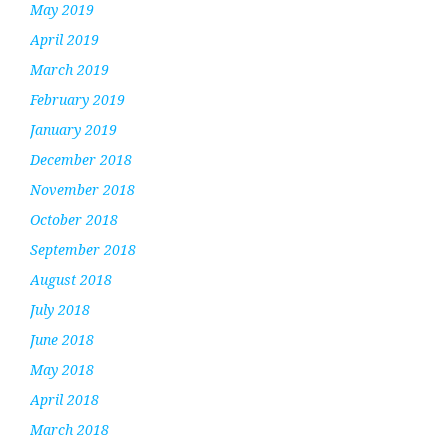
May 2019
April 2019
March 2019
February 2019
January 2019
December 2018
November 2018
October 2018
September 2018
August 2018
July 2018
June 2018
May 2018
April 2018
March 2018