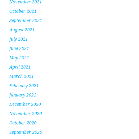
November 2021
October 2021
September 2021
August 2021
July 2021
June 2021
May 2021
April 2021
March 2021
February 2021
January 2021
December 2020
November 2020
October 2020
September 2020