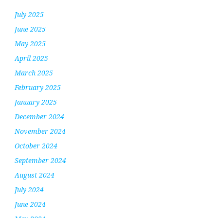
July 2025
June 2025
May 2025
April 2025
March 2025
February 2025
January 2025
December 2024
November 2024
October 2024
September 2024
August 2024
July 2024
June 2024