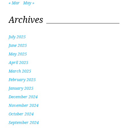
« Mar
May »
Archives
July 2025
June 2025
May 2025
April 2025
March 2025
February 2025
January 2025
December 2024
November 2024
October 2024
September 2024