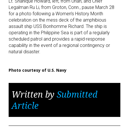
Lt. Shanique Howard, left, from Uriah, and Chief
Legalman Ru Li, from Groton, Conn., pause March 28
for a photo following a Women’s History Month
celebration on the mess deck of the amphibious
assault ship USS Bonhomme Richard. The ship is
operating in the Philippine Sea is part of a regularly
scheduled patrol and provides a rapid-response
capability in the event of a regional contingency or
natural disaster.
Photo courtesy of U.S. Navy
Written by
Submitted
Article