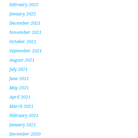
February 2022
January 2022
December 2021
November 2021
October 2021
September 2021
August 2021
July 2021
June 2021
May 2021
April 2021
March 2021
February 2021
January 2021
December 2020