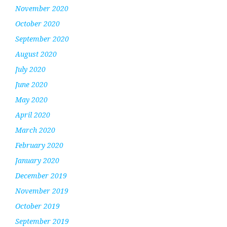
November 2020
October 2020
September 2020
August 2020
July 2020
June 2020
May 2020
April 2020
March 2020
February 2020
January 2020
December 2019
November 2019
October 2019
September 2019