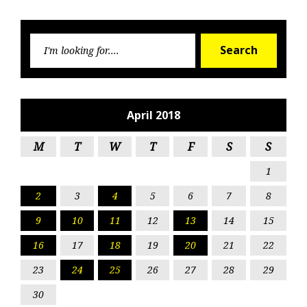
Searc
Search
for:
April 2018
M
T
W
T
F
S
S
1
2
3
4
5
6
7
8
9
10
11
12
13
14
15
16
17
18
19
20
21
22
23
24
25
26
27
28
29
30