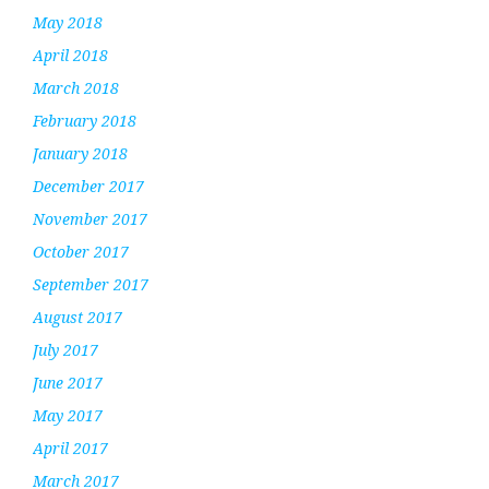
May 2018
April 2018
March 2018
February 2018
January 2018
December 2017
November 2017
October 2017
September 2017
August 2017
July 2017
June 2017
May 2017
April 2017
March 2017