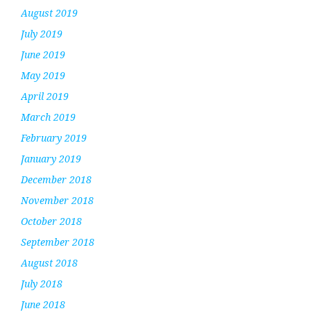
August 2019
July 2019
June 2019
May 2019
April 2019
March 2019
February 2019
January 2019
December 2018
November 2018
October 2018
September 2018
August 2018
July 2018
June 2018