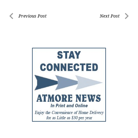
Post
Previous Post
Next Post
Previous
Next
navigation
Post
Post