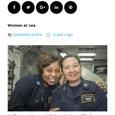
Facebook
Twitter
Google+
LinkedIn
Pinterest
Women at sea
By
Submitted Article
8 years ago
access_time