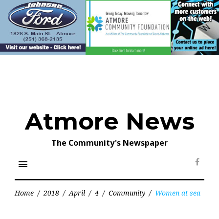
Skip
to
content
Atmore News
The Community's Newspaper
menu
Face
Home
/
2018
/
April
/
4
/
Community
/
Women at sea