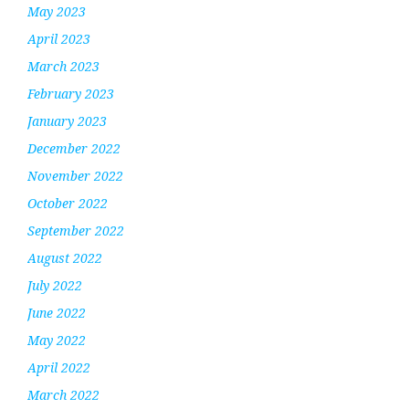
May 2023
April 2023
March 2023
February 2023
January 2023
December 2022
November 2022
October 2022
September 2022
August 2022
July 2022
June 2022
May 2022
April 2022
March 2022