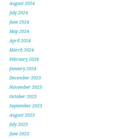
August 2024
July 2024
June 2024
May 2024
April 2024
March 2024
February 2024
January 2024
December 2023
November 2023
October 2023
September 2023
August 2023
July 2023
June 2023