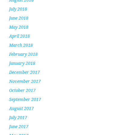
July 2018
June 2018
May 2018
April 2018
March 2018
February 2018
January 2018
December 2017
November 2017
October 2017
September 2017
August 2017
July 2017
June 2017