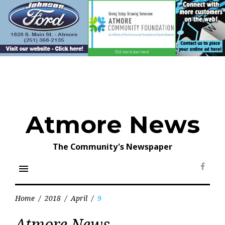
Skip
to
content
Atmore News
The Community's Newspaper
menu
Face
Home
/
2018
/
April
/
9
Day:
Atmore News
April