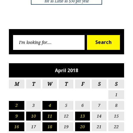
Searc
Search
for:
April 2018
M
T
W
T
F
S
S
1
2
3
4
5
6
7
8
9
10
11
12
13
14
15
16
17
18
19
20
21
22