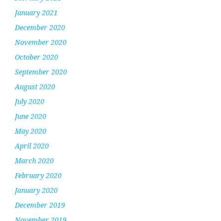
January 2021
December 2020
November 2020
October 2020
September 2020
August 2020
July 2020
June 2020
May 2020
April 2020
March 2020
February 2020
January 2020
December 2019
November 2019