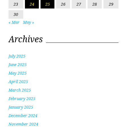
23
24
25
26
27
28
29
30
« Mar
May »
Archives
July 2025
June 2025
May 2025
April 2025
March 2025
February 2025
January 2025
December 2024
November 2024