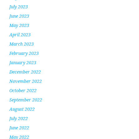
July 2023
June 2023
May 2023
April 2023
March 2023
February 2023
January 2023
December 2022
November 2022
October 2022
September 2022
August 2022
July 2022
June 2022
May 2022