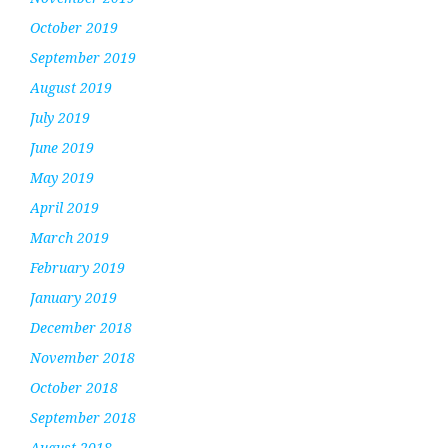
October 2019
September 2019
August 2019
July 2019
June 2019
May 2019
April 2019
March 2019
February 2019
January 2019
December 2018
November 2018
October 2018
September 2018
August 2018