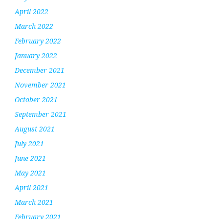
April 2022
March 2022
February 2022
January 2022
December 2021
November 2021
October 2021
September 2021
August 2021
July 2021
June 2021
May 2021
April 2021
March 2021
February 2021