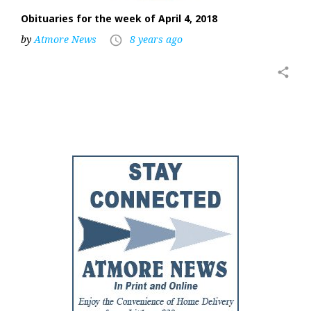
Obituaries for the week of April 4, 2018
by
Atmore News
8 years ago
access_time
share