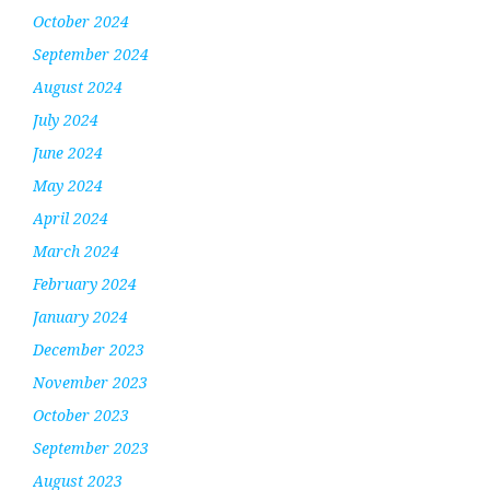
October 2024
September 2024
August 2024
July 2024
June 2024
May 2024
April 2024
March 2024
February 2024
January 2024
December 2023
November 2023
October 2023
September 2023
August 2023