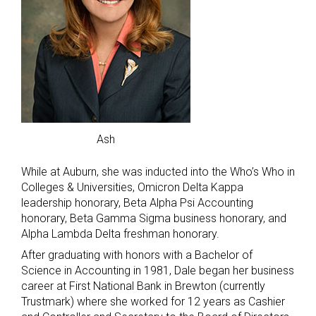
Ash
While at Auburn, she was inducted into the Who’s Who in
Colleges & Universities, Omicron Delta Kappa
leadership honorary, Beta Alpha Psi Accounting
honorary, Beta Gamma Sigma business honorary, and
Alpha Lambda Delta freshman honorary.
After graduating with honors with a Bachelor of
Science in Accounting in 1981, Dale began her business
career at First National Bank in Brewton (currently
Trustmark) where she worked for 12 years as Cashier