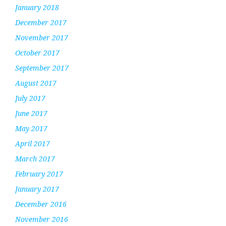
January 2018
December 2017
November 2017
October 2017
September 2017
August 2017
July 2017
June 2017
May 2017
April 2017
March 2017
February 2017
January 2017
December 2016
November 2016