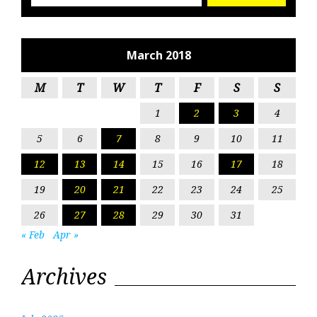
March 2018
M
T
W
T
F
S
S
1
2
3
4
5
6
7
8
9
10
11
12
13
14
15
16
17
18
19
20
21
22
23
24
25
26
27
28
29
30
31
« Feb
Apr »
Archives