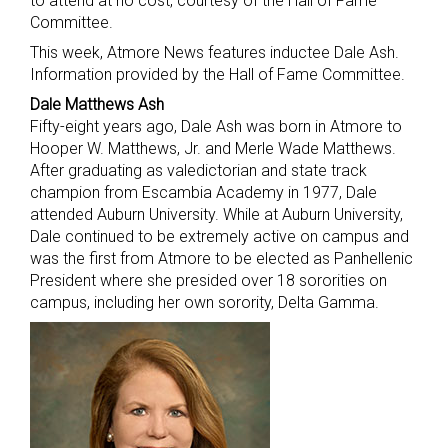
to attend at no cost, courtesy of the Hall of Fame
Committee.
This week, Atmore News features inductee Dale Ash.
Information provided by the Hall of Fame Committee.
Dale Matthews Ash
Fifty-eight years ago, Dale Ash was born in Atmore to
Hooper W. Matthews, Jr. and Merle Wade Matthews.
After graduating as valedictorian and state track
champion from Escambia Academy in 1977, Dale
attended Auburn University. While at Auburn University,
Dale continued to be extremely active on campus and
was the first from Atmore to be elected as Panhellenic
President where she presided over 18 sororities on
campus, including her own sorority, Delta Gamma.