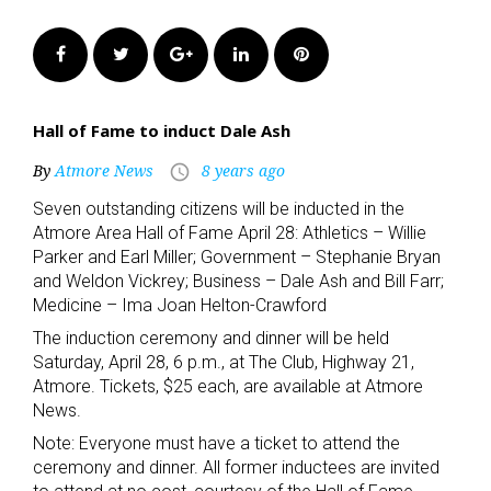
Facebook
Twitter
Google+
LinkedIn
Pinterest
Hall of Fame to induct Dale Ash
By
Atmore News
8 years ago
access_time
Seven outstanding citizens will be inducted in the
Atmore Area Hall of Fame April 28: Athletics – Willie
Parker and Earl Miller; Government – Stephanie Bryan
and Weldon Vickrey; Business – Dale Ash and Bill Farr;
Medicine – Ima Joan Helton-Crawford
The induction ceremony and dinner will be held
Saturday, April 28, 6 p.m., at The Club, Highway 21,
Atmore. Tickets, $25 each, are available at Atmore
News.
Note: Everyone must have a ticket to attend the
ceremony and dinner. All former inductees are invited