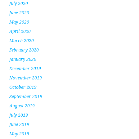
July 2020
June 2020
May 2020
April 2020
March 2020
February 2020
January 2020
December 2019
November 2019
October 2019
September 2019
August 2019
July 2019
June 2019
May 2019