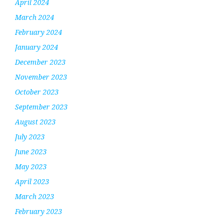
April 2024
March 2024
February 2024
January 2024
December 2023
November 2023
October 2023
September 2023
August 2023
July 2023
June 2023
May 2023
April 2023
March 2023
February 2023