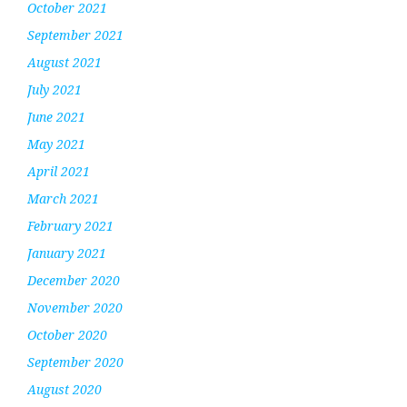
October 2021
September 2021
August 2021
July 2021
June 2021
May 2021
April 2021
March 2021
February 2021
January 2021
December 2020
November 2020
October 2020
September 2020
August 2020