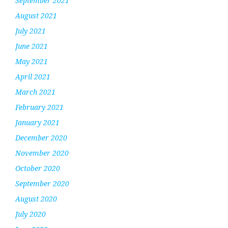
September 2021
August 2021
July 2021
June 2021
May 2021
April 2021
March 2021
February 2021
January 2021
December 2020
November 2020
October 2020
September 2020
August 2020
July 2020