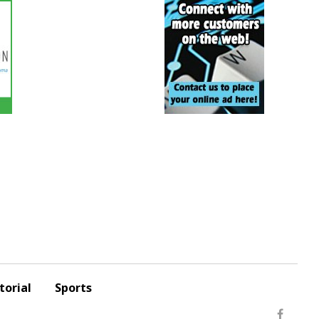
torial
Sports