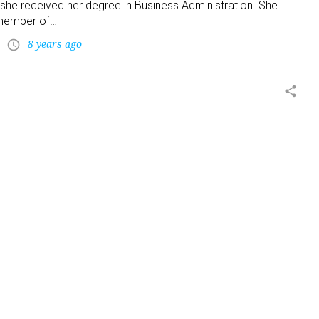
 she received her degree in Business Administration. She
member of…
8 years ago
access_time
share