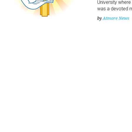
University where
was a devoted 
by
Atmore News