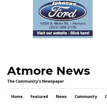
Skip
to
content
Atmore News
The Community's Newspaper
Home
Featured
News
Community
O