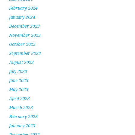
February 2024
January 2024
December 2023
November 2023
October 2023
September 2023
August 2023
July 2023
June 2023
May 2023
April 2023
March 2023
February 2023
January 2023
December 2022