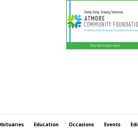
bituaries
Education
Occasions
Events
Edi