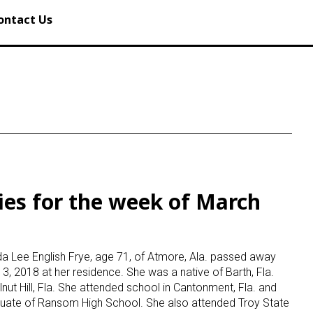
ontact Us
ies for the week of March
8
Ida Lee English Frye, age 71, of Atmore, Ala. passed away
3, 2018 at her residence. She was a native of Barth, Fla.
nut Hill, Fla. She attended school in Cantonment, Fla. and
uate of Ransom High School. She also attended Troy State