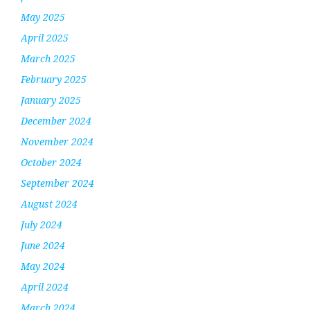
May 2025
April 2025
March 2025
February 2025
January 2025
December 2024
November 2024
October 2024
September 2024
August 2024
July 2024
June 2024
May 2024
April 2024
March 2024