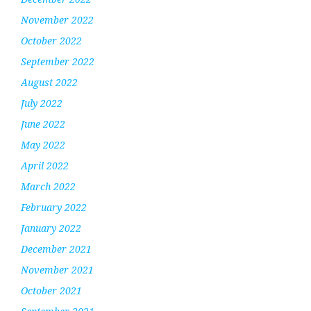
November 2022
October 2022
September 2022
August 2022
July 2022
June 2022
May 2022
April 2022
March 2022
February 2022
January 2022
December 2021
November 2021
October 2021