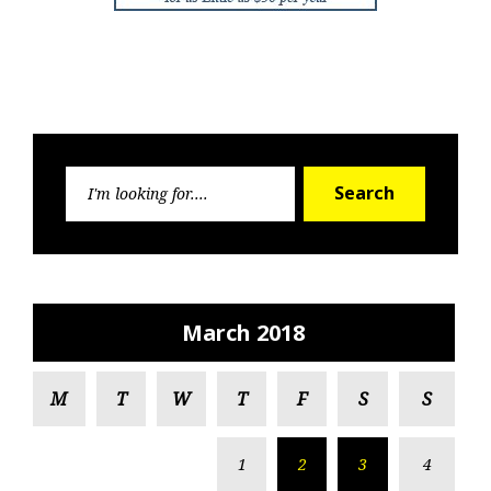
Search
Search
for:
March 2018
M
T
W
T
F
S
S
1
2
3
4