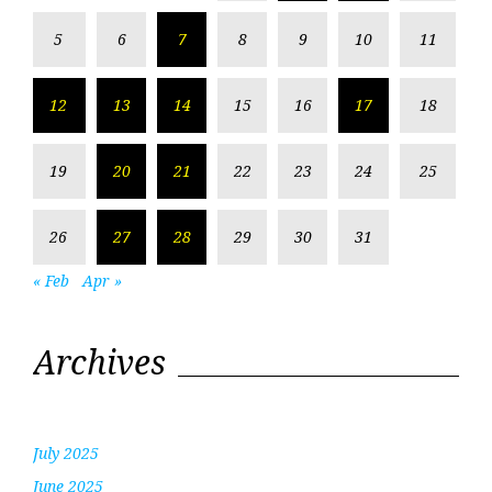
5
6
7
8
9
10
11
12
13
14
15
16
17
18
19
20
21
22
23
24
25
26
27
28
29
30
31
« Feb
Apr »
Archives
July 2025
June 2025