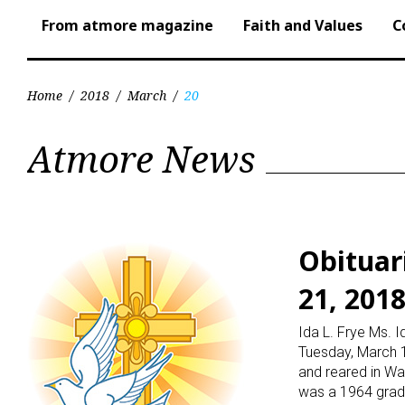
From atmore magazine
Faith and Values
C
Home
/
2018
/
March
/
20
Day:
Atmore News
March
20,
Obituar
21, 201
2018
Ida L. Frye Ms. 
Tuesday, March 1
and reared in Wal
was a 1964 grad