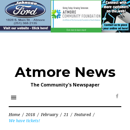
Skip
to
content
Atmore News
The Community's Newspaper
menu
Face
Home
/
2018
/
February
/
21
/
Featured
/
We have tickets!