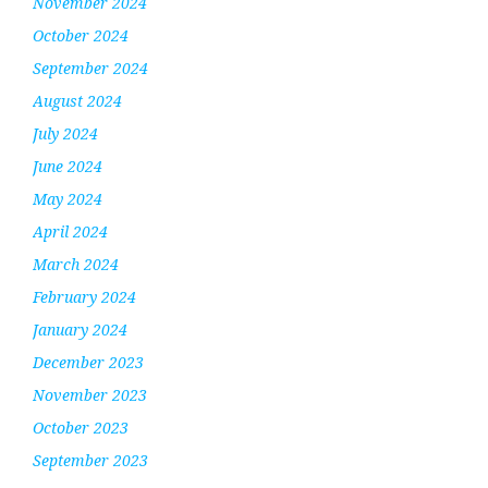
November 2024
October 2024
September 2024
August 2024
July 2024
June 2024
May 2024
April 2024
March 2024
February 2024
January 2024
December 2023
November 2023
October 2023
September 2023