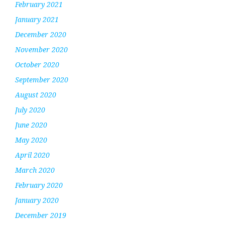
February 2021
January 2021
December 2020
November 2020
October 2020
September 2020
August 2020
July 2020
June 2020
May 2020
April 2020
March 2020
February 2020
January 2020
December 2019