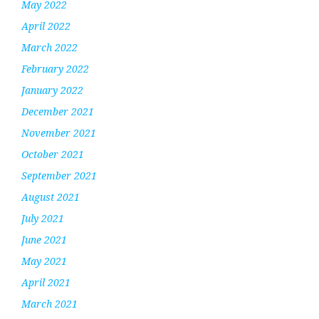
May 2022
April 2022
March 2022
February 2022
January 2022
December 2021
November 2021
October 2021
September 2021
August 2021
July 2021
June 2021
May 2021
April 2021
March 2021