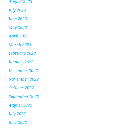
August 2023
July 2023
June 2023
May 2023
April 2023
March 2023
February 2023
January 2023
December 2022
November 2022
October 2022
September 2022
August 2022
July 2022
June 2022