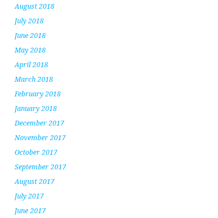
August 2018
July 2018
June 2018
May 2018
April 2018
March 2018
February 2018
January 2018
December 2017
November 2017
October 2017
September 2017
August 2017
July 2017
June 2017