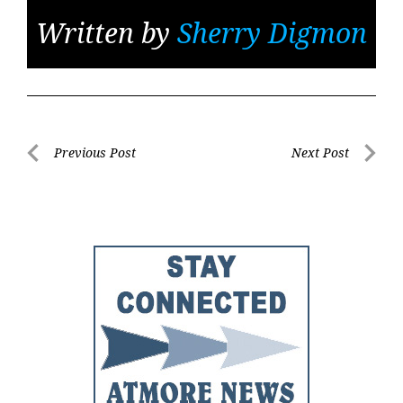
Written by
Sherry Digmon
Post
Previous Post
Next Post
Previous
Next
navigation
Post
Post