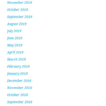
November 2019
October 2019
September 2019
August 2019
July 2019
June 2019
May 2019
April 2019
March 2019
February 2019
January 2019
December 2018
November 2018
October 2018
September 2018