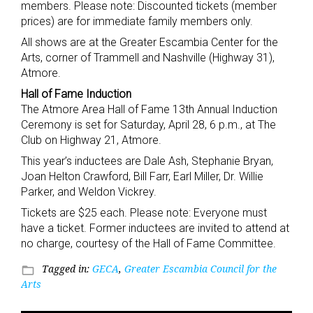
members. Please note: Discounted tickets (member
prices) are for immediate family members only.
All shows are at the Greater Escambia Center for the
Arts, corner of Trammell and Nashville (Highway 31),
Atmore.
Hall of Fame Induction
The Atmore Area Hall of Fame 13th Annual Induction
Ceremony is set for Saturday, April 28, 6 p.m., at The
Club on Highway 21, Atmore.
This year’s inductees are Dale Ash, Stephanie Bryan,
Joan Helton Crawford, Bill Farr, Earl Miller, Dr. Willie
Parker, and Weldon Vickrey.
Tickets are $25 each. Please note: Everyone must
have a ticket. Former inductees are invited to attend at
no charge, courtesy of the Hall of Fame Committee.
Tagged in:
GECA
,
Greater Escambia Council for the
folder_open
Arts