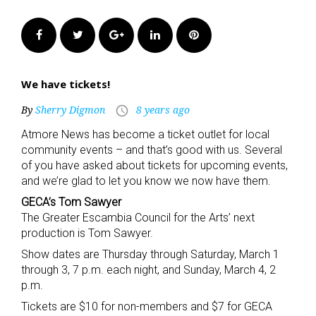
Facebook
Twitter
Google+
LinkedIn
Pinterest
We have tickets!
By
Sherry Digmon
8 years ago
access_time
Atmore News has become a ticket outlet for local
community events – and that’s good with us. Several
of you have asked about tickets for upcoming events,
and we’re glad to let you know we now have them.
GECA’s Tom Sawyer
The Greater Escambia Council for the Arts’ next
production is Tom Sawyer.
Show dates are Thursday through Saturday, March 1
through 3, 7 p.m. each night, and Sunday, March 4, 2
p.m.
Tickets are $10 for non-members and $7 for GECA