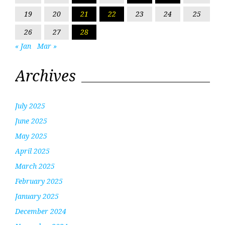
19
20
21
22
23
24
25
26
27
28
« Jan
Mar »
Archives
July 2025
June 2025
May 2025
April 2025
March 2025
February 2025
January 2025
December 2024