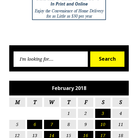
Searc
Search
for:
February 2018
M
T
W
T
F
S
S
1
2
3
4
5
6
7
8
9
10
11
12
13
14
15
16
17
18