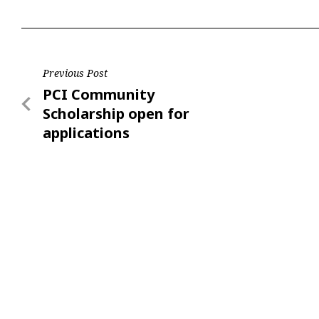
Post
Previous Post
Previous
PCI Community
navigation
Post
Scholarship open for
applications