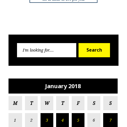
Search
Search
for:
January 2018
M
T
W
T
F
S
S
1
2
3
4
5
6
7