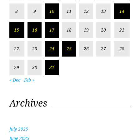
8
9
10
11
12
13
14
15
16
17
18
19
20
21
22
23
24
25
26
27
28
29
30
31
« Dec
Feb »
Archives
July 2025
June 2025