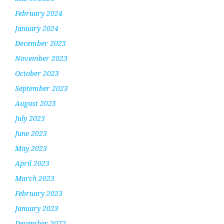
February 2024
January 2024
December 2023
November 2023
October 2023
September 2023
August 2023
July 2023
June 2023
May 2023
April 2023
March 2023
February 2023
January 2023
December 2022