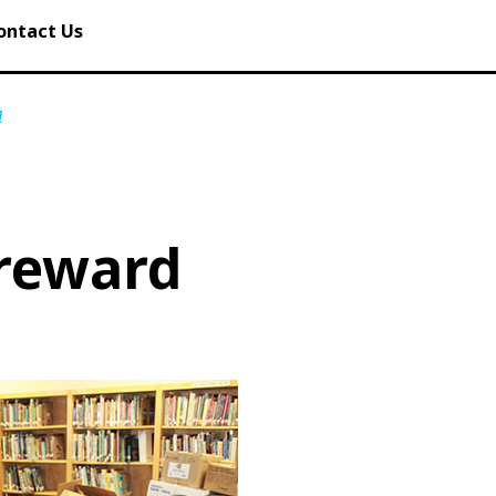
ontact Us
d
 reward