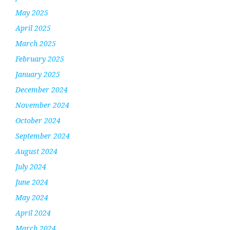
May 2025
April 2025
March 2025
February 2025
January 2025
December 2024
November 2024
October 2024
September 2024
August 2024
July 2024
June 2024
May 2024
April 2024
March 2024