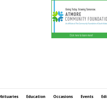
bituaries
Education
Occasions
Events
Edi