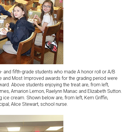
 and fifth-grade students who made A honor roll or A/B
ce and Most Improved awards for the grading period were
ard. Above students enjoying the treat are, from left,
ames, Amarion Lemon, Raelynn Manac and Elizabeth Sutton.
g ice cream. Shown below are, from left, Kem Griffin,
cipal; Alice Stewart, school nurse.