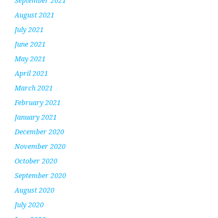
September 2021
August 2021
July 2021
June 2021
May 2021
April 2021
March 2021
February 2021
January 2021
December 2020
November 2020
October 2020
September 2020
August 2020
July 2020