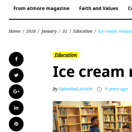
From atmore magazine
Faith and Values
C
Home
/
2018
/
January
/
31
/
Education
/
Ice cream rewar
Education
Facebook
Ice cream
Twitter
By
Submitted Article
9 years ago
access_time
Google+
LinkedIn
Pinterest