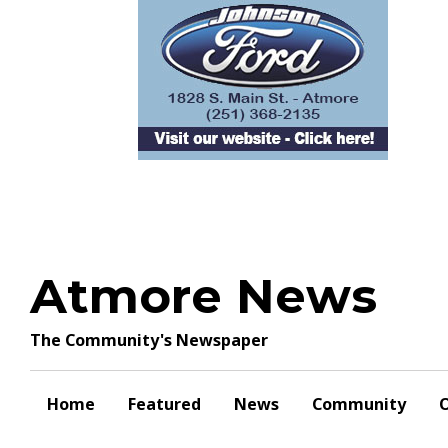
Skip
to
content
Atmore News
The Community's Newspaper
Home
Featured
News
Community
O