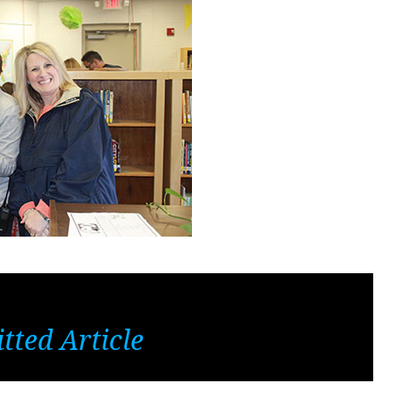
tted Article