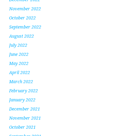
November 2022
October 2022
September 2022
August 2022
July 2022
June 2022
May 2022
April 2022
March 2022
February 2022
January 2022
December 2021
November 2021
October 2021