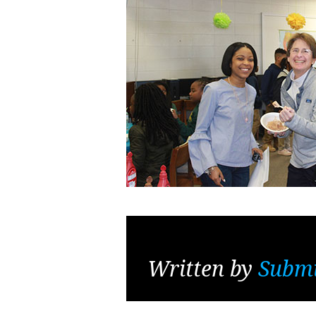
Written by
Submi