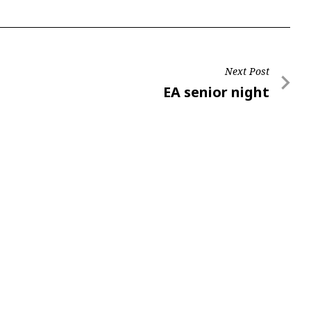
Next Post
Next
EA senior night
Post