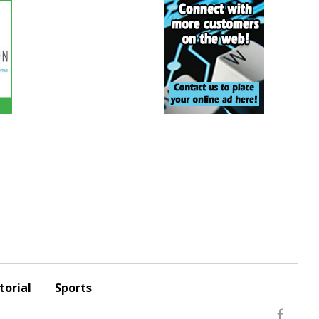
torial
Sports