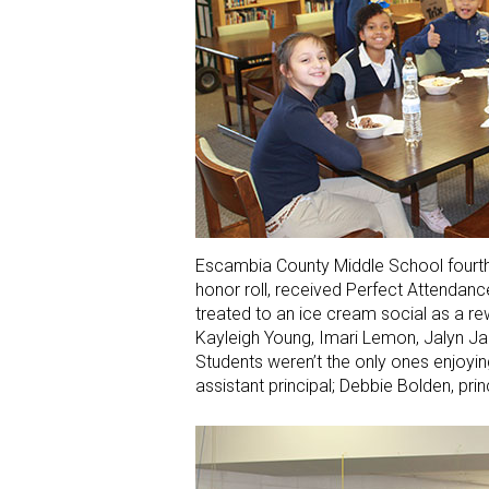
Escambia County Middle School fourth-
honor roll, received Perfect Attendan
treated to an ice cream social as a rew
Kayleigh Young, Imari Lemon, Jalyn J
Students weren’t the only ones enjoyin
assistant principal; Debbie Bolden, prin