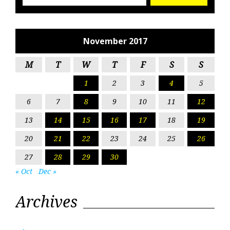
November 2017
M
T
W
T
F
S
S
1
2
3
4
5
6
7
8
9
10
11
12
13
14
15
16
17
18
19
20
21
22
23
24
25
26
27
28
29
30
« Oct
Dec »
Archives