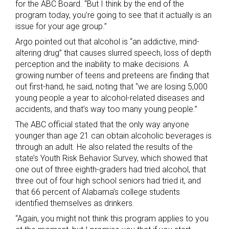
for the ABC Board. “But I think by the end of the
program today, you’re going to see that it actually is an
issue for your age group.”
Argo pointed out that alcohol is “an addictive, mind-
altering drug” that causes slurred speech, loss of depth
perception and the inability to make decisions. A
growing number of teens and preteens are finding that
out first-hand, he said, noting that “we are losing 5,000
young people a year to alcohol-related diseases and
accidents, and that’s way too many young people.”
The ABC official stated that the only way anyone
younger than age 21 can obtain alcoholic beverages is
through an adult. He also related the results of the
state’s Youth Risk Behavior Survey, which showed that
one out of three eighth-graders had tried alcohol, that
three out of four high school seniors had tried it, and
that 66 percent of Alabama’s college students
identified themselves as drinkers.
“Again, you might not think this program applies to you