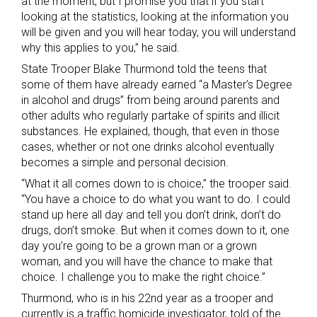
at the moment, but I promise you that if you start
looking at the statistics, looking at the information you
will be given and you will hear today, you will understand
why this applies to you,” he said.
State Trooper Blake Thurmond told the teens that
some of them have already earned “a Master’s Degree
in alcohol and drugs” from being around parents and
other adults who regularly partake of spirits and illicit
substances. He explained, though, that even in those
cases, whether or not one drinks alcohol eventually
becomes a simple and personal decision.
“What it all comes down to is choice,” the trooper said.
“You have a choice to do what you want to do. I could
stand up here all day and tell you don’t drink, don’t do
drugs, don’t smoke. But when it comes down to it, one
day you’re going to be a grown man or a grown
woman, and you will have the chance to make that
choice. I challenge you to make the right choice.”
Thurmond, who is in his 22nd year as a trooper and
currently is a traffic homicide investigator, told of the