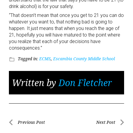
drink alcohol) is for your safety.
“That doesn’t mean that once you get to 21 you can do
whatever you want to, that nothing bad is going to
happen. It just means that when you reach the age of
21, hopefully you will have matured to the point where
you realize that each of your decisions have
consequences.”
Tagged in:
ECMS
,
Escambia County Middle School
folder_open
Written by
Don Fletcher
Post
Previous Post
Next Post
Previous
Next