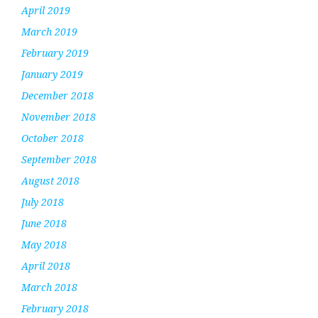
April 2019
March 2019
February 2019
January 2019
December 2018
November 2018
October 2018
September 2018
August 2018
July 2018
June 2018
May 2018
April 2018
March 2018
February 2018