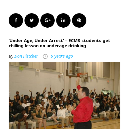
Facebook
Twitter
Google+
LinkedIn
Pinterest
‘Under Age, Under Arrest’ – ECMS students get
chilling lesson on underage drinking
By
Don Fletcher
9 years ago
access_time