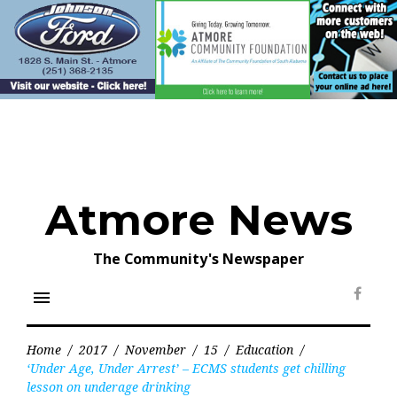
Skip
to
content
Atmore News
The Community's Newspaper
menu
Face
Home
/
2017
/
November
/
15
/
Education
/
‘Under Age, Under Arrest’ – ECMS students get chilling
lesson on underage drinking