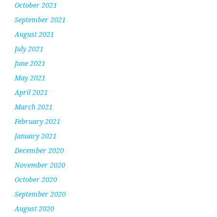
October 2021
September 2021
August 2021
July 2021
June 2021
May 2021
April 2021
March 2021
February 2021
January 2021
December 2020
November 2020
October 2020
September 2020
August 2020