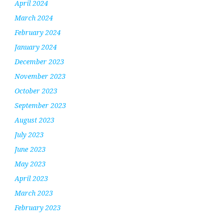
April 2024
March 2024
February 2024
January 2024
December 2023
November 2023
October 2023
September 2023
August 2023
July 2023
June 2023
May 2023
April 2023
March 2023
February 2023