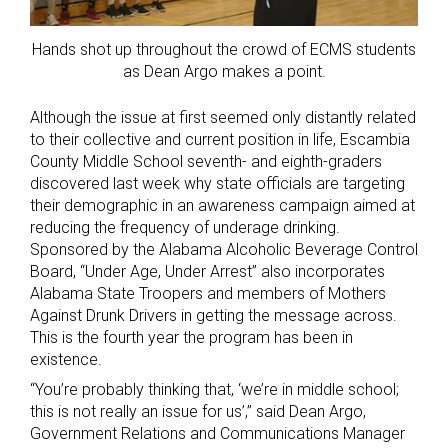
Hands shot up throughout the crowd of ECMS students
as Dean Argo makes a point.
Although the issue at first seemed only distantly related
to their collective and current position in life, Escambia
County Middle School seventh- and eighth-graders
discovered last week why state officials are targeting
their demographic in an awareness campaign aimed at
reducing the frequency of underage drinking.
Sponsored by the Alabama Alcoholic Beverage Control
Board, “Under Age, Under Arrest” also incorporates
Alabama State Troopers and members of Mothers
Against Drunk Drivers in getting the message across.
This is the fourth year the program has been in
existence.
“You’re probably thinking that, ‘we’re in middle school;
this is not really an issue for us’,” said Dean Argo,
Government Relations and Communications Manager