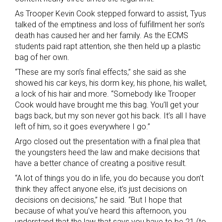
As Trooper Kevin Cook stepped forward to assist, Tyus
talked of the emptiness and loss of fulfillment her son’s
death has caused her and her family. As the ECMS
students paid rapt attention, she then held up a plastic
bag of her own.
“These are my son’s final effects,” she said as she
showed his car keys, his dorm key, his phone, his wallet,
a lock of his hair and more. “Somebody like Trooper
Cook would have brought me this bag. You’ll get your
bags back, but my son never got his back. It’s all I have
left of him, so it goes everywhere I go.”
Argo closed out the presentation with a final plea that
the youngsters heed the law and make decisions that
have a better chance of creating a positive result.
“A lot of things you do in life, you do because you don’t
think they affect anyone else, it’s just decisions on
decisions on decisions,” he said. “But I hope that
because of what you’ve heard this afternoon, you
understand that the law that says you have to be 21 (to