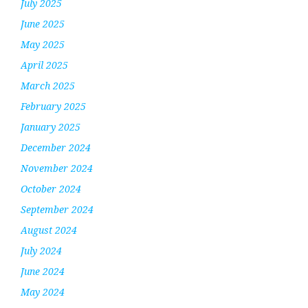
July 2025
June 2025
May 2025
April 2025
March 2025
February 2025
January 2025
December 2024
November 2024
October 2024
September 2024
August 2024
July 2024
June 2024
May 2024