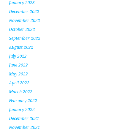
January 2023
December 2022
November 2022
October 2022
September 2022
August 2022
July 2022
June 2022
May 2022
April 2022
March 2022
February 2022
January 2022
December 2021
November 2021