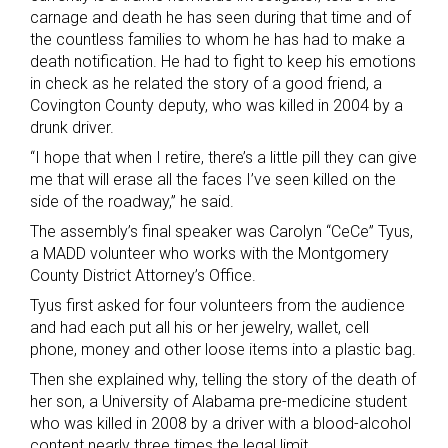
carnage and death he has seen during that time and of
the countless families to whom he has had to make a
death notification. He had to fight to keep his emotions
in check as he related the story of a good friend, a
Covington County deputy, who was killed in 2004 by a
drunk driver.
“I hope that when I retire, there’s a little pill they can give
me that will erase all the faces I’ve seen killed on the
side of the roadway,” he said.
The assembly’s final speaker was Carolyn “CeCe” Tyus,
a MADD volunteer who works with the Montgomery
County District Attorney’s Office.
Tyus first asked for four volunteers from the audience
and had each put all his or her jewelry, wallet, cell
phone, money and other loose items into a plastic bag.
Then she explained why, telling the story of the death of
her son, a University of Alabama pre-medicine student
who was killed in 2008 by a driver with a blood-alcohol
content nearly three times the legal limit.