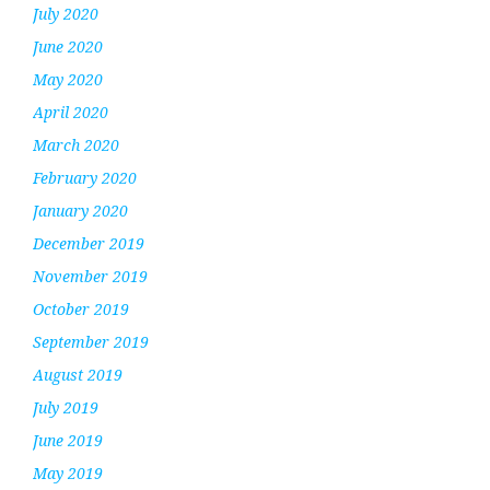
July 2020
June 2020
May 2020
April 2020
March 2020
February 2020
January 2020
December 2019
November 2019
October 2019
September 2019
August 2019
July 2019
June 2019
May 2019