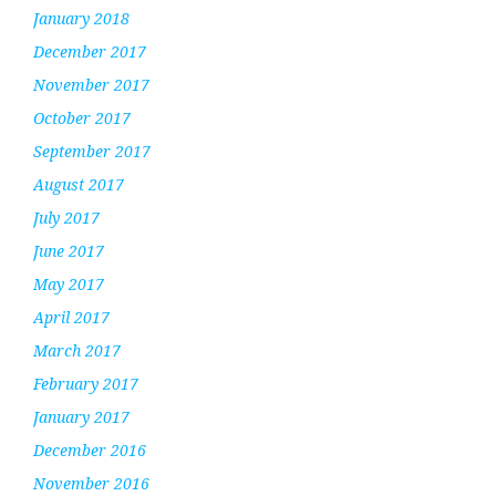
January 2018
December 2017
November 2017
October 2017
September 2017
August 2017
July 2017
June 2017
May 2017
April 2017
March 2017
February 2017
January 2017
December 2016
November 2016