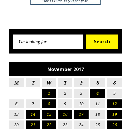
Searc
Search
for:
November 2017
M
T
W
T
F
S
S
1
2
3
4
5
6
7
8
9
10
11
12
13
14
15
16
17
18
19
20
21
22
23
24
25
26