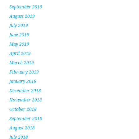
September 2019
August 2019
July 2019
June 2019
May 2019
April 2019
March 2019
February 2019
January 2019
December 2018
November 2018
October 2018
September 2018
August 2018
July 2018