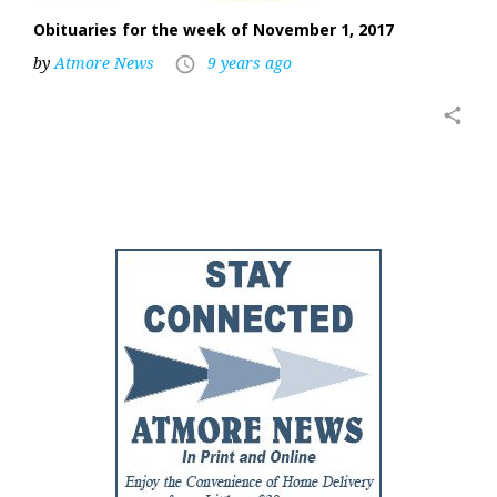
Obituaries for the week of November 1, 2017
by
Atmore News
9 years ago
access_time
share