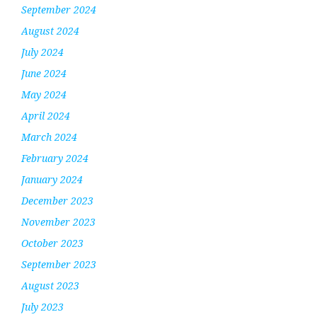
September 2024
August 2024
July 2024
June 2024
May 2024
April 2024
March 2024
February 2024
January 2024
December 2023
November 2023
October 2023
September 2023
August 2023
July 2023