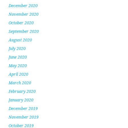
December 2020
November 2020
October 2020
September 2020
August 2020
July 2020
June 2020
May 2020
April 2020
March 2020
February 2020
January 2020
December 2019
November 2019
October 2019