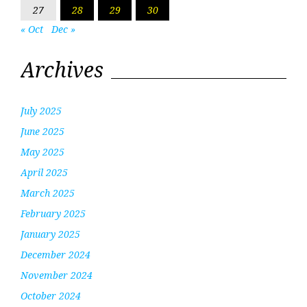
27
28
29
30
« Oct
Dec »
Archives
July 2025
June 2025
May 2025
April 2025
March 2025
February 2025
January 2025
December 2024
November 2024
October 2024