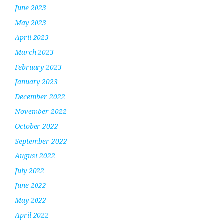
June 2023
May 2023
April 2023
March 2023
February 2023
January 2023
December 2022
November 2022
October 2022
September 2022
August 2022
July 2022
June 2022
May 2022
April 2022