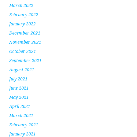
March 2022
February 2022
January 2022
December 2021
November 2021
October 2021
September 2021
August 2021
July 2021
June 2021
May 2021
April 2021
March 2021
February 2021
January 2021