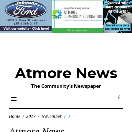
Skip
to
content
Atmore News
The Community's Newspaper
menu
Face
Home
/
2017
/
November
/
4
Day:
Atmore News
November