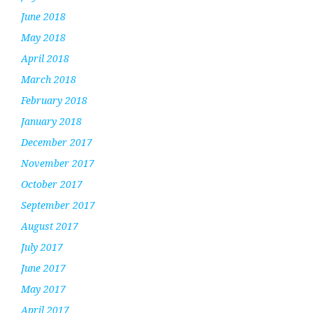
June 2018
May 2018
April 2018
March 2018
February 2018
January 2018
December 2017
November 2017
October 2017
September 2017
August 2017
July 2017
June 2017
May 2017
April 2017