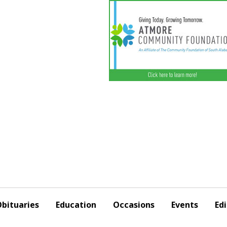
bituaries
Education
Occasions
Events
Edi