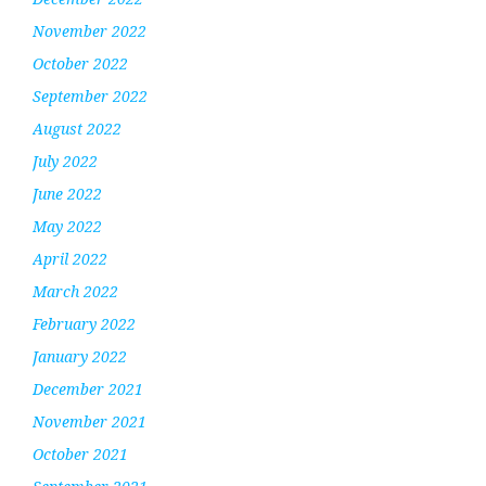
November 2022
October 2022
September 2022
August 2022
July 2022
June 2022
May 2022
April 2022
March 2022
February 2022
January 2022
December 2021
November 2021
October 2021