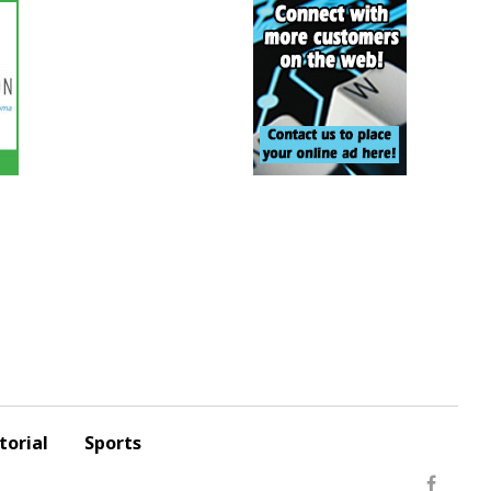
torial
Sports