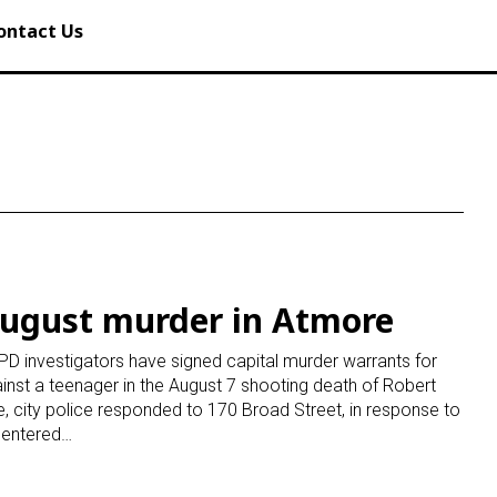
ontact Us
August murder in Atmore
D investigators have signed capital murder warrants for
gainst a teenager in the August 7 shooting death of Robert
, city police responded to 170 Broad Street, in response to
s entered…