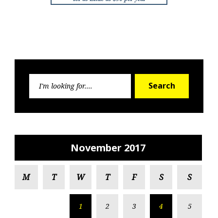
Search
Search
for:
November 2017
M
T
W
T
F
S
S
1
2
3
4
5