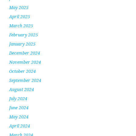
May 2025
April 2025
March 2025
February 2025
January 2025
December 2024
November 2024
October 2024
September 2024
August 2024
July 2024
June 2024
May 2024
April 2024
March 2024