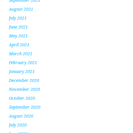
September 2021
August 2021
July 2021
June 2021
May 2021
April 2021
March 2021
February 2021
January 2021
December 2020
November 2020
October 2020
September 2020
August 2020
July 2020