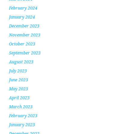
February 2024
January 2024
December 2023
November 2023
October 2023
September 2023
August 2023
July 2023
June 2023
May 2023
April 2023
March 2023
February 2023
January 2023
December 2022