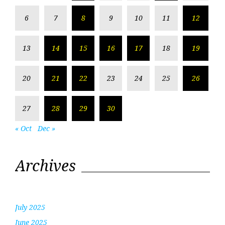
6
7
8
9
10
11
12
13
14
15
16
17
18
19
20
21
22
23
24
25
26
27
28
29
30
« Oct
Dec »
Archives
July 2025
June 2025