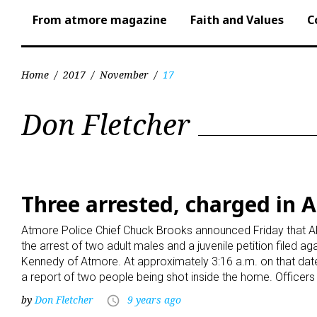
From atmore magazine
Faith and Values
C
Home
/
2017
/
November
/
17
Day:
Don Fletcher
November
17,
Three arrested, charged in 
Atmore Police Chief Chuck Brooks announced Friday that AP
2017
the arrest of two adult males and a juvenile petition filed a
Kennedy of Atmore. At approximately 3:16 a.m. on that date
a report of two people being shot inside the home. Officer
by
Don Fletcher
9 years ago
access_time