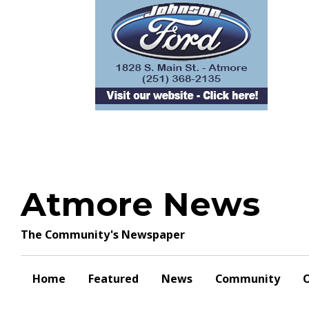
Skip
to
content
Atmore News
The Community's Newspaper
Home
Featured
News
Community
O