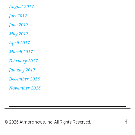
August 2017
July 2017
June 2017
May 2017
April 2017
March 2017
February 2017
January 2017
December 2016
November 2016
© 2026 Atmore news, Inc. All Rights Reserved.
Face