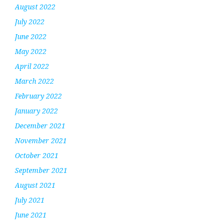
August 2022
July 2022
June 2022
May 2022
April 2022
March 2022
February 2022
January 2022
December 2021
November 2021
October 2021
September 2021
August 2021
July 2021
June 2021