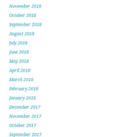
November 2018
October 2018
September 2018
August 2018
July 2018
June 2018
May 2018
April 2018
March 2018
February 2018
January 2018
December 2017
November 2017
October 2017
September 2017