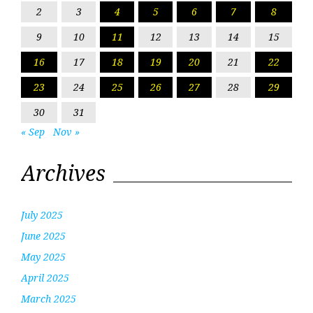
2
3
4
5
6
7
8
9
10
11
12
13
14
15
16
17
18
19
20
21
22
23
24
25
26
27
28
29
30
31
« Sep
Nov »
Archives
July 2025
June 2025
May 2025
April 2025
March 2025