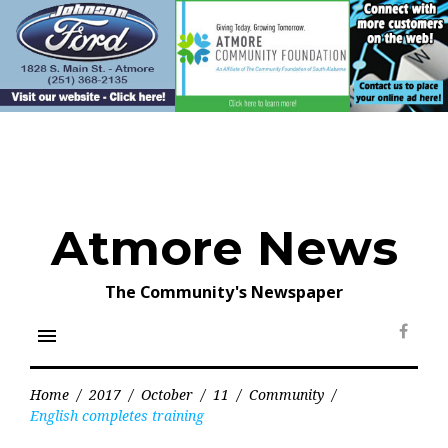
Skip
to
content
Atmore News
The Community's Newspaper
menu
Face
Home
/
2017
/
October
/
11
/
Community
/
English completes training