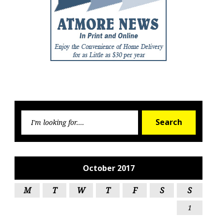
Searc
Search
for:
October 2017
M
T
W
T
F
S
S
1