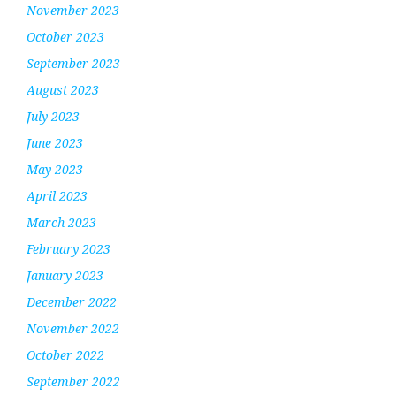
November 2023
October 2023
September 2023
August 2023
July 2023
June 2023
May 2023
April 2023
March 2023
February 2023
January 2023
December 2022
November 2022
October 2022
September 2022