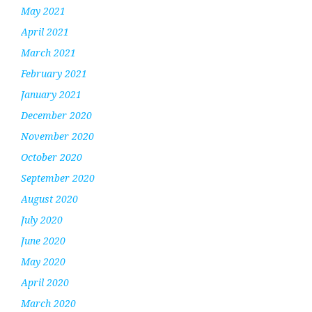
May 2021
April 2021
March 2021
February 2021
January 2021
December 2020
November 2020
October 2020
September 2020
August 2020
July 2020
June 2020
May 2020
April 2020
March 2020