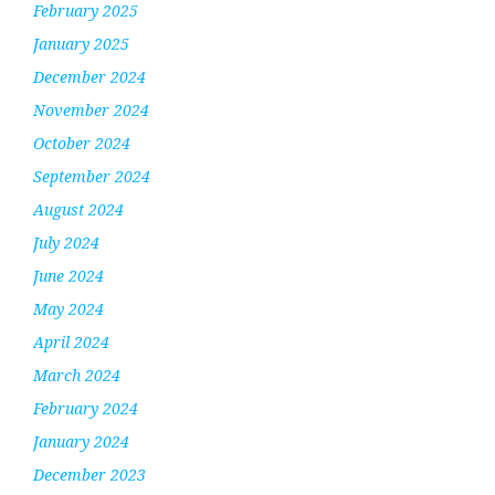
February 2025
January 2025
December 2024
November 2024
October 2024
September 2024
August 2024
July 2024
June 2024
May 2024
April 2024
March 2024
February 2024
January 2024
December 2023