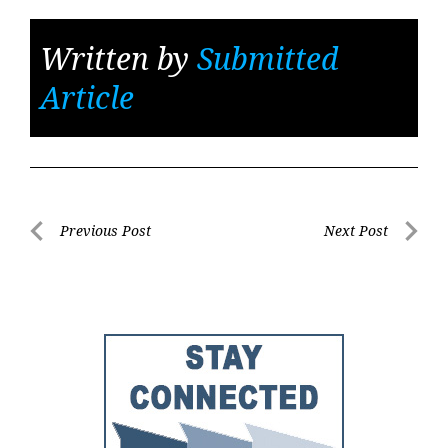
Written by
Submitted
Article
Post
Previous Post
Next Post
Previous
Next
navigation
Post
Post