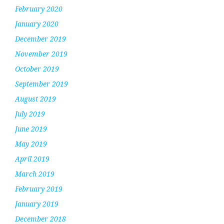
February 2020
January 2020
December 2019
November 2019
October 2019
September 2019
August 2019
July 2019
June 2019
May 2019
April 2019
March 2019
February 2019
January 2019
December 2018