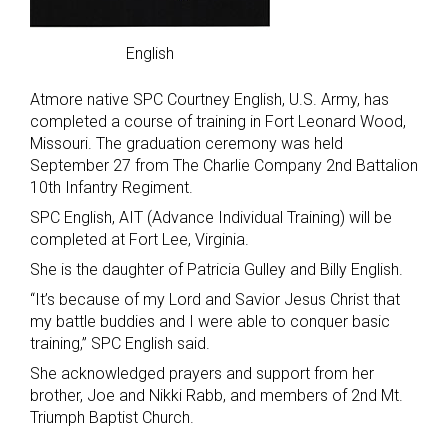
English
Atmore native SPC Courtney English, U.S. Army, has
completed a course of training in Fort Leonard Wood,
Missouri. The graduation ceremony was held
September 27 from The Charlie Company 2nd Battalion
10th Infantry Regiment.
SPC English, AIT (Advance Individual Training) will be
completed at Fort Lee, Virginia.
She is the daughter of Patricia Gulley and Billy English.
“It’s because of my Lord and Savior Jesus Christ that
my battle buddies and I were able to conquer basic
training,” SPC English said.
She acknowledged prayers and support from her
brother, Joe and Nikki Rabb, and members of 2nd Mt.
Triumph Baptist Church.