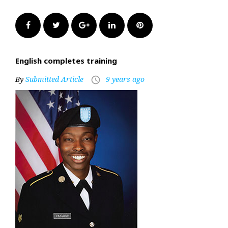
Facebook
Twitter
Google+
LinkedIn
Pinterest
English completes training
By
Submitted Article
9 years ago
access_time