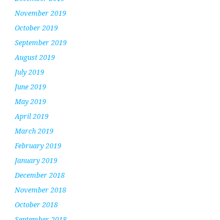
November 2019
October 2019
September 2019
August 2019
July 2019
June 2019
May 2019
April 2019
March 2019
February 2019
January 2019
December 2018
November 2018
October 2018
September 2018