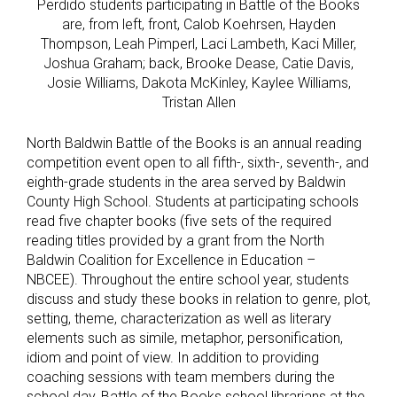
Perdido students participating in Battle of the Books
are, from left, front, Calob Koehrsen, Hayden
Thompson, Leah Pimperl, Laci Lambeth, Kaci Miller,
Joshua Graham; back, Brooke Dease, Catie Davis,
Josie Williams, Dakota McKinley, Kaylee Williams,
Tristan Allen
North Baldwin Battle of the Books is an annual reading
competition event open to all fifth-, sixth-, seventh-, and
eighth-grade students in the area served by Baldwin
County High School. Students at participating schools
read five chapter books (five sets of the required
reading titles provided by a grant from the North
Baldwin Coalition for Excellence in Education –
NBCEE). Throughout the entire school year, students
discuss and study these books in relation to genre, plot,
setting, theme, characterization as well as literary
elements such as simile, metaphor, personification,
idiom and point of view. In addition to providing
coaching sessions with team members during the
school day, Battle of the Books school librarians at the