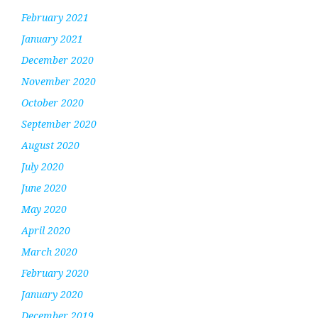
February 2021
January 2021
December 2020
November 2020
October 2020
September 2020
August 2020
July 2020
June 2020
May 2020
April 2020
March 2020
February 2020
January 2020
December 2019