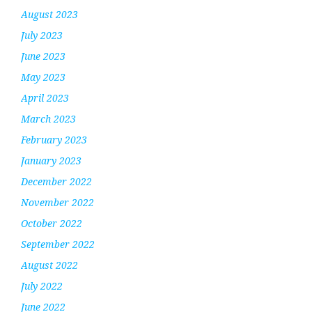
August 2023
July 2023
June 2023
May 2023
April 2023
March 2023
February 2023
January 2023
December 2022
November 2022
October 2022
September 2022
August 2022
July 2022
June 2022