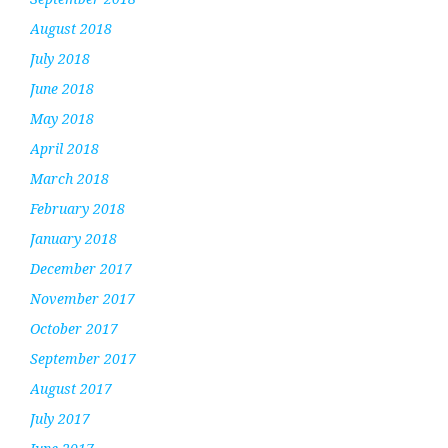
August 2018
July 2018
June 2018
May 2018
April 2018
March 2018
February 2018
January 2018
December 2017
November 2017
October 2017
September 2017
August 2017
July 2017