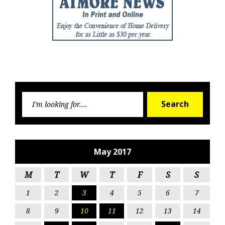
Searc
Search
for:
May 2017
M
T
W
T
F
S
S
1
2
3
4
5
6
7
8
9
10
11
12
13
14