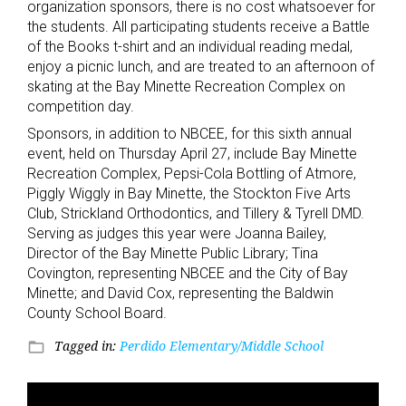
organization sponsors, there is no cost whatsoever for
the students. All participating students receive a Battle
of the Books t-shirt and an individual reading medal,
enjoy a picnic lunch, and are treated to an afternoon of
skating at the Bay Minette Recreation Complex on
competition day.
Sponsors, in addition to NBCEE, for this sixth annual
event, held on Thursday April 27, include Bay Minette
Recreation Complex, Pepsi-Cola Bottling of Atmore,
Piggly Wiggly in Bay Minette, the Stockton Five Arts
Club, Strickland Orthodontics, and Tillery & Tyrell DMD.
Serving as judges this year were Joanna Bailey,
Director of the Bay Minette Public Library; Tina
Covington, representing NBCEE and the City of Bay
Minette; and David Cox, representing the Baldwin
County School Board.
Tagged in:
Perdido Elementary/Middle School
folder_open