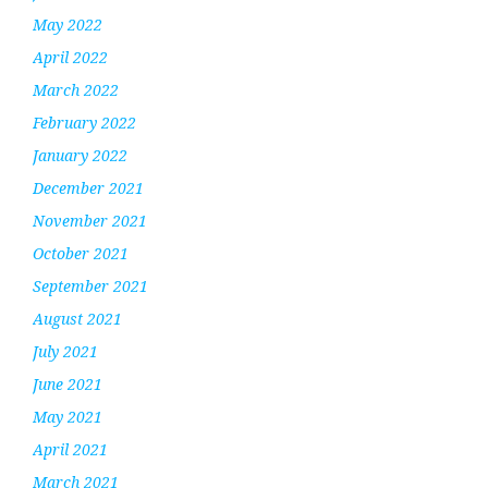
May 2022
April 2022
March 2022
February 2022
January 2022
December 2021
November 2021
October 2021
September 2021
August 2021
July 2021
June 2021
May 2021
April 2021
March 2021