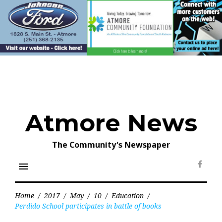
Skip
to
content
Atmore News
The Community's Newspaper
menu
Face
Home
/
2017
/
May
/
10
/
Education
/
Perdido School participates in battle of books