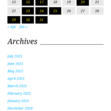
15
16
17
18
19
20
21
22
23
24
25
26
27
28
29
30
31
« Apr
Jun »
Archives
July 2025
June 2025
May 2025
April 2025
March 2025
February 2025
January 2025
December 2024