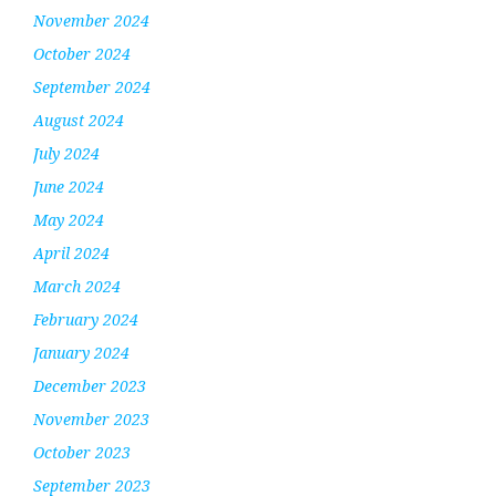
November 2024
October 2024
September 2024
August 2024
July 2024
June 2024
May 2024
April 2024
March 2024
February 2024
January 2024
December 2023
November 2023
October 2023
September 2023