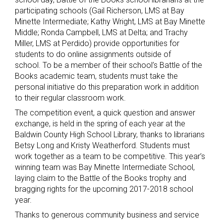
participating schools (Gail Richerson, LMS at Bay
Minette Intermediate; Kathy Wright, LMS at Bay Minette
Middle; Ronda Campbell, LMS at Delta; and Trachy
Miller, LMS at Perdido) provide opportunities for
students to do online assignments outside of
school. To be a member of their school’s Battle of the
Books academic team, students must take the
personal initiative do this preparation work in addition
to their regular classroom work.
The competition event, a quick question and answer
exchange, is held in the spring of each year at the
Baldwin County High School Library, thanks to librarians
Betsy Long and Kristy Weatherford. Students must
work together as a team to be competitive. This year’s
winning team was Bay Minette Intermediate School,
laying claim to the Battle of the Books trophy and
bragging rights for the upcoming 2017-2018 school
year.
Thanks to generous community business and service