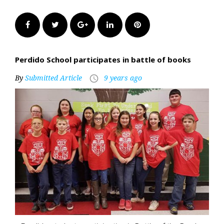
Facebook
Twitter
Google+
LinkedIn
Pinterest
Perdido School participates in battle of books
By
Submitted Article
9 years ago
access_time