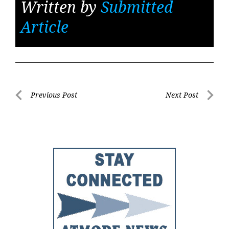
Written by
Submitted
Article
Post
Previous Post
Next Post
Previous
Next
navigation
Post
Post