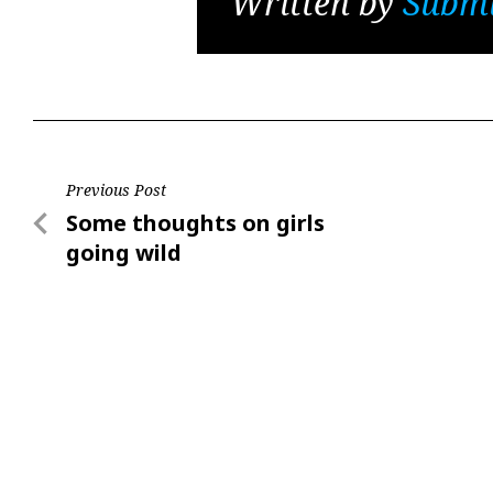
Written by
Submi
Post
Previous Post
Previous
Some thoughts on girls
navigation
Post
going wild