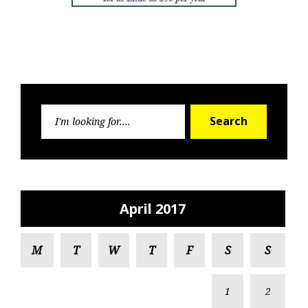
Search
Search
for:
April 2017
M
T
W
T
F
S
S
1
2