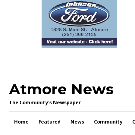
Skip
to
content
Atmore News
The Community's Newspaper
Home
Featured
News
Community
O