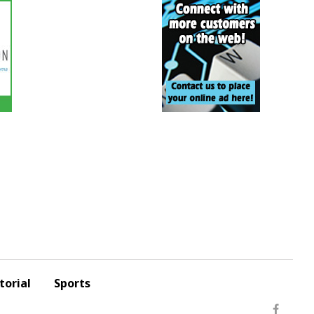
torial
Sports