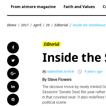
From atmore magazine
Faith and Values
C
Home
/
2017
/
April
/
26
/
Editorial
/
Inside the Statehouse
Editorial
Facebook
Inside the
Twitter
By
Submitted Article
9 years ago
access_time
Google+
By Steve Flowers
LinkedIn
The decisive move by newly minted Gov
Sessions’ Senate Seat this year rather
in that coveted seat. It also redefine
Pinterest
political scene.