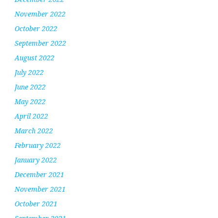
November 2022
October 2022
September 2022
August 2022
July 2022
June 2022
May 2022
April 2022
March 2022
February 2022
January 2022
December 2021
November 2021
October 2021