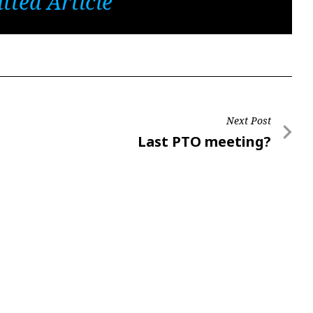
tted Article
Next Post
Next
Last PTO meeting?
Post