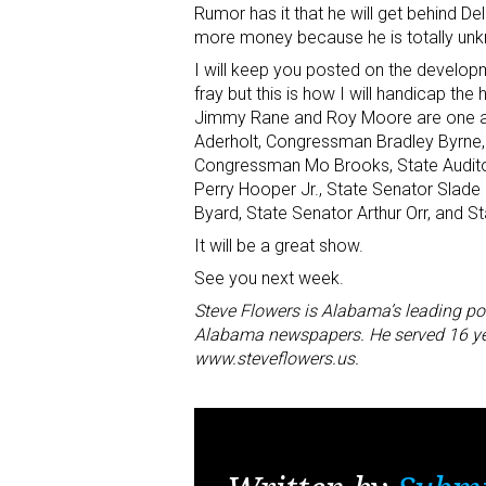
Rumor has it that he will get behind 
more money because he is totally un
I will keep you posted on the developm
fray but this is how I will handicap the 
Jimmy Rane and Roy Moore are one an
Aderholt, Congressman Bradley Byrne, L
Congressman Mo Brooks, State Auditor
Perry Hooper Jr., State Senator Slade 
Byard, State Senator Arthur Orr, and S
It will be a great show.
See you next week.
Steve Flowers is Alabama’s leading po
Alabama newspapers. He served 16 year
www.steveflowers.us.