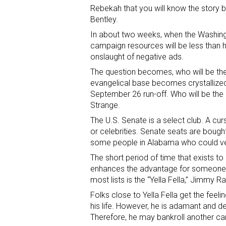
Rebekah that you will know the story by
Bentley.
In about two weeks, when the Washington
campaign resources will be less than 
onslaught of negative ads.
The question becomes, who will be the 
evangelical base becomes crystallized i
September 26 run-off. Who will be the 
Strange.
The U.S. Senate is a select club. A c
or celebrities. Senate seats are boug
some people in Alabama who could ver
The short period of time that exists t
enhances the advantage for someone w
most lists is the “Yella Fella,” Jimmy R
Folks close to Yella Fella get the feel
his life. However, he is adamant and de
Therefore, he may bankroll another ca