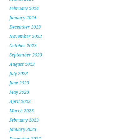
February 2024
January 2024
December 2023
November 2023
October 2023
September 2023
August 2023
July 2023
June 2023
May 2023
April 2023
March 2023
February 2023
January 2023
December 2022