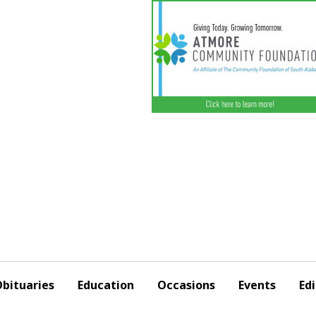
bituaries
Education
Occasions
Events
Edi