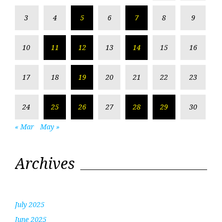
3
4
5
6
7
8
9
10
11
12
13
14
15
16
17
18
19
20
21
22
23
24
25
26
27
28
29
30
« Mar
May »
Archives
July 2025
June 2025