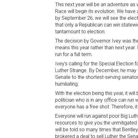
This next year will be an adventure as
Race will begin its evolution. We have 
by September 26, we will see the elect
that only a Republican can win statew
tantamount to election.
The decision by Governor Ivey was the 
means this year rather than next year. 
run for a full term.
Ivey’s calling for the Special Election
Luther Strange. By December, he may 
Senate to the shortest-serving senator
humiliating.
With the election being this year, it wil
politician who is in any office can run 
everyone has a free shot. Therefore, it w
Everyone will run against poor Big Luth
resources to give you the unmitigated d
will be told so many times that Bentl
brokered a deal to sell Luther the Sena