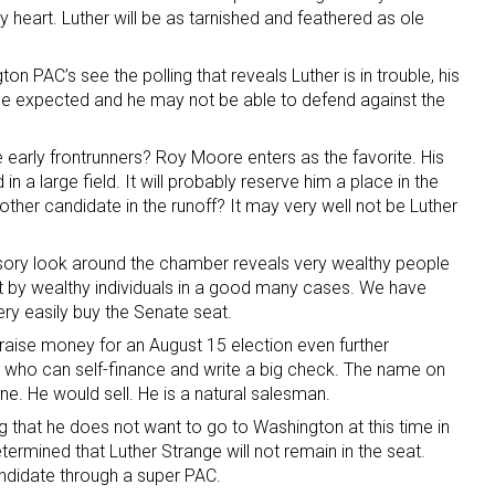
 heart. Luther will be as tarnished and feathered as ole
 PAC’s see the polling that reveals Luther is in trouble, his
he expected and he may not be able to defend against the
early frontrunners? Roy Moore enters as the favorite. His
n a large field. It will probably reserve him a place in the
other candidate in the runoff? It may very well not be Luther
ursory look around the chamber reveals very wealthy people
ht by wealthy individuals in a good many cases. We have
y easily buy the Senate seat.
o raise money for an August 15 election even further
ho can self-finance and write a big check. The name on
ane. He would sell. He is a natural salesman.
ing that he does not want to go to Washington at this time in
termined that Luther Strange will not remain in the seat.
ndidate through a super PAC.