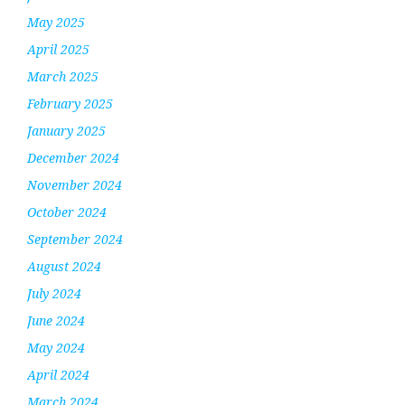
May 2025
April 2025
March 2025
February 2025
January 2025
December 2024
November 2024
October 2024
September 2024
August 2024
July 2024
June 2024
May 2024
April 2024
March 2024