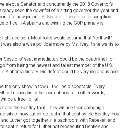
 we elect a Senator and concurrently the 2018 Governor’s
already seen the downfall of a sitting governor this year and
ion of a new junior U.S. Senator. There is an assumption
ide office in Alabama and winning the GOP primary is
right decision. Most folks would assume that “forthwith”
It was also a wise political move by Ms. Ivey if she wants to
 for Sessions’ seat immediately could be the death knell for
go from being the newest and tallest member of the U.S.
 in Alabama history. His defeat could be very inglorious and
l be the only show in town. It will be a spectacle. Every
without risking his or her current posts. In other words,
ill be a free-for-all.
er and the Bentley taint. They will use their campaign
etails of how Luther got put in that seat by ole Bentley. You
ey and Luther got together in a backroom with Rebekah and
te seat in return for Luther not prosecuting Bentley and