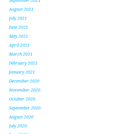
September 2021
August 2021
July 2021
June 2021
May 2021
April 2021
March 2021
February 2021
January 2021
December 2020
November 2020
October 2020
September 2020
August 2020
July 2020