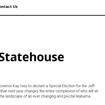
ontact Us
 Statehouse
ernor Kay Ivey to declare a Special Election for the Jeff
 than next year changes the entire complexion of who will sit
s the landscape of an ever changing and pivotal Alabama