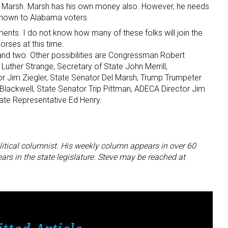
Del Marsh. Marsh has his own money also. However, he needs
known to Alabama voters.
ents. I do not know how many of these folks will join the
horses at this time.
d two. Other possibilities are Congressman Robert
uther Strange, Secretary of State John Merrill,
 Jim Ziegler, State Senator Del Marsh, Trump Trumpeter
Blackwell, State Senator Trip Pittman, ADECA Director Jim
tate Representative Ed Henry.
litical columnist. His weekly column appears in over 60
s in the state legislature. Steve may be reached at