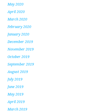
May 2020
April 2020
March 2020
February 2020
January 2020
December 2019
November 2019
October 2019
September 2019
August 2019
July 2019
June 2019
May 2019
April 2019
March 2019