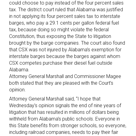
could choose to pay instead of the four percent sales
tax. The district court ruled that Alabama was justified
in not applying its four percent sales tax to interstate
barges, who pay a 29.1 cents per gallon federal fuel
tax, because doing so might violate the federal
Constitution, thus exposing the State to litigation
brought by the barge companies. The court also found
that CSX was not injured by Alabama’s exemption for
interstate barges because the barges against whom
CSX competes purchase their diesel fuel outside
Alabama.
Attorney General Marshall and Commissioner Magee
both stated that they are pleased with the Court’s
opinion.
Attorney General Marshall said, “I hope that
Wednesday’s opinion signals the end of nine years of
litigation that has resulted in millions of dollars being
withheld from Alabama’s public schools. Everyone in
this State benefits from stronger schools, so everyone,
including railroad companies, needs to pay their fair