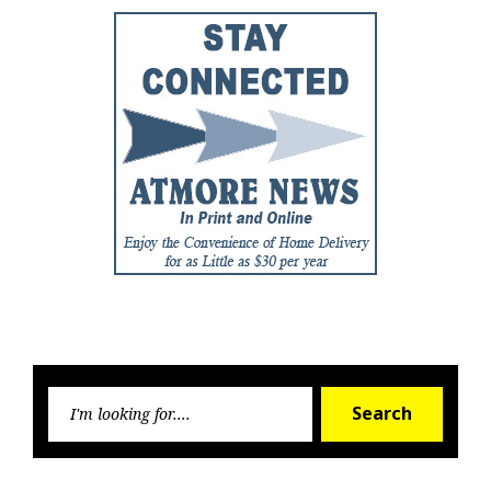
Searc
Search
for: