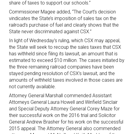
share of taxes to support our schools.”
Commissioner Magee added, “The Court’s decision
vindicates the State’s imposition of sales tax on the
railroad’s purchase of fuel and clearly shows that the
State never discriminated against CSX.”
In light of Wednesday’s ruling, which CSX may appeal,
the State will seek to recoup the sales taxes that CSX
has withheld since filing its lawsuit, an amount that is
estimated to exceed $10 million. The cases initiated by
the three remaining railroad companies have been
stayed pending resolution of CSX’s lawsuit, and the
amounts of withheld taxes involved in those cases are
not currently available.
Attorney General Marshall commended Assistant
Attorneys General Laura Howell and Winfield Sinclair
and Special Deputy Attorney General Corey Maze for
their successful work on the 2016 trial and Solicitor
General Andrew Brasher for his work on the successful
2015 appeal. The Attorney General also commended