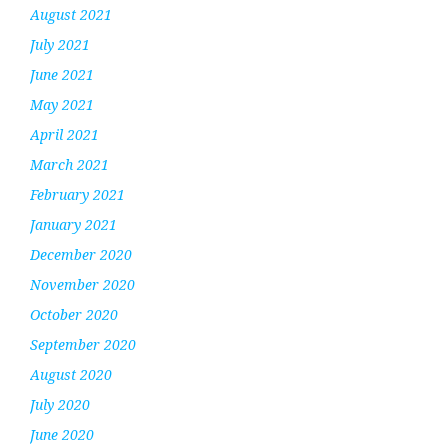
August 2021
July 2021
June 2021
May 2021
April 2021
March 2021
February 2021
January 2021
December 2020
November 2020
October 2020
September 2020
August 2020
July 2020
June 2020