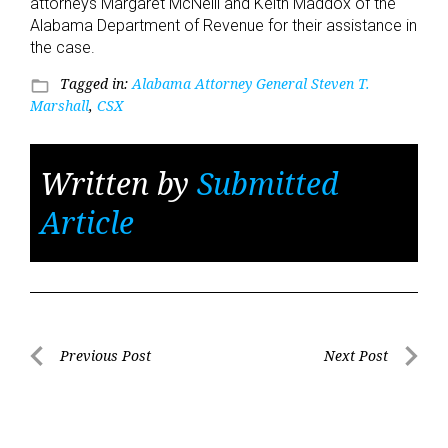
attorneys Margaret McNeill and Keith Maddox of the
Alabama Department of Revenue for their assistance in
the case.
Tagged in:
Alabama Attorney General Steven T.
folder_open
Marshall
,
CSX
Written by
Submitted
Article
Post
Previous Post
Next Post
Previous
Next
navigation
Post
Post