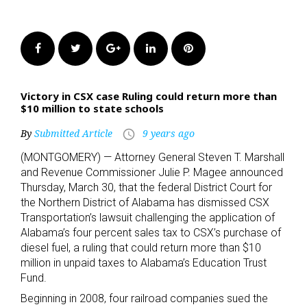
Facebook
Twitter
Google+
LinkedIn
Pinterest
Victory in CSX case Ruling could return more than
$10 million to state schools
By
Submitted Article
9 years ago
access_time
(MONTGOMERY) — Attorney General Steven T. Marshall
and Revenue Commissioner Julie P. Magee announced
Thursday, March 30, that the federal District Court for
the Northern District of Alabama has dismissed CSX
Transportation’s lawsuit challenging the application of
Alabama’s four percent sales tax to CSX’s purchase of
diesel fuel, a ruling that could return more than $10
million in unpaid taxes to Alabama’s Education Trust
Fund.
Beginning in 2008, four railroad companies sued the