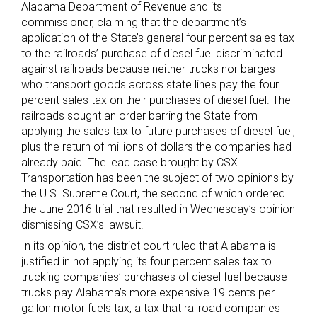
Alabama Department of Revenue and its
commissioner, claiming that the department’s
application of the State’s general four percent sales tax
to the railroads’ purchase of diesel fuel discriminated
against railroads because neither trucks nor barges
who transport goods across state lines pay the four
percent sales tax on their purchases of diesel fuel. The
railroads sought an order barring the State from
applying the sales tax to future purchases of diesel fuel,
plus the return of millions of dollars the companies had
already paid. The lead case brought by CSX
Transportation has been the subject of two opinions by
the U.S. Supreme Court, the second of which ordered
the June 2016 trial that resulted in Wednesday’s opinion
dismissing CSX’s lawsuit.
In its opinion, the district court ruled that Alabama is
justified in not applying its four percent sales tax to
trucking companies’ purchases of diesel fuel because
trucks pay Alabama’s more expensive 19 cents per
gallon motor fuels tax, a tax that railroad companies