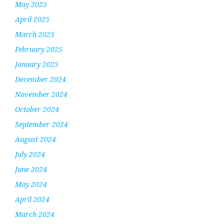
May 2025
April 2025
March 2025
February 2025
January 2025
December 2024
November 2024
October 2024
September 2024
August 2024
July 2024
June 2024
May 2024
April 2024
March 2024