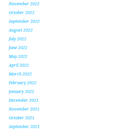
November 2022
October 2022
September 2022
August 2022
July 2022
June 2022
May 2022
April 2022
March 2022
February 2022
January 2022
December 2021
November 2021
October 2021
September 2021