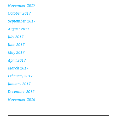
November 2017
October 2017
September 2017
August 2017
July 2017
June 2017
May 2017
April 2017
March 2017
February 2017
January 2017
December 2016
November 2016