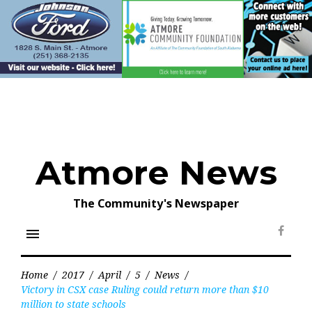
Skip
to
content
Atmore News
The Community's Newspaper
menu
Face
Home
/
2017
/
April
/
5
/
News
/
Victory in CSX case Ruling could return more than $10
million to state schools