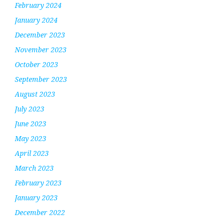
February 2024
January 2024
December 2023
November 2023
October 2023
September 2023
August 2023
July 2023
June 2023
May 2023
April 2023
March 2023
February 2023
January 2023
December 2022