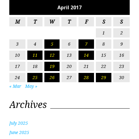
April 2017
M
T
W
T
F
S
S
1
2
3
4
5
6
7
8
9
10
11
12
13
14
15
16
17
18
19
20
21
22
23
24
25
26
27
28
29
30
« Mar
May »
Archives
July 2025
June 2025