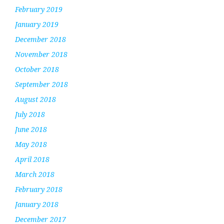
February 2019
January 2019
December 2018
November 2018
October 2018
September 2018
August 2018
July 2018
June 2018
May 2018
April 2018
March 2018
February 2018
January 2018
December 2017