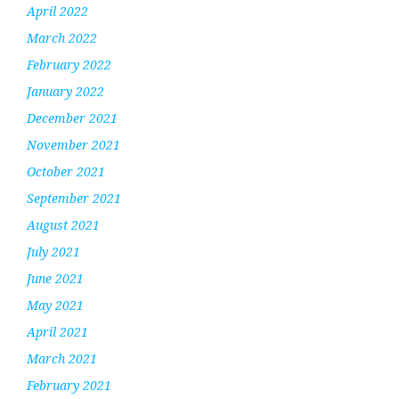
April 2022
March 2022
February 2022
January 2022
December 2021
November 2021
October 2021
September 2021
August 2021
July 2021
June 2021
May 2021
April 2021
March 2021
February 2021