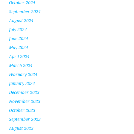
October 2024
September 2024
August 2024
July 2024
June 2024
May 2024
April 2024
March 2024
February 2024
January 2024
December 2023
November 2023
October 2023
September 2023
August 2023