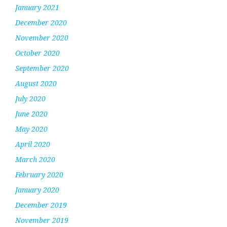
January 2021
December 2020
November 2020
October 2020
September 2020
August 2020
July 2020
June 2020
May 2020
April 2020
March 2020
February 2020
January 2020
December 2019
November 2019