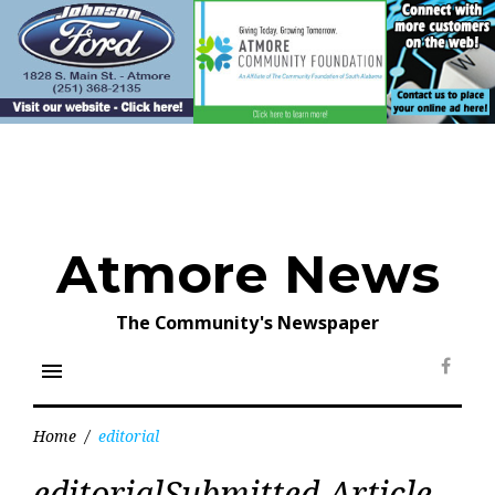
Skip
to
content
Atmore News
The Community's Newspaper
menu
Face
Home
/
editorial
Tag:
editorialSubmitted Article
editorial