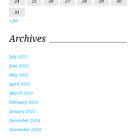
24
25
26
27
28
29
30
31
« Jul
Archives
July 2025
June 2025
May 2025
April 2025
March 2025
February 2025
January 2025
December 2024
November 2024