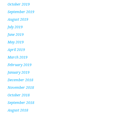
October 2019
September 2019
August 2019
July 2019
June 2019
May 2019
April 2019
March 2019
February 2019
January 2019
December 2018
November 2018
October 2018
September 2018
August 2018