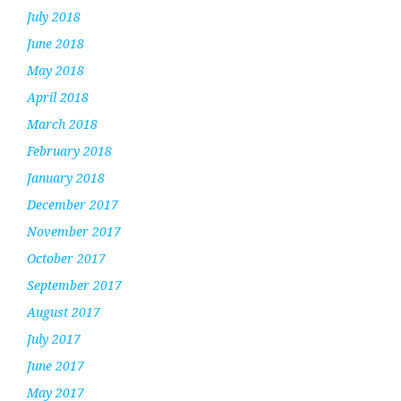
July 2018
June 2018
May 2018
April 2018
March 2018
February 2018
January 2018
December 2017
November 2017
October 2017
September 2017
August 2017
July 2017
June 2017
May 2017