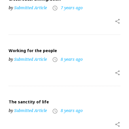
by
Submitted Article
7 years ago
access_time
share
Working for the people
by
Submitted Article
8 years ago
access_time
share
The sanctity of life
by
Submitted Article
8 years ago
access_time
share