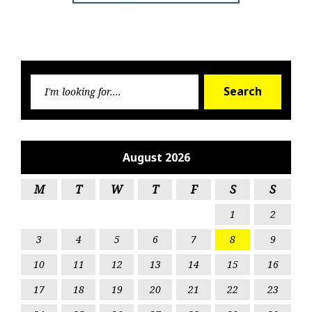
Searc
Search
for:
August 2026
M
T
W
T
F
S
S
1
2
3
4
5
6
7
8
9
10
11
12
13
14
15
16
17
18
19
20
21
22
23