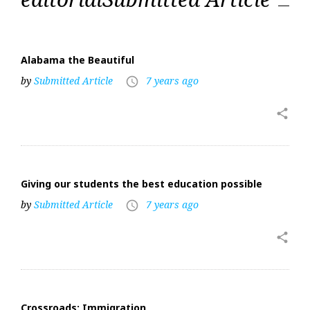
Alabama the Beautiful
by
Submitted Article
7 years ago
access_time
share
Giving our students the best education possible
by
Submitted Article
7 years ago
access_time
share
Crossroads: Immigration