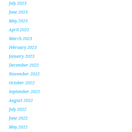
July 2023
June 2023
May 2023
April 2023
March 2023
February 2023
January 2023
December 2022
November 2022
October 2022
September 2022
August 2022
July 2022
June 2022
May 2022