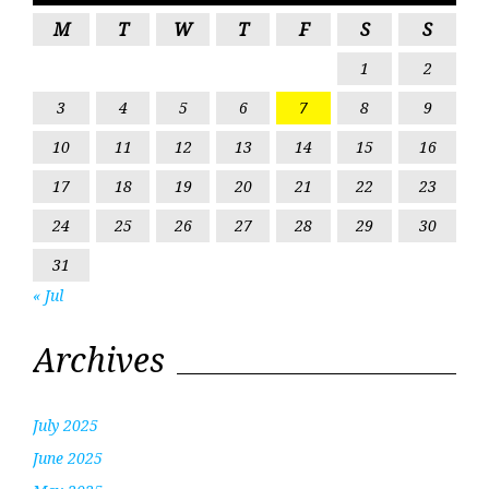
M
T
W
T
F
S
S
1
2
3
4
5
6
7
8
9
10
11
12
13
14
15
16
17
18
19
20
21
22
23
24
25
26
27
28
29
30
31
« Jul
Archives
July 2025
June 2025