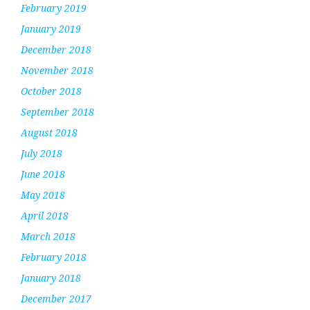
February 2019
January 2019
December 2018
November 2018
October 2018
September 2018
August 2018
July 2018
June 2018
May 2018
April 2018
March 2018
February 2018
January 2018
December 2017