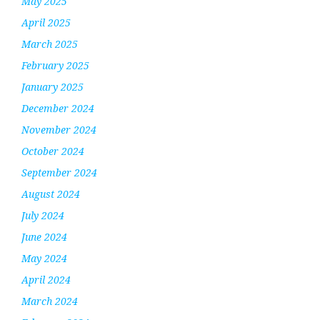
May 2025
April 2025
March 2025
February 2025
January 2025
December 2024
November 2024
October 2024
September 2024
August 2024
July 2024
June 2024
May 2024
April 2024
March 2024