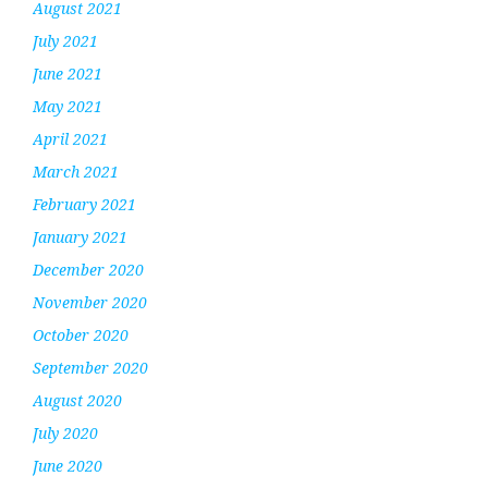
August 2021
July 2021
June 2021
May 2021
April 2021
March 2021
February 2021
January 2021
December 2020
November 2020
October 2020
September 2020
August 2020
July 2020
June 2020