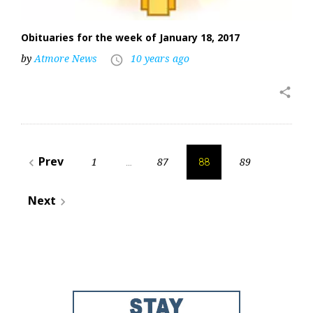
Obituaries for the week of January 18, 2017
by
Atmore News
10 years ago
access_time
share
Posts
Prev
1
87
89
navigate_before
…
88
pagination
Next
navigate_next