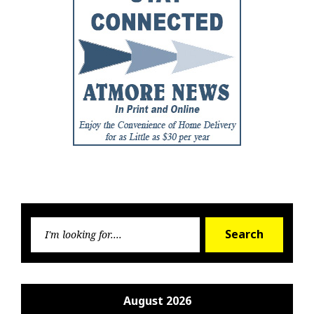
Searc
Search
for:
August 2026