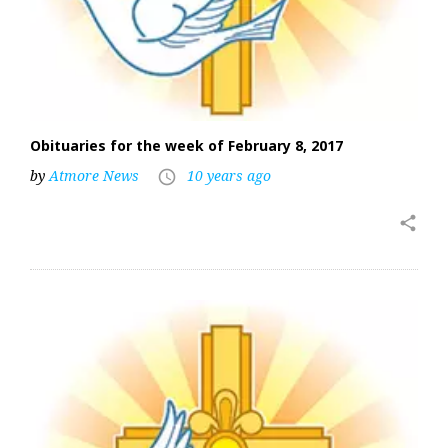
Obituaries for the week of February 8, 2017
by
Atmore News
10 years ago
access_time
share