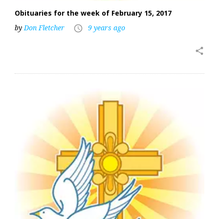
Obituaries for the week of February 15, 2017
by
Don Fletcher
9 years ago
access_time
share