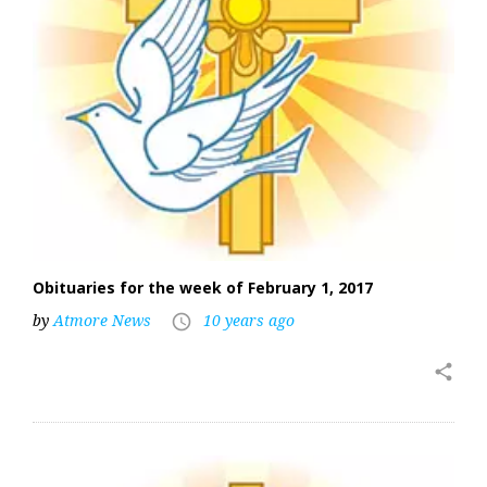
Obituaries for the week of February 1, 2017
by
Atmore News
10 years ago
access_time
share