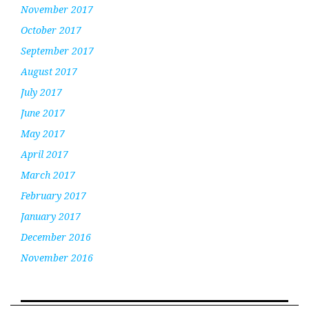
November 2017
October 2017
September 2017
August 2017
July 2017
June 2017
May 2017
April 2017
March 2017
February 2017
January 2017
December 2016
November 2016