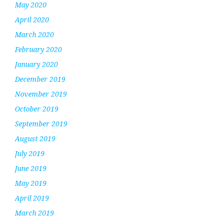
May 2020
April 2020
March 2020
February 2020
January 2020
December 2019
November 2019
October 2019
September 2019
August 2019
July 2019
June 2019
May 2019
April 2019
March 2019