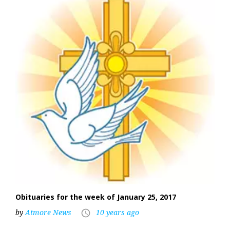
Obituaries for the week of January 25, 2017
by
Atmore News
10 years ago
access_time