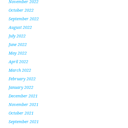
November 2022
October 2022
September 2022
August 2022
July 2022
June 2022
May 2022
April 2022
March 2022
February 2022
January 2022
December 2021
November 2021
October 2021
September 2021