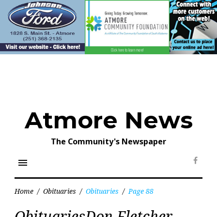
Skip
to
content
Atmore News
The Community's Newspaper
menu
Face
Home
/
Obituaries
/
Obituaries
/
Page 88
Category:
ObituariesDon Fletcher
Obituaries