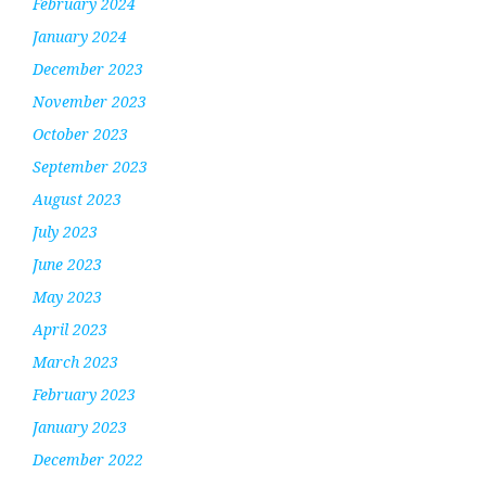
February 2024
January 2024
December 2023
November 2023
October 2023
September 2023
August 2023
July 2023
June 2023
May 2023
April 2023
March 2023
February 2023
January 2023
December 2022