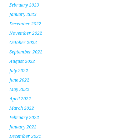
February 2023
January 2023
December 2022
November 2022
October 2022
September 2022
August 2022
July 2022
June 2022
May 2022
April 2022
March 2022
February 2022
January 2022
December 2021