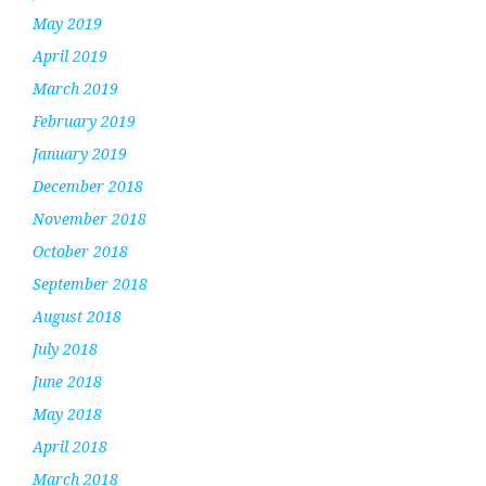
May 2019
April 2019
March 2019
February 2019
January 2019
December 2018
November 2018
October 2018
September 2018
August 2018
July 2018
June 2018
May 2018
April 2018
March 2018