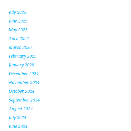
July 2025
June 2025
May 2025
April 2025
March 2025
February 2025
January 2025
December 2024
November 2024
October 2024
September 2024
August 2024
July 2024
June 2024