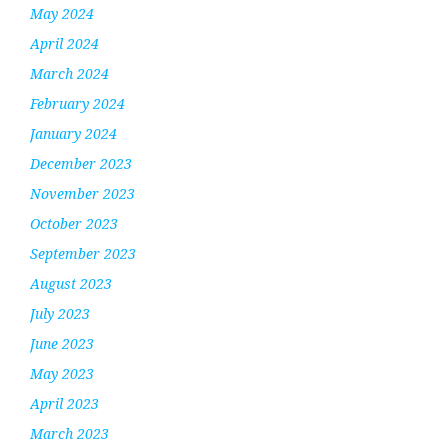
May 2024
April 2024
March 2024
February 2024
January 2024
December 2023
November 2023
October 2023
September 2023
August 2023
July 2023
June 2023
May 2023
April 2023
March 2023