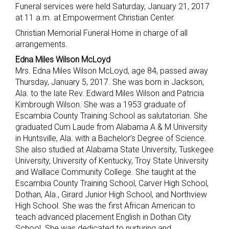
Funeral services were held Saturday, January 21, 2017
at 11 a.m. at Empowerment Christian Center.
Christian Memorial Funeral Home in charge of all
arrangements.
Edna Miles Wilson McLoyd
Mrs. Edna Miles Wilson McLoyd, age 84, passed away
Thursday, January 5, 2017. She was born in Jackson,
Ala. to the late Rev. Edward Miles Wilson and Patricia
Kimbrough Wilson. She was a 1953 graduate of
Escambia County Training School as salutatorian. She
graduated Cum Laude from Alabama A & M University
in Huntsville, Ala. with a Bachelor’s Degree of Science.
She also studied at Alabama State University, Tuskegee
University, University of Kentucky, Troy State University
and Wallace Community College. She taught at the
Escambia County Training School, Carver High School,
Dothan, Ala., Girard Junior High School, and Northview
High School. She was the first African American to
teach advanced placement English in Dothan City
School. She was dedicated to nurturing and