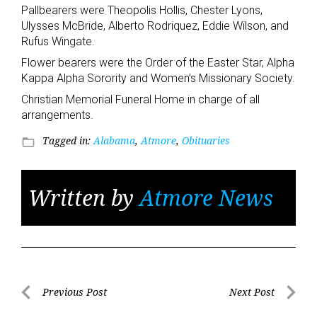
Pallbearers were Theopolis Hollis, Chester Lyons,
Ulysses McBride, Alberto Rodriquez, Eddie Wilson, and
Rufus Wingate.
Flower bearers were the Order of the Easter Star, Alpha
Kappa Alpha Sorority and Women’s Missionary Society.
Christian Memorial Funeral Home in charge of all
arrangements.
Tagged in:
Alabama
,
Atmore
,
Obituaries
folder_open
Written by
Atmore News
Post
Previous Post
Next Post
Previous
Next