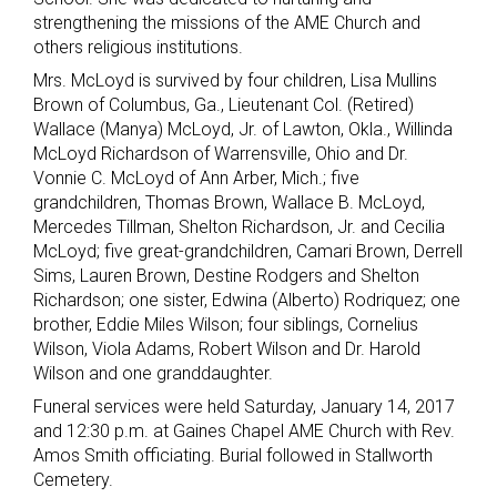
strengthening the missions of the AME Church and
others religious institutions.
Mrs. McLoyd is survived by four children, Lisa Mullins
Brown of Columbus, Ga., Lieutenant Col. (Retired)
Wallace (Manya) McLoyd, Jr. of Lawton, Okla., Willinda
McLoyd Richardson of Warrensville, Ohio and Dr.
Vonnie C. McLoyd of Ann Arber, Mich.; five
grandchildren, Thomas Brown, Wallace B. McLoyd,
Mercedes Tillman, Shelton Richardson, Jr. and Cecilia
McLoyd; five great-grandchildren, Camari Brown, Derrell
Sims, Lauren Brown, Destine Rodgers and Shelton
Richardson; one sister, Edwina (Alberto) Rodriquez; one
brother, Eddie Miles Wilson; four siblings, Cornelius
Wilson, Viola Adams, Robert Wilson and Dr. Harold
Wilson and one granddaughter.
Funeral services were held Saturday, January 14, 2017
and 12:30 p.m. at Gaines Chapel AME Church with Rev.
Amos Smith officiating. Burial followed in Stallworth
Cemetery.