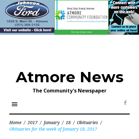
Skip
to
content
Atmore News
The Community's Newspaper
menu
Face
Home
/
2017
/
January
/
18
/
Obituaries
/
Obituaries for the week of January 18, 2017