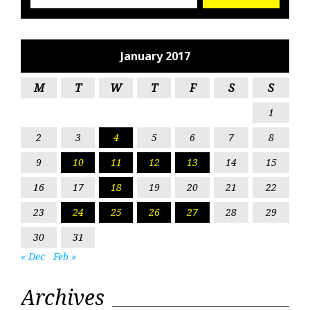
January 2017
M
T
W
T
F
S
S
1
2
3
4
5
6
7
8
9
10
11
12
13
14
15
16
17
18
19
20
21
22
23
24
25
26
27
28
29
30
31
« Dec
Feb »
Archives