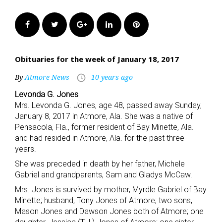
Facebook
Twitter
Google+
LinkedIn
Pinterest
Obituaries for the week of January 18, 2017
By
Atmore News
10 years ago
access_time
Levonda G. Jones
Mrs. Levonda G. Jones, age 48, passed away Sunday,
January 8, 2017 in Atmore, Ala. She was a native of
Pensacola, Fla., former resident of Bay Minette, Ala.
and had resided in Atmore, Ala. for the past three
years.
She was preceded in death by her father, Michele
Gabriel and grandparents, Sam and Gladys McCaw.
Mrs. Jones is survived by mother, Myrdle Gabriel of Bay
Minette; husband, Tony Jones of Atmore; two sons,
Mason Jones and Dawson Jones both of Atmore; one