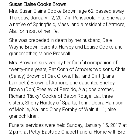
Susan Elaine Cooke Brown
Mrs. Susan Elaine Cooke Brown, age 62, passed away
Thursday, January 12, 2017 in Pensacola, Fla. She was
a native of Springfield, Mass. and a resident of Atmore,
Ala. for most of her life.
She was preceded in death by her husband, Dale
Wayne Brown; parents, Harvey and Louise Cooke and
grandmother, Minnie Presnall.
Mrs. Brown is survived by her faithful companion of
twenty-nine years, Pat Conn of Atmore; two sons, Chris
(Sandy) Brown of Oak Grove, Fla. and Clint (Liana
Lambeth) Brown of Atmore; one daughter, Shelley
Brown (Don) Presley of Perdido, Ala.; one brother,
Richard “Ricky” Cooke of Baton Rouge, La.; three
sisters, Sherry Hartley of Sparta, Tenn., Debra Harrison
of Mobile, Ala. and Cindy Fornby of Walnut Hill; nine
grandchildren.
Funeral services were held Sunday, January 15, 2017 at
2 p.m. at Petty-Eastside Chapel Funeral Home with Bro.