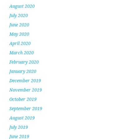
August 2020
July 2020
June 2020
May 2020
April 2020
March 2020
February 2020
January 2020
December 2019
November 2019
October 2019
September 2019
August 2019
July 2019
June 2019