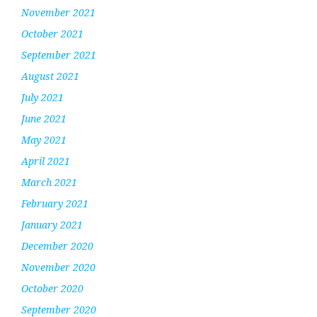
November 2021
October 2021
September 2021
August 2021
July 2021
June 2021
May 2021
April 2021
March 2021
February 2021
January 2021
December 2020
November 2020
October 2020
September 2020