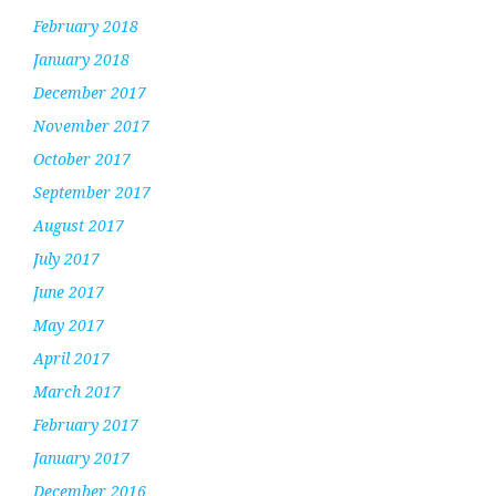
February 2018
January 2018
December 2017
November 2017
October 2017
September 2017
August 2017
July 2017
June 2017
May 2017
April 2017
March 2017
February 2017
January 2017
December 2016