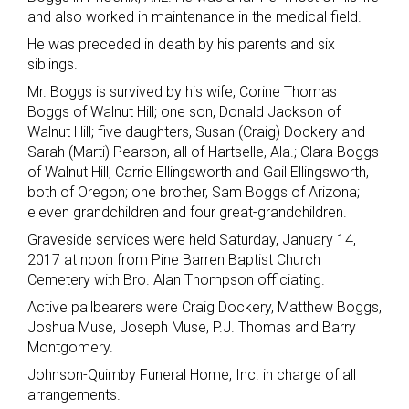
and also worked in maintenance in the medical field.
He was preceded in death by his parents and six
siblings.
Mr. Boggs is survived by his wife, Corine Thomas
Boggs of Walnut Hill; one son, Donald Jackson of
Walnut Hill; five daughters, Susan (Craig) Dockery and
Sarah (Marti) Pearson, all of Hartselle, Ala.; Clara Boggs
of Walnut Hill, Carrie Ellingsworth and Gail Ellingsworth,
both of Oregon; one brother, Sam Boggs of Arizona;
eleven grandchildren and four great-grandchildren.
Graveside services were held Saturday, January 14,
2017 at noon from Pine Barren Baptist Church
Cemetery with Bro. Alan Thompson officiating.
Active pallbearers were Craig Dockery, Matthew Boggs,
Joshua Muse, Joseph Muse, P.J. Thomas and Barry
Montgomery.
Johnson-Quimby Funeral Home, Inc. in charge of all
arrangements.