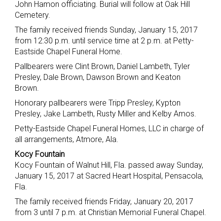
John Hamon officiating. Burial will follow at Oak Hill
Cemetery.
The family received friends Sunday, January 15, 2017
from 12:30 p.m. until service time at 2 p.m. at Petty-
Eastside Chapel Funeral Home.
Pallbearers were Clint Brown, Daniel Lambeth, Tyler
Presley, Dale Brown, Dawson Brown and Keaton
Brown.
Honorary pallbearers were Tripp Presley, Kypton
Presley, Jake Lambeth, Rusty Miller and Kelby Amos.
Petty-Eastside Chapel Funeral Homes, LLC in charge of
all arrangements, Atmore, Ala.
Kocy Fountain
Kocy Fountain of Walnut Hill, Fla. passed away Sunday,
January 15, 2017 at Sacred Heart Hospital, Pensacola,
Fla.
The family received friends Friday, January 20, 2017
from 3 until 7 p.m. at Christian Memorial Funeral Chapel.