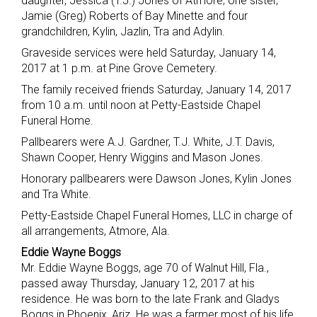
daughter, Jessica (T.J.) Jones of Atmore; one sister,
Jamie (Greg) Roberts of Bay Minette and four
grandchildren, Kylin, Jazlin, Tra and Adylin.
Graveside services were held Saturday, January 14,
2017 at 1 p.m. at Pine Grove Cemetery.
The family received friends Saturday, January 14, 2017
from 10 a.m. until noon at Petty-Eastside Chapel
Funeral Home.
Pallbearers were A.J. Gardner, T.J. White, J.T. Davis,
Shawn Cooper, Henry Wiggins and Mason Jones.
Honorary pallbearers were Dawson Jones, Kylin Jones
and Tra White.
Petty-Eastside Chapel Funeral Homes, LLC in charge of
all arrangements, Atmore, Ala.
Eddie Wayne Boggs
Mr. Eddie Wayne Boggs, age 70 of Walnut Hill, Fla.,
passed away Thursday, January 12, 2017 at his
residence. He was born to the late Frank and Gladys
Boggs in Phoenix, Ariz. He was a farmer most of his life