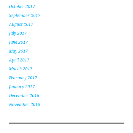
October 2017
September 2017
August 2017
July 2017
June 2017
May 2017
April 2017
March 2017
February 2017
January 2017
December 2016
November 2016