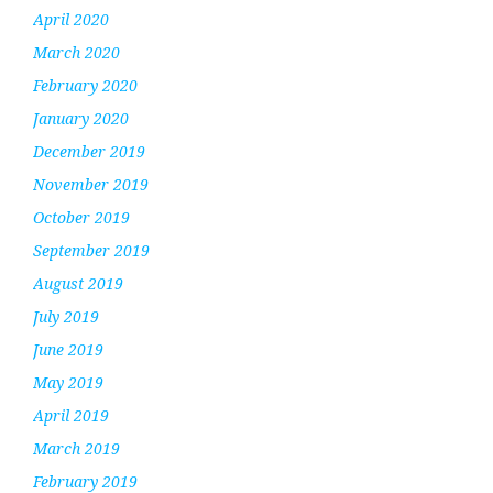
April 2020
March 2020
February 2020
January 2020
December 2019
November 2019
October 2019
September 2019
August 2019
July 2019
June 2019
May 2019
April 2019
March 2019
February 2019