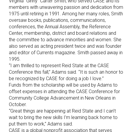
Virginia “Ginny” Carter Smith, who served CASE and its
members with unwavering passion and dedication from
1975 until retiring in 1991. Among her many roles, Smith
oversaw books, publications, communications,
conferences, the Annual Assembly, the Reference
Center, membership, district and board relations and
the committee to advance minorities and women. She
also served as acting president twice and was founder
and editor of Currents magazine. Smith passed away in
1995.
“I am thrilled to represent Reid State at the CASE
Conference this fall,” Adams said. “It is such an honor to
be recognized by CASE for doing a job I love.”
Funds from the scholarship will be used by Adams to
offset expenses in attending the CASE Conference for
Community College Advancement in New Orleans in
October.
“Great things are happening at Reid State and I can’t
wait to bring the new skills I’m learning back home to
put them to work,” Adams said.
CASE is a global nonprofit association that serves