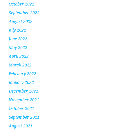
October 2022
September 2022
August 2022
July 2022
June 2022
May 2022
April 2022
March 2022
February 2022
January 2022
December 2021
November 2021
October 2021
September 2021
August 2021