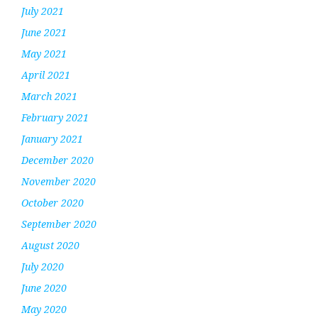
July 2021
June 2021
May 2021
April 2021
March 2021
February 2021
January 2021
December 2020
November 2020
October 2020
September 2020
August 2020
July 2020
June 2020
May 2020