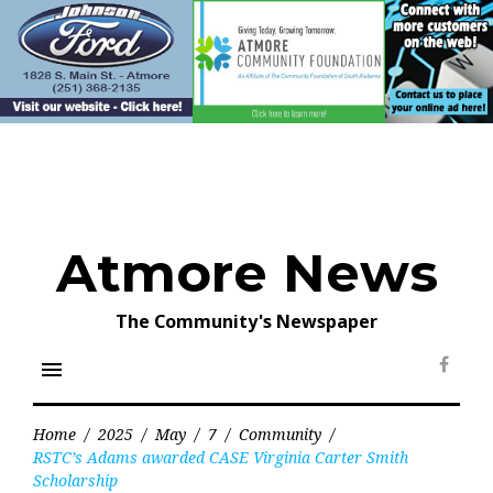
Skip
to
content
Atmore News
The Community's Newspaper
menu
Face
Home
/
2025
/
May
/
7
/
Community
/
RSTC’s Adams awarded CASE Virginia Carter Smith
Scholarship