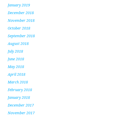
January 2019
December 2018
November 2018
October 2018
September 2018
August 2018
July 2018
June 2018
May 2018
April 2018
March 2018
February 2018
January 2018
December 2017
November 2017