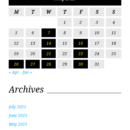
M
T
W
T
F
S
S
1
2
3
4
5
6
7
8
9
10
11
12
13
14
15
16
17
18
19
20
21
22
23
24
25
26
27
28
29
30
31
« Apr
Jun »
Archives
July 2025
June 2025
May 2025