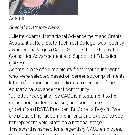
Adams
Special to Atmore News
Juliette Adams, Institutional Advancement and Grants
Assistant at Reid State Technical College, was recently
awarded the Virginia Carter Smith Scholarship by the
Council for Advancement and Support of Education
(CASE).
Adams is one of 25 recipients from around the world
who were selected based on career accomplishments,
letter of support and potential as a member of the
educational advancement community.
“Juliette’s recognition by CASE is a testament to her
dedication, professionalism, and commitment to
growth,” said RSTC President Dr. Coretta Boykin. “We
are proud of her accomplishments and excited to see
her represent Reid State on a national stage.”
This award is named for a legendary CASE employee,