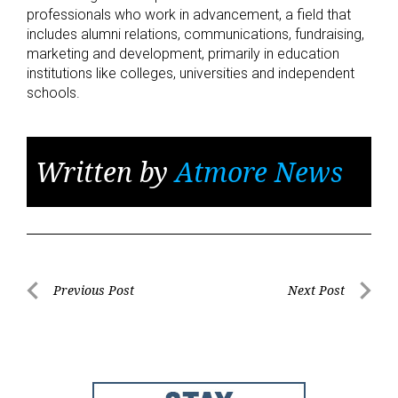
professionals who work in advancement, a field that
includes alumni relations, communications, fundraising,
marketing and development, primarily in education
institutions like colleges, universities and independent
schools.
Written by
Atmore News
Post
Previous Post
Next Post
Previous
Next
navigation
Post
Post