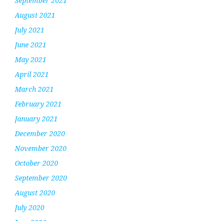
September 2021
August 2021
July 2021
June 2021
May 2021
April 2021
March 2021
February 2021
January 2021
December 2020
November 2020
October 2020
September 2020
August 2020
July 2020