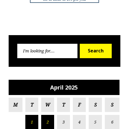
Search
Search
for:
April 2025
M
T
W
T
F
S
S
1
2
3
4
5
6