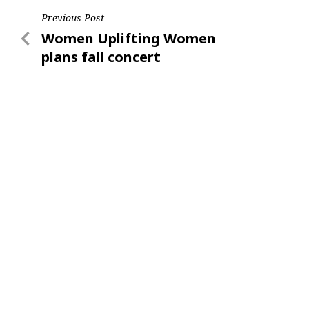
Post
Previous Post
Previous
Women Uplifting Women
navigation
Post
plans fall concert