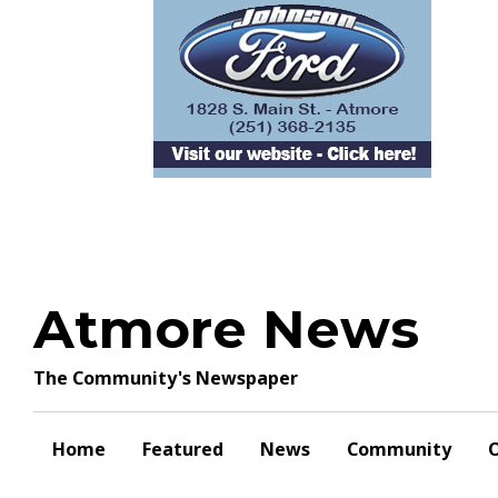
Skip
to
content
Atmore News
The Community's Newspaper
Home
Featured
News
Community
O