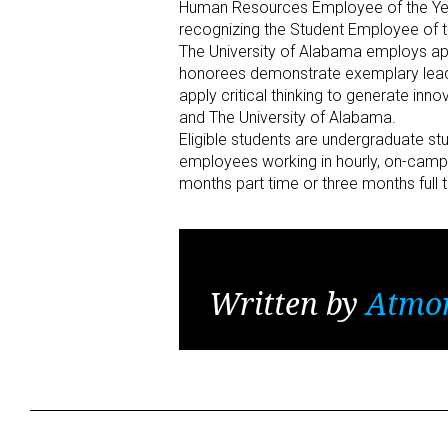
Human Resources Employee of the Year
recognizing the Student Employee of 
The University of Alabama employs ap
honorees demonstrate exemplary leaders
apply critical thinking to generate inn
and The University of Alabama.
Eligible students are undergraduate s
employees working in hourly, on-camp
months part time or three months full 
Written by
Atmo