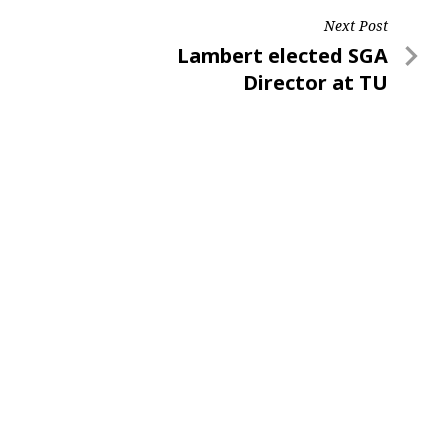
Next Post
Next
Lambert elected SGA
Post
Director at TU