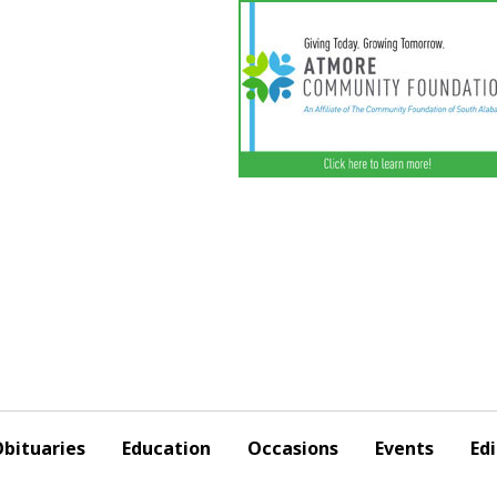
bituaries
Education
Occasions
Events
Edi