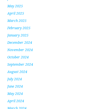
May 2025
April 2025
March 2025
February 2025
January 2025
December 2024
November 2024
October 2024
September 2024
August 2024
July 2024
June 2024
May 2024
April 2024
March 2024