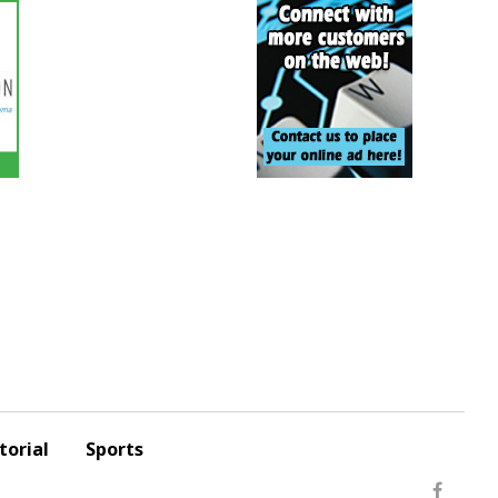
torial
Sports