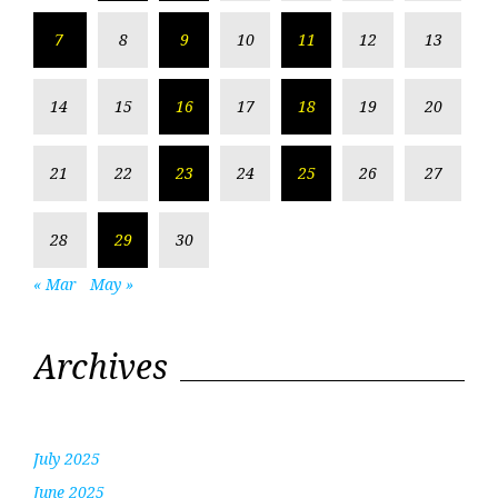
7
8
9
10
11
12
13
14
15
16
17
18
19
20
21
22
23
24
25
26
27
28
29
30
« Mar
May »
Archives
July 2025
June 2025