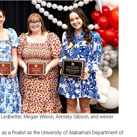
ce Ledbetter, Megan Wilson, Annsley Gibson, and winner
 a finalist as the University of Alabama’s Department of