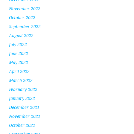
November 2022
October 2022
September 2022
August 2022
July 2022
June 2022
May 2022
April 2022
March 2022
February 2022
January 2022
December 2021
November 2021
October 2021