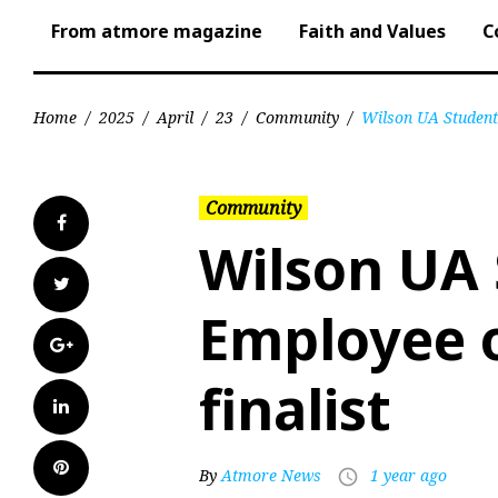
From atmore magazine
Faith and Values
C
Home
/
2025
/
April
/
23
/
Community
/
Wilson UA Student 
Community
Facebook
Wilson UA
Twitter
Employee o
Google+
finalist
LinkedIn
Pinterest
By
Atmore News
1 year ago
access_time