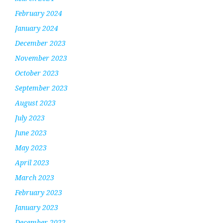
February 2024
January 2024
December 2023
November 2023
October 2023
September 2023
August 2023
July 2023
June 2023
May 2023
April 2023
March 2023
February 2023
January 2023
December 2022