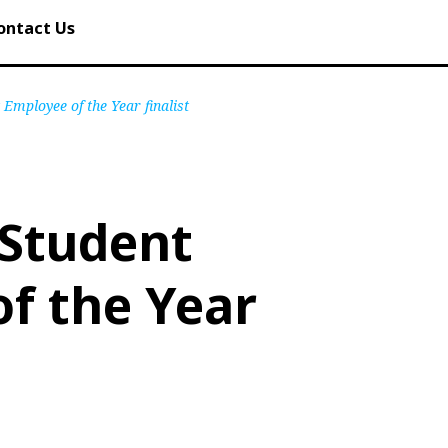
ontact Us
Employee of the Year finalist
 Student
f the Year