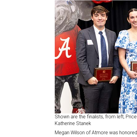
Shown are the finalists, from left, Pri
Katherine Stanek
Megan Wilson of Atmore was honored as