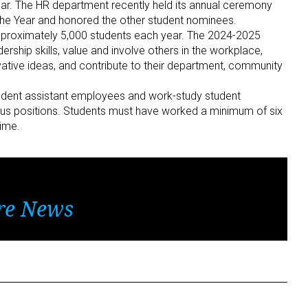
. The HR department recently held its annual ceremony
the Year and honored the other student nominees.
proximately 5,000 students each year. The 2024-2025
hip skills, value and involve others in the workplace,
ovative ideas, and contribute to their department, community
tudent assistant employees and work-study student
us positions. Students must have worked a minimum of six
time.
re News