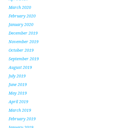
March 2020
February 2020
January 2020
December 2019
November 2019
October 2019
September 2019
August 2019
July 2019
June 2019
May 2019
April 2019
March 2019
February 2019
January 2019