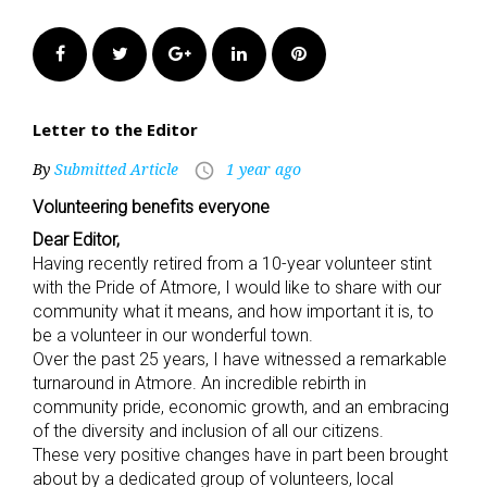
Facebook
Twitter
Google+
LinkedIn
Pinterest
Letter to the Editor
By
Submitted Article
1 year ago
access_time
Volunteering benefits everyone
Dear Editor,
Having recently retired from a 10-year volunteer stint
with the Pride of Atmore, I would like to share with our
community what it means, and how important it is, to
be a volunteer in our wonderful town.
Over the past 25 years, I have witnessed a remarkable
turnaround in Atmore. An incredible rebirth in
community pride, economic growth, and an embracing
of the diversity and inclusion of all our citizens.
These very positive changes have in part been brought
about by a dedicated group of volunteers, local