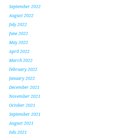
September 2022
August 2022
July 2022
June 2022
May 2022
April 2022
March 2022
February 2022
January 2022
December 2021
November 2021
October 2021
September 2021
August 2021
July 2021