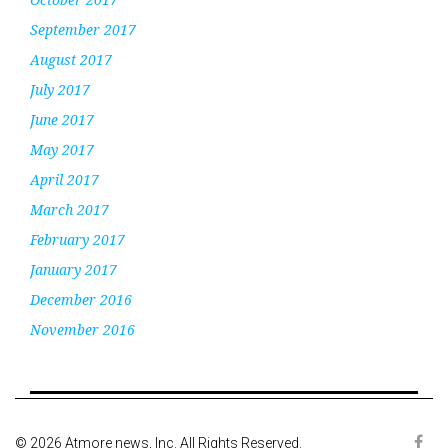
September 2017
August 2017
July 2017
June 2017
May 2017
April 2017
March 2017
February 2017
January 2017
December 2016
November 2016
© 2026 Atmore news, Inc. All Rights Reserved.