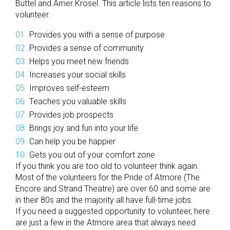
Buttel and Amer Krosel. This article lists ten reasons to
volunteer.
Provides you with a sense of purpose
Provides a sense of community
Helps you meet new friends
Increases your social skills
Improves self-esteem
Teaches you valuable skills
Provides job prospects
Brings joy and fun into your life
Can help you be happier
Gets you out of your comfort zone
If you think you are too old to volunteer think again.
Most of the volunteers for the Pride of Atmore (The
Encore and Strand Theatre) are over 60 and some are
in their 80s and the majority all have full-time jobs.
If you need a suggested opportunity to volunteer, here
are just a few in the Atmore area that always need