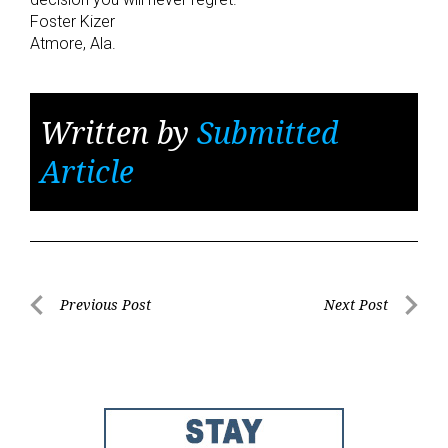
Foster Kizer
Atmore, Ala.
Written by
Submitted
Article
Post
Previous Post
Next Post
Previous
Next
navigation
Post
Post