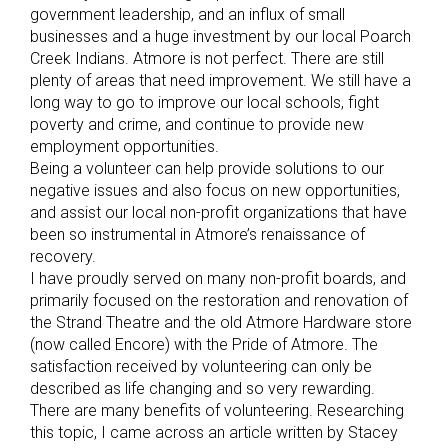
government leadership, and an influx of small
businesses and a huge investment by our local Poarch
Creek Indians. Atmore is not perfect. There are still
plenty of areas that need improvement. We still have a
long way to go to improve our local schools, fight
poverty and crime, and continue to provide new
employment opportunities.
Being a volunteer can help provide solutions to our
negative issues and also focus on new opportunities,
and assist our local non-profit organizations that have
been so instrumental in Atmore’s renaissance of
recovery.
I have proudly served on many non-profit boards, and
primarily focused on the restoration and renovation of
the Strand Theatre and the old Atmore Hardware store
(now called Encore) with the Pride of Atmore. The
satisfaction received by volunteering can only be
described as life changing and so very rewarding.
There are many benefits of volunteering. Researching
this topic, I came across an article written by Stacey