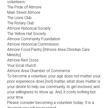
volunteers:
The Pride of Atmore
Main Street Atmore
The Lions Club
The Rotary Club
Atmore Historical Society
The Yellow Hat Society
Atmore Community Foundation
Atmore Historical Commission
Atmore Food Pantry [Atmore Area Christian Care
Ministry]
Atmore Red Cross
Your local church
Atmore Area Chamber of Commerce
To become a volunteer, your age does not matter, your
prior experience does [not] matter, what does matter is
your desire to help our community, to get involved, and
your willingness to show up. And, it costs nothing but
your time.
Please consider becoming a volunteer today. It is a
decision you will never regret.