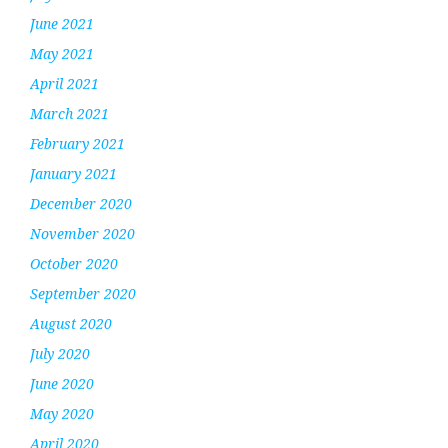
June 2021
May 2021
April 2021
March 2021
February 2021
January 2021
December 2020
November 2020
October 2020
September 2020
August 2020
July 2020
June 2020
May 2020
April 2020