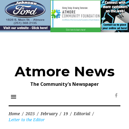
Skip
to
content
Atmore News
The Community's Newspaper
menu
Face
Home
/
2025
/
February
/
19
/
Editorial
/
Letter to the Editor