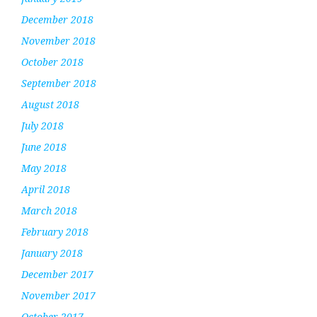
December 2018
November 2018
October 2018
September 2018
August 2018
July 2018
June 2018
May 2018
April 2018
March 2018
February 2018
January 2018
December 2017
November 2017
October 2017