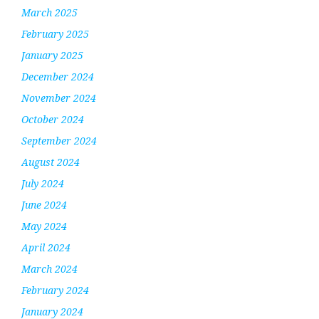
March 2025
February 2025
January 2025
December 2024
November 2024
October 2024
September 2024
August 2024
July 2024
June 2024
May 2024
April 2024
March 2024
February 2024
January 2024