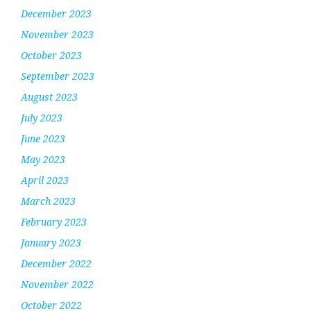
December 2023
November 2023
October 2023
September 2023
August 2023
July 2023
June 2023
May 2023
April 2023
March 2023
February 2023
January 2023
December 2022
November 2022
October 2022