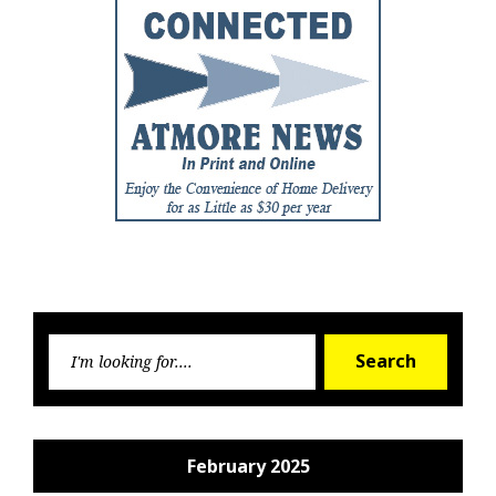
Searc
Search
for:
February 2025