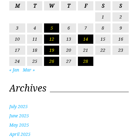
M
T
W
T
F
S
S
1
2
3
4
5
6
7
8
9
10
11
12
13
14
15
16
17
18
19
20
21
22
23
24
25
26
27
28
« Jan
Mar »
Archives
July 2025
June 2025
May 2025
April 2025