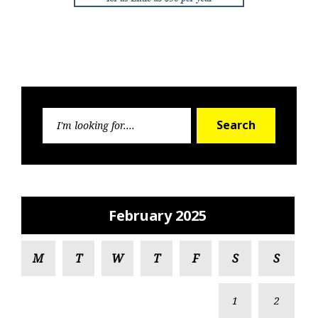
Search
Search
for:
February 2025
M
T
W
T
F
S
S
1
2