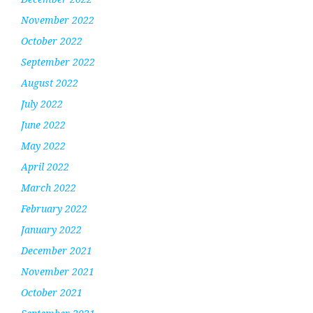
November 2022
October 2022
September 2022
August 2022
July 2022
June 2022
May 2022
April 2022
March 2022
February 2022
January 2022
December 2021
November 2021
October 2021