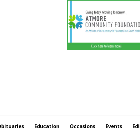
bituaries
Education
Occasions
Events
Edi