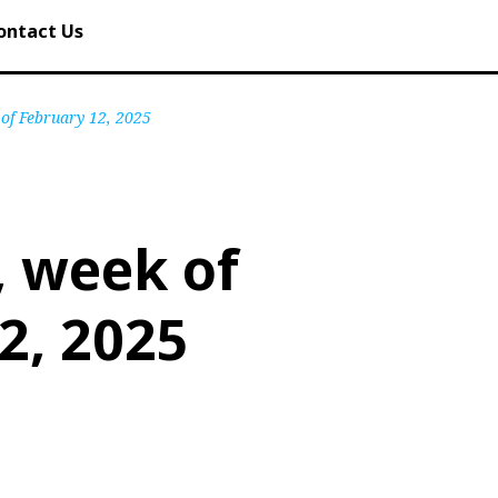
ontact Us
 of February 12, 2025
, week of
2, 2025