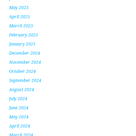
May 2025
April 2025
March 2025
February 2025
January 2025
December 2024
November 2024
October 2024
September 2024
August 2024
July 2024
June 2024
May 2024
April 2024
March 2024