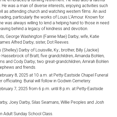
He was a man of diverse interests, enjoying activities such
ell as attending church and watching western films. An avid
eading, particularly the works of Louis L’Amour. Known for
 he was always willing to lend a helping hand to those in need
leaving behind a legacy of kindness and devotion.
ts, George Washington (Fannie Mae) Darby; wife, Katie
ames Alfred Darby; sister, Dot Reeves.
Shelley) Darby of Louisville, Ky.; brother, Billy (Jackie)
ette Hassebrock of Bratt; five grandchildren, Amanda Bohlen,
liams and Cody Darby; two great-grandchildren, Amirah Bohlen
ephews and friends.
 February 8, 2025 at 10 a.m. at Petty-Eastside Chapel Funeral
officiating. Burial will follow in Godwin Cemetery.
February 7, 2025 from 6 p.m. until 8 p.m. at Petty-Eastside
Darby, Joey Darby, Silas Seamans, Willie Peoples and Josh
en Adult Sunday School Class.