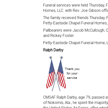
Funeral services were held Thursday, F
Homes, LLC. with Rev. Joe Gibson offic
The family received friends Thursday, F
Petty-Eastside Chapel Funeral Homes,
Pallbearers were Jacob McCullough, Cl
and Rickey Foster.
Petty-Eastside Chapel Funeral Home, L
Ralph Darby
CMSAF Ralph Darby, age 79, passed aw
of Nokomis, Ala., he spent the majority 
the United States Air Force, after which