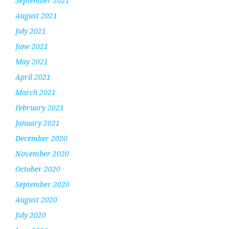
September 2021
August 2021
July 2021
June 2021
May 2021
April 2021
March 2021
February 2021
January 2021
December 2020
November 2020
October 2020
September 2020
August 2020
July 2020