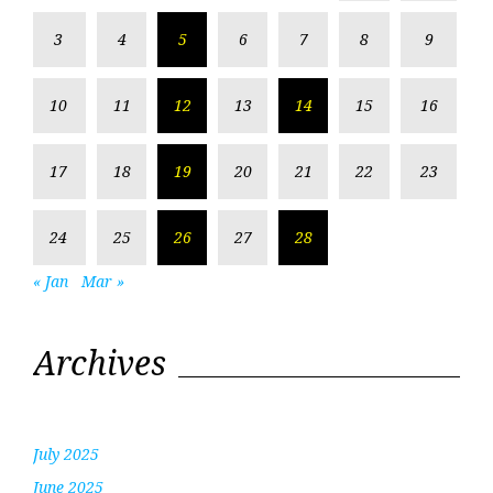
3
4
5
6
7
8
9
10
11
12
13
14
15
16
17
18
19
20
21
22
23
24
25
26
27
28
« Jan
Mar »
Archives
July 2025
June 2025