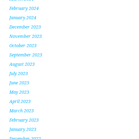
February 2024
January 2024
December 2023
November 2023
October 2023
September 2023
August 2023
July 2023
June 2023
May 2023
April 2023
March 2023
February 2023
January 2023
December 2022