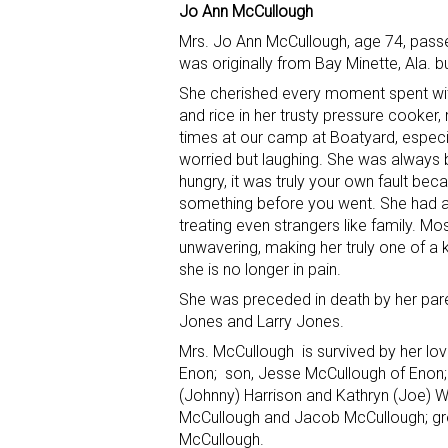
Jo Ann McCullough
Mrs. Jo Ann McCullough, age 74, pass
was originally from Bay Minette, Ala. bu
She cherished every moment spent wit
and rice in her trusty pressure cooker
times at our camp at Boatyard, especiall
worried but laughing. She was always b
hungry, it was truly your own fault bec
something before you went. She had a
treating even strangers like family. Mo
unwavering, making her truly one of a
she is no longer in pain.
She was preceded in death by her paren
Jones and Larry Jones.
Mrs. McCullough is survived by her lo
Enon; son, Jesse McCullough of Enon; d
(Johnny) Harrison and Kathryn (Joe) Whi
McCullough and Jacob McCullough; grea
McCullough.