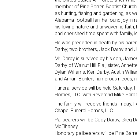
member of Pine Barren Baptist Church. 
as hunting, fishing and gardening, as w
Alabama football fan, he found joy in r
his loving nature and unwavering faith,
and cherished time spent with family, 
He was preceded in death by his paren
Darby; two brothers, Jack Darby and J
Mr. Darby is survived by his son, James (
Darby of Walnut Hill, Fla.; sister, Ann
Dylan Williams, Keri Darby, Austin Wil
and Amani Bohlen; numerous nieces, n
Funeral service will be held Saturday,
Homes, LLC. with Reverend Mike Harper 
The family will receive friends Friday, 
Chapel Funeral Homes, LLC.
Pallbearers will be Cody Darby, Greg 
McElhaney.
Honorary pallbearers will be Pine Barr