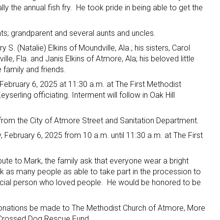
ally the annual fish fry. He took pride in being able to get the
ts; grandparent and several aunts and uncles.
ry S. (Natalie) Elkins of Moundville, Ala.; his sisters, Carol
lle, Fla. and Janis Elkins of Atmore, Ala; his beloved little
family and friends.
 February 6, 2025 at 11:30 a.m. at The First Methodist
erling officiating. Interment will follow in Oak Hill
 from the City of Atmore Street and Sanitation Department.
y, February 6, 2025 from 10 a.m. until 11:30 a.m. at The First
e to Mark, the family ask that everyone wear a bright
ask as many people as able to take part in the procession to
ocial person who loved people. He would be honored to be
at donations be made to The Methodist Church of Atmore, More
 Crossed Dog Rescue Fund.