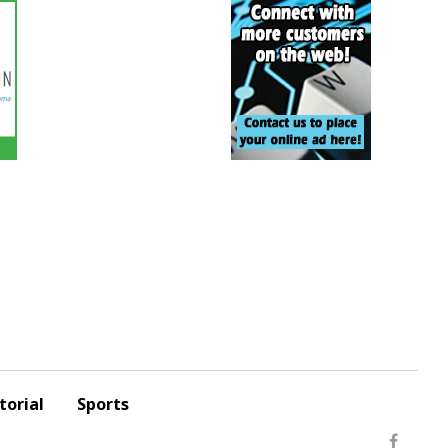
torial
Sports