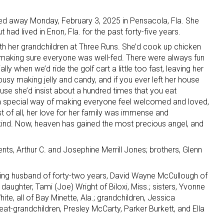
ed away Monday, February 3, 2025 in Pensacola, Fla. She
t had lived in Enon, Fla. for the past forty-five years.
h her grandchildren at Three Runs. She’d cook up chicken
, making sure everyone was well-fed. There were always fun
y when we’d ride the golf cart a little too fast, leaving her
usy making jelly and candy, and if you ever left her house
ause she’d insist about a hundred times that you eat
 special way of making everyone feel welcomed and loved,
st of all, her love for her family was immense and
 kind. Now, heaven has gained the most precious angel, and
ts, Arthur C. and Josephine Merrill Jones; brothers, Glenn
ving husband of forty-two years, David Wayne McCullough of
aughter, Tami (Joe) Wright of Biloxi, Miss.; sisters, Yvonne
te, all of Bay Minette, Ala.; grandchildren, Jessica
t-grandchildren, Presley McCarty, Parker Burkett, and Ella