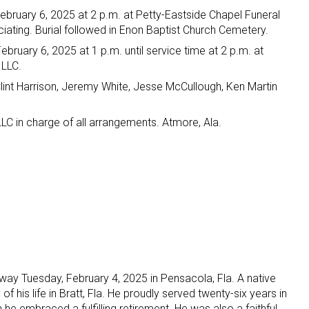
ebruary 6, 2025 at 2 p.m. at Petty-Eastside Chapel Funeral
iating. Burial followed in Enon Baptist Church Cemetery.
ebruary 6, 2025 at 1 p.m. until service time at 2 p.m. at
 LLC.
int Harrison, Jeremy White, Jesse McCullough, Ken Martin
LC in charge of all arrangements. Atmore, Ala.
ay Tuesday, February 4, 2025 in Pensacola, Fla. A native
of his life in Bratt, Fla. He proudly served twenty-six years in
 he embraced a fulfilling retirement. He was also a faithful