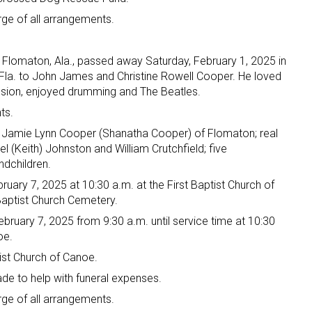
e of all arrangements.
Flomaton, Ala., passed away Saturday, February 1, 2025 in
, Fla. to John James and Christine Rowell Cooper. He loved
ssion, enjoyed drumming and The Beatles.
ts.
r, Jamie Lynn Cooper (Shanatha Cooper) of Flomaton; real
el (Keith) Johnston and William Crutchfield; five
ndchildren.
bruary 7, 2025 at 10:30 a.m. at the First Baptist Church of
 Baptist Church Cemetery.
February 7, 2025 from 9:30 a.m. until service time at 10:30
oe.
ptist Church of Canoe.
ade to help with funeral expenses.
e of all arrangements.