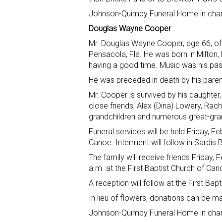
Johnson-Quimby Funeral Home in charg
Douglas Wayne Cooper
Mr. Douglas Wayne Cooper, age 66, of 
Pensacola, Fla. He was born in Milton
having a good time. Music was his pa
He was preceded in death by his paren
Mr. Cooper is survived by his daughte
close friends, Alex (Dina) Lowery, Rach
grandchildren and numerous great-gra
Funeral services will be held Friday, Fe
Canoe. Interment will follow in Sardis
The family will receive friends Friday, 
a.m. at the First Baptist Church of Can
A reception will follow at the First Ba
In lieu of flowers, donations can be m
Johnson-Quimby Funeral Home in charg