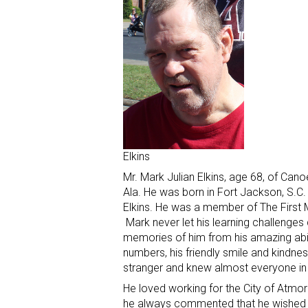
Elkins
Mr. Mark Julian Elkins, age 68, of Can
Ala. He was born in Fort Jackson, S.C.
Elkins. He was a member of The First
Mark never let his learning challenge
memories of him from his amazing abili
numbers, his friendly smile and kindne
stranger and knew almost everyone i
He loved working for the City of Atmo
he always commented that he wished h