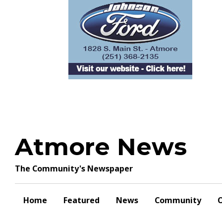
Skip
to
content
Atmore News
The Community's Newspaper
Home
Featured
News
Community
O