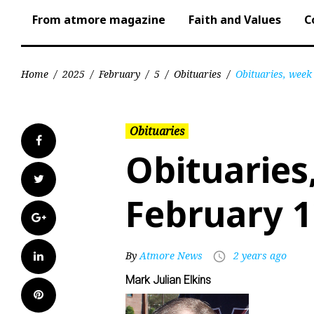
From atmore magazine
Faith and Values
C
Home
/
2025
/
February
/
5
/
Obituaries
/
Obituaries, week
Obituaries
Facebook
Obituaries
Twitter
February 1
Google+
LinkedIn
By
Atmore News
2 years ago
access_time
Mark Julian Elkins
Pinterest