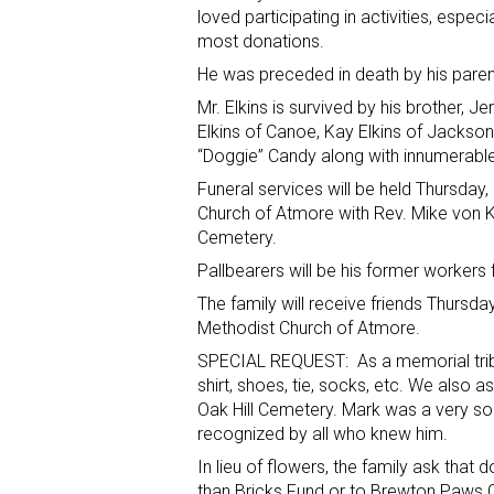
loved participating in activities, especi
most donations.
He was preceded in death by his paren
Mr. Elkins is survived by his brother, Jer
Elkins of Canoe, Kay Elkins of Jacksonvi
“Doggie” Candy along with innumerable 
Funeral services will be held Thursday,
Church of Atmore with Rev. Mike von Keys
Cemetery.
Pallbearers will be his former workers
The family will receive friends Thursda
Methodist Church of Atmore.
SPECIAL REQUEST: As a memorial tribut
shirt, shoes, tie, socks, etc. We also 
Oak Hill Cemetery. Mark was a very s
recognized by all who knew him.
In lieu of flowers, the family ask th
than Bricks Fund or to Brewton Paws