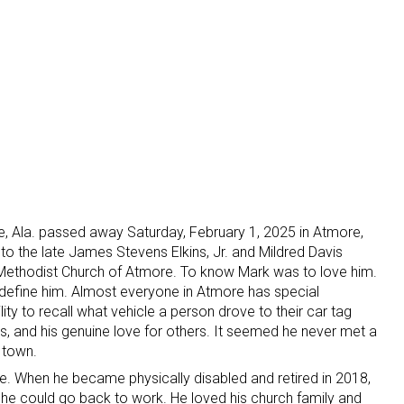
oe, Ala. passed away Saturday, February 1, 2025 in Atmore,
 to the late James Stevens Elkins, Jr. and Mildred Davis
 Methodist Church of Atmore. To know Mark was to love him.
s define him. Almost everyone in Atmore has special
ty to recall what vehicle a person drove to their car tag
ss, and his genuine love for others. It seemed he never met a
n town.
re. When he became physically disabled and retired in 2018,
e could go back to work. He loved his church family and