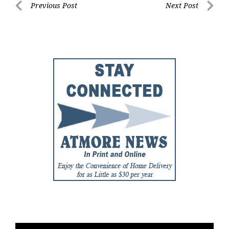
Post
Previous Post
Next Post
Previous
Next
navigation
Post
Post