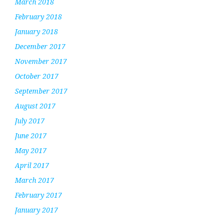
March 2018
February 2018
January 2018
December 2017
November 2017
October 2017
September 2017
August 2017
July 2017
June 2017
May 2017
April 2017
March 2017
February 2017
January 2017