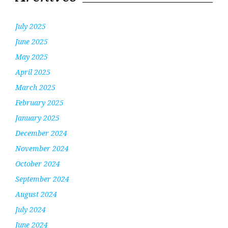
July 2025
June 2025
May 2025
April 2025
March 2025
February 2025
January 2025
December 2024
November 2024
October 2024
September 2024
August 2024
July 2024
June 2024