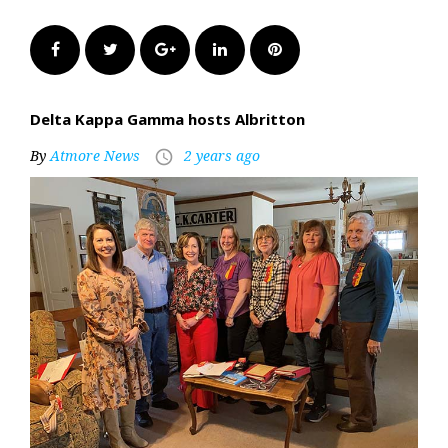
Facebook
Twitter
Google+
LinkedIn
Pinterest
Delta Kappa Gamma hosts Albritton
By
Atmore News
2 years ago
access_time