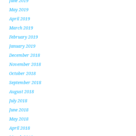
June 2019
May 2019
April 2019
March 2019
February 2019
January 2019
December 2018
November 2018
October 2018
September 2018
August 2018
July 2018
June 2018
May 2018
April 2018