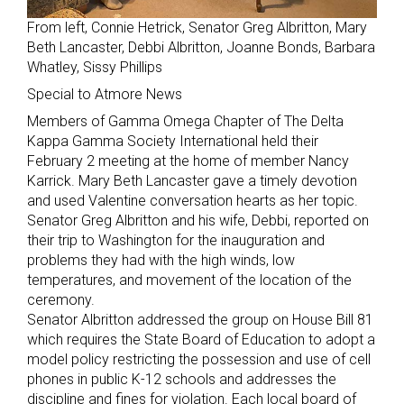
From left, Connie Hetrick, Senator Greg Albritton, Mary
Beth Lancaster, Debbi Albritton, Joanne Bonds, Barbara
Whatley, Sissy Phillips
Special to Atmore News
Members of Gamma Omega Chapter of The Delta
Kappa Gamma Society International held their
February 2 meeting at the home of member Nancy
Karrick. Mary Beth Lancaster gave a timely devotion
and used Valentine conversation hearts as her topic.
Senator Greg Albritton and his wife, Debbi, reported on
their trip to Washington for the inauguration and
problems they had with the high winds, low
temperatures, and movement of the location of the
ceremony.
Senator Albritton addressed the group on House Bill 81
which requires the State Board of Education to adopt a
model policy restricting the possession and use of cell
phones in public K-12 schools and addresses the
discipline and fines for violation. Each local board of