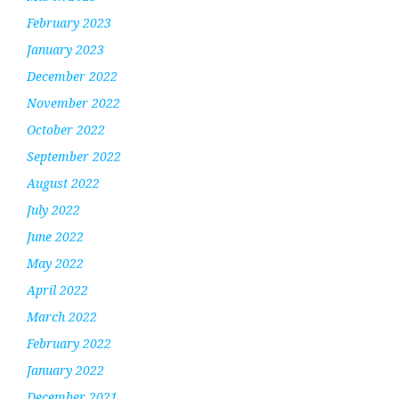
February 2023
January 2023
December 2022
November 2022
October 2022
September 2022
August 2022
July 2022
June 2022
May 2022
April 2022
March 2022
February 2022
January 2022
December 2021