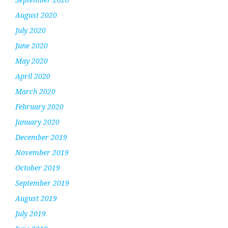
August 2020
July 2020
June 2020
May 2020
April 2020
March 2020
February 2020
January 2020
December 2019
November 2019
October 2019
September 2019
August 2019
July 2019