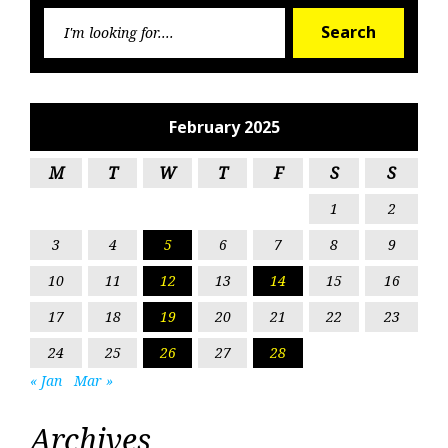
Searc
Search
for:
February 2025
M
T
W
T
F
S
S
1
2
3
4
5
6
7
8
9
10
11
12
13
14
15
16
17
18
19
20
21
22
23
24
25
26
27
28
« Jan
Mar »
Archives