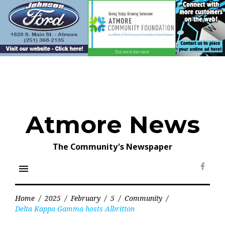
Skip
to
content
Atmore News
The Community's Newspaper
menu
Face
Home
/
2025
/
February
/
5
/
Community
/
Delta Kappa Gamma hosts Albritton