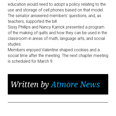
education would need to adopt a policy relating to the
use and storage of cell phones based on that model.
The senator answered members’ questions, and, as
teachers, supported the bill.
Sissy Phillips and Nancy Karrick presented a program
of the making of quilts and how they can be used in the
classroom in areas of math, language arts, and social
studies.
Members enjoyed Valentine shaped cookies and a
social time after the meeting. The next chapter meeting
is scheduled for March 9.
Written by
Atmore News