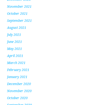
November 2021
October 2021
September 2021
August 2021
July 2021
June 2021
May 2021
April 2021
March 2021
February 2021
January 2021
December 2020
November 2020
October 2020
September 2020