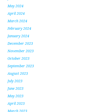
May 2024
April 2024
March 2024
February 2024
January 2024
December 2023
November 2023
October 2023
September 2023
August 2023
July 2023
June 2023
May 2023
April 2023
March 2023