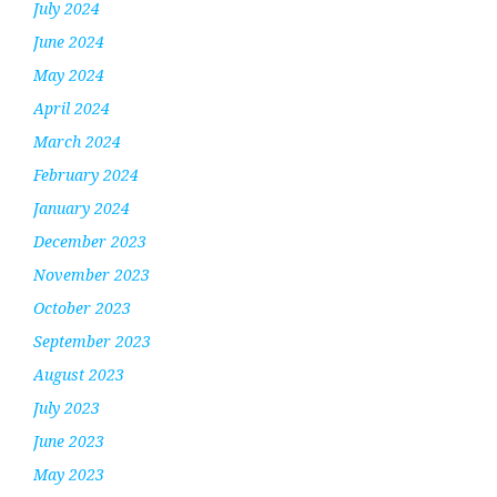
July 2024
June 2024
May 2024
April 2024
March 2024
February 2024
January 2024
December 2023
November 2023
October 2023
September 2023
August 2023
July 2023
June 2023
May 2023