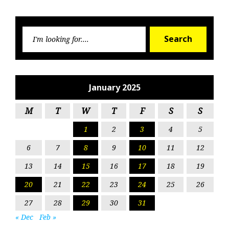
Searc
Search
for:
January 2025
M
T
W
T
F
S
S
1
2
3
4
5
6
7
8
9
10
11
12
13
14
15
16
17
18
19
20
21
22
23
24
25
26
27
28
29
30
31
« Dec
Feb »