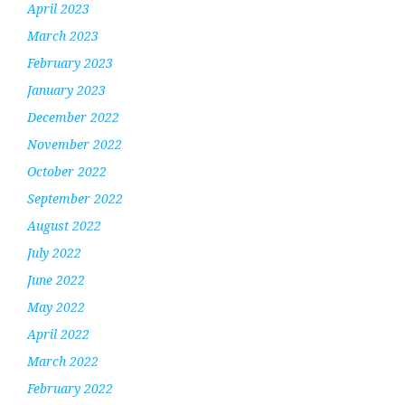
April 2023
March 2023
February 2023
January 2023
December 2022
November 2022
October 2022
September 2022
August 2022
July 2022
June 2022
May 2022
April 2022
March 2022
February 2022