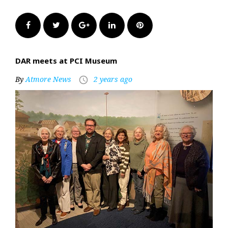
Facebook
Twitter
Google+
LinkedIn
Pinterest
DAR meets at PCI Museum
By
Atmore News
2 years ago
access_time