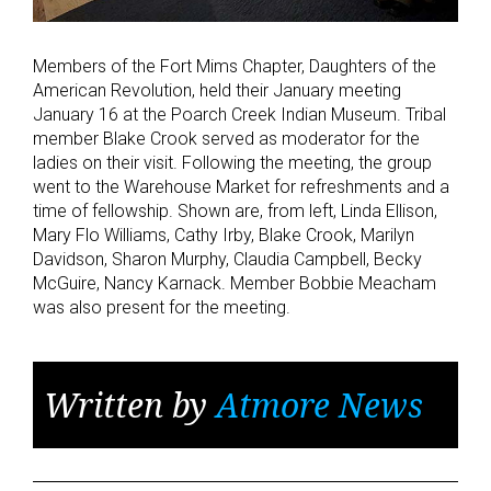
Members of the Fort Mims Chapter, Daughters of the
American Revolution, held their January meeting
January 16 at the Poarch Creek Indian Museum. Tribal
member Blake Crook served as moderator for the
ladies on their visit. Following the meeting, the group
went to the Warehouse Market for refreshments and a
time of fellowship. Shown are, from left, Linda Ellison,
Mary Flo Williams, Cathy Irby, Blake Crook, Marilyn
Davidson, Sharon Murphy, Claudia Campbell, Becky
McGuire, Nancy Karnack. Member Bobbie Meacham
was also present for the meeting.
Written by
Atmore News