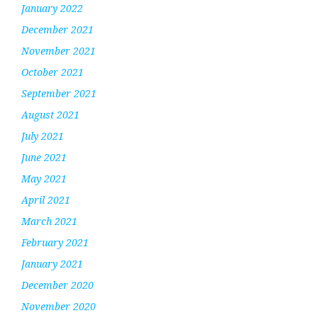
January 2022
December 2021
November 2021
October 2021
September 2021
August 2021
July 2021
June 2021
May 2021
April 2021
March 2021
February 2021
January 2021
December 2020
November 2020