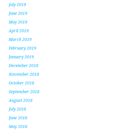
July 2019
June 2019
May 2019
April 2019
March 2019
February 2019
January 2019
December 2018
November 2018
October 2018
September 2018
August 2018
July 2018
June 2018
May 2018