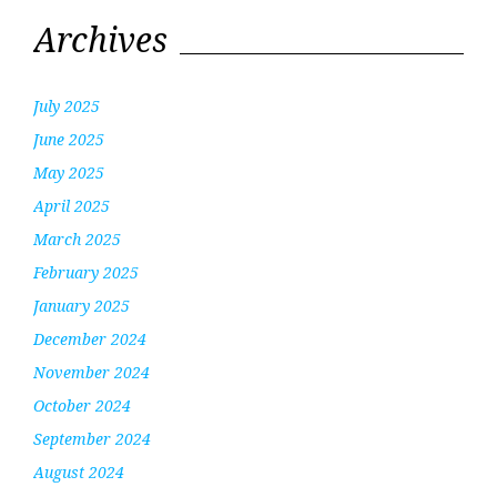
Archives
July 2025
June 2025
May 2025
April 2025
March 2025
February 2025
January 2025
December 2024
November 2024
October 2024
September 2024
August 2024