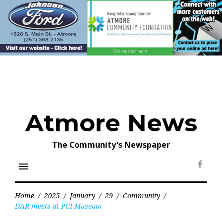
Skip
to
content
Atmore News
The Community's Newspaper
menu
Face
Home
/
2025
/
January
/
29
/
Community
/
DAR meets at PCI Museum