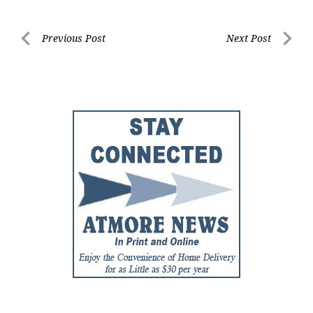
Post
Previous Post
Next Post
Previous
Next
navigation
Post
Post