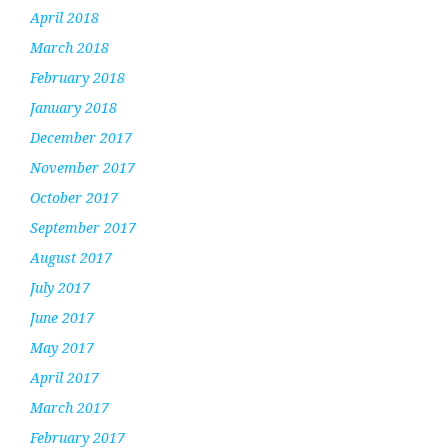
April 2018
March 2018
February 2018
January 2018
December 2017
November 2017
October 2017
September 2017
August 2017
July 2017
June 2017
May 2017
April 2017
March 2017
February 2017