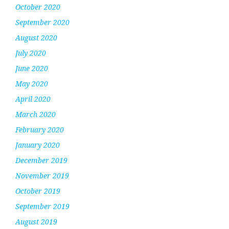
October 2020
September 2020
August 2020
July 2020
June 2020
May 2020
April 2020
March 2020
February 2020
January 2020
December 2019
November 2019
October 2019
September 2019
August 2019