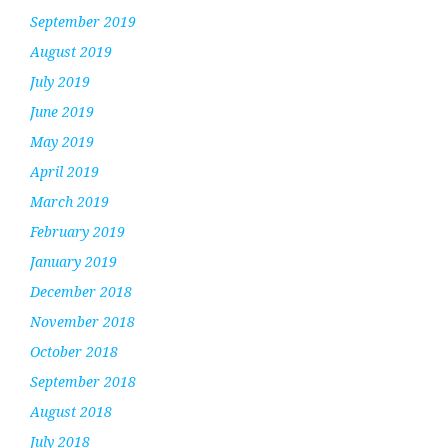
September 2019
August 2019
July 2019
June 2019
May 2019
April 2019
March 2019
February 2019
January 2019
December 2018
November 2018
October 2018
September 2018
August 2018
July 2018