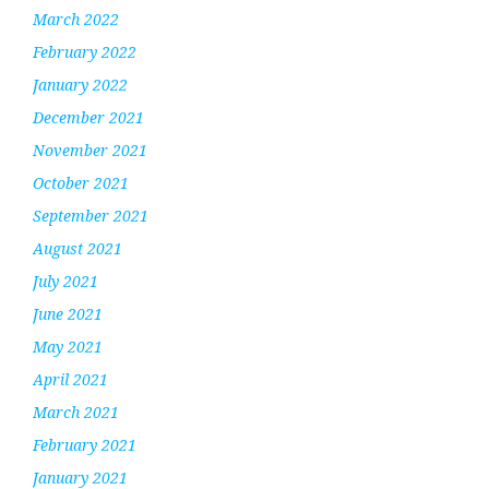
March 2022
February 2022
January 2022
December 2021
November 2021
October 2021
September 2021
August 2021
July 2021
June 2021
May 2021
April 2021
March 2021
February 2021
January 2021