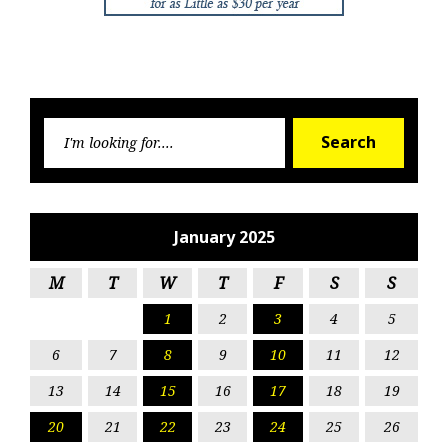
Searc
Search
for:
January 2025
M
T
W
T
F
S
S
1
2
3
4
5
6
7
8
9
10
11
12
13
14
15
16
17
18
19
20
21
22
23
24
25
26