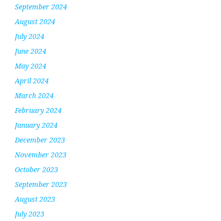
September 2024
August 2024
July 2024
June 2024
May 2024
April 2024
March 2024
February 2024
January 2024
December 2023
November 2023
October 2023
September 2023
August 2023
July 2023