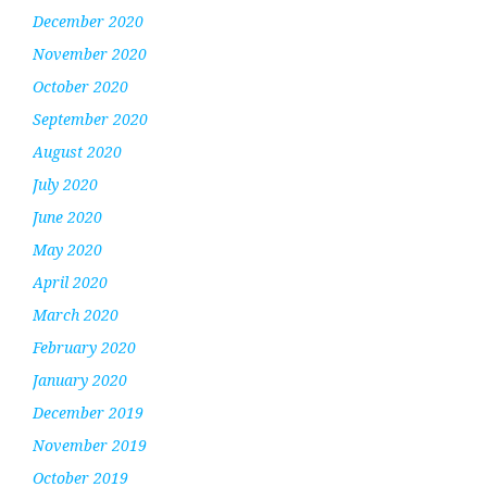
December 2020
November 2020
October 2020
September 2020
August 2020
July 2020
June 2020
May 2020
April 2020
March 2020
February 2020
January 2020
December 2019
November 2019
October 2019