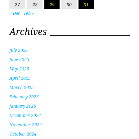
27
28
29
30
31
« Dec
Feb »
Archives
July 2025
June 2025
May 2025
April 2025
March 2025
February 2025
January 2025
December 2024
November 2024
October 2024