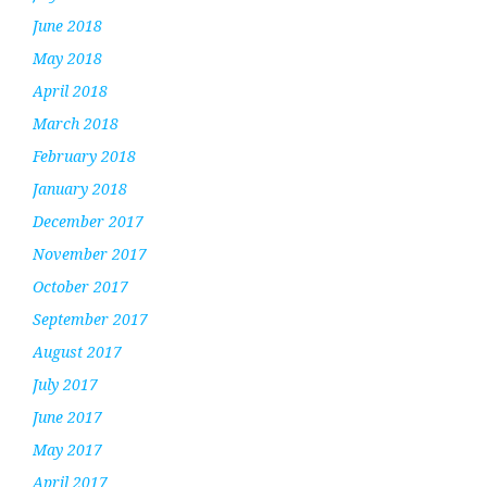
June 2018
May 2018
April 2018
March 2018
February 2018
January 2018
December 2017
November 2017
October 2017
September 2017
August 2017
July 2017
June 2017
May 2017
April 2017