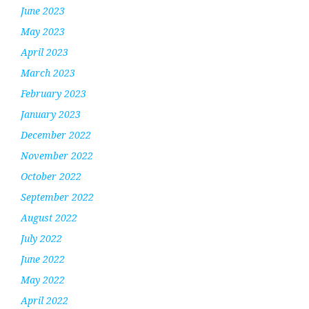
June 2023
May 2023
April 2023
March 2023
February 2023
January 2023
December 2022
November 2022
October 2022
September 2022
August 2022
July 2022
June 2022
May 2022
April 2022