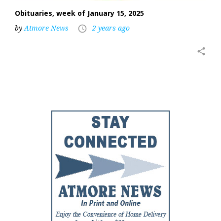
Obituaries, week of January 15, 2025
by
Atmore News
2 years ago
access_time
share