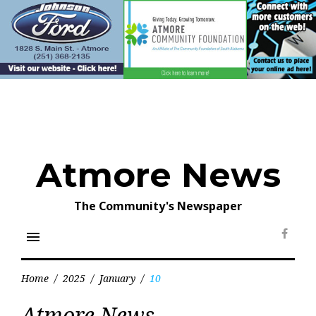
Skip
to
content
Atmore News
The Community's Newspaper
menu
Face
Home
/
2025
/
January
/
10
Day:
Atmore News
January